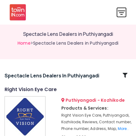
Spectacle Lens Dealers in Puthiyangadi
Home
>Spectacle Lens Dealers in Puthiyangadi
Related
Spectacle Lens Dealers In Puthiyangadi
Categories
Right Vision Eye Care
Puthiyangadi - Kozhikode
Optical
Frame
Products & Services:
Dealers
Right Vision Eye Care, Puthiyangadi,
in
Kozhikode, Reviews, Contact number,
Puthiyangadi
Phone number, Address, Map,
More..
Eye