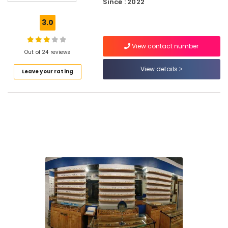
Since : 2022
Testing
Clinics
3.0
in
Puthiyangadi
View contact number
Optical
Out of 24 reviews
Shops
View details
Leave your rating
in
Puthiyangadi
Sunglass
Dealers
in
Kozhikode
Gold
Plated
Optical
Frame
Dealers
in
Puthiyangadi
Spectacle