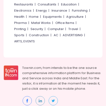
&
--No
Restaurants
|
Consultants
|
Education
|
Eye
Salem
Professionals
categories-
Clinics
Electronics
|
Energy
|
Insurance
|
Furnishing
|
Erode
-
in
Education
Health
|
Home
|
Equipments
|
Agriculture
|
Puthiyangadi
Tirunelveli
&
Pharma
|
Metal Works
|
Office Items
|
Optical
Training
Mysore
Printing
|
Security
|
Computer
|
Travel
|
Accessory
Electrical
Sports
|
Construction
|
AC
|
ADVERTISING
|
Dealers
Hubli
&
in
ARTS, EVENTS
Electronics
Puthiyangadi
Belgaum
Computerized
Energy
Vellore
Eye
&
kodagu
Testing
Power
Clinics
Townin.com, from intends to be the one source
Haryana
in
Finance &
comprehensive information platform for Business
Puthiyangadi
Insurance
Kanyakumari
and
Service across India and Middle East. For the
Contact
visitor, it is information at the moment he needs it,
Furniture
Gurgaon
Lens
just a click away or on his
mobile phone.
&
Dealers
Pollachi
Furnishing
in
Dindigul
Kozhikode
Health