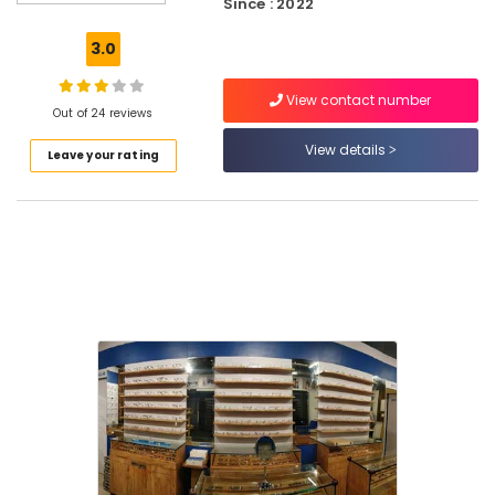
Since : 2022
Repair
&
3.0
Services
in
View contact number
Puthiyangadi
Out of 24 reviews
Contact
View details
Leave your rating
Lens
Dealers
in
Puthiyangadi
Computerized
Eye
Testing
Clinics
in
Puthiyangadi
Ophthalmologists
in
Puthiyangadi
Sunglass