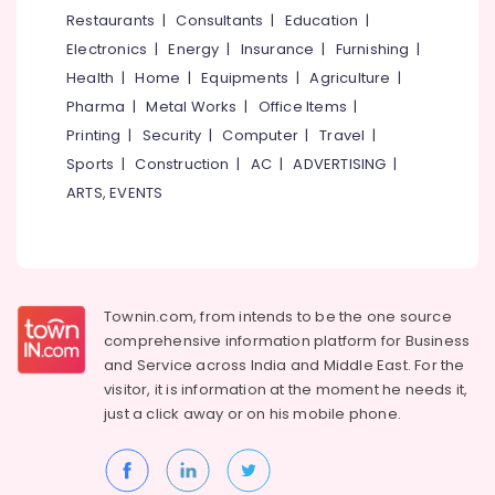
Dealers
&
--No
Restaurants
|
Consultants
|
Education
|
Salem
in
Professionals
categories-
Electronics
|
Energy
|
Insurance
|
Furnishing
|
Puthiyangadi
Erode
-
Education
Health
|
Home
|
Equipments
|
Agriculture
|
Spectacle
Tirunelveli
&
Pharma
|
Metal Works
|
Office Items
|
Frame
Training
Dealers
Mysore
Printing
|
Security
|
Computer
|
Travel
|
in
Electrical
Sports
|
Construction
|
AC
|
ADVERTISING
|
Hubli
Puthiyangadi
&
ARTS, EVENTS
Electronics
Eye
Belgaum
Testing
Energy
Vellore
Clinics
&
in
kodagu
Power
Puthiyangadi
Townin.com, from intends to be the one source
Haryana
Branded
Finance &
comprehensive information platform for Business
Eye
Insurance
Kanyakumari
and
Service across India and Middle East. For the
Glasses
visitor, it is information at the moment he needs it,
Furniture
Dealers
Gurgaon
just a click away or on his
mobile phone.
&
in
Pollachi
Kozhikode
Furnishing
Dindigul
Optical
Health