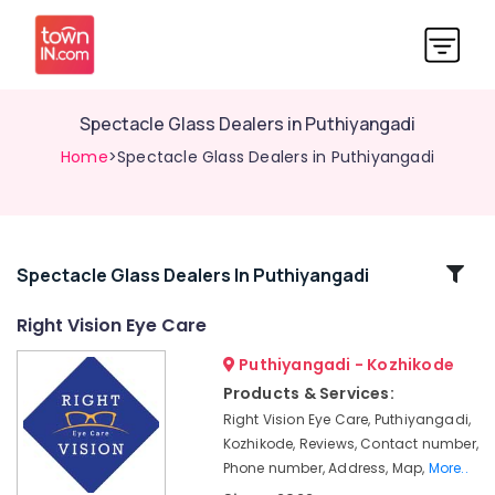
Spectacle Glass Dealers in Puthiyangadi
Home
>Spectacle Glass Dealers in Puthiyangadi
Related
Spectacle Glass Dealers In Puthiyangadi
Categories
Right Vision Eye Care
Puthiyangadi - Kozhikode
Optical
Frame
Products & Services:
Dealers
Right Vision Eye Care, Puthiyangadi,
in
Kozhikode, Reviews, Contact number,
Kozhikode
Phone number, Address, Map,
More..
Sunglass