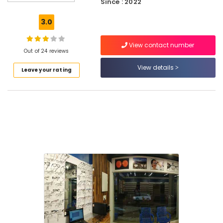
Since : 2022
Shops
in
3.0
Puthiyangadi
Optical
View contact number
Frame
Out of 24 reviews
Dealers
View details
Leave your rating
in
Kozhikode
Sunglass
Dealers
in
Kozhikode
Optical
Frame
Dealers
in
Puthiyangadi
Sunglass
Dealers
in