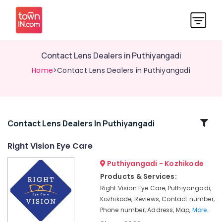
Contact Lens Dealers in Puthiyangadi
Home
>Contact Lens Dealers in Puthiyangadi
Related
Contact Lens Dealers In Puthiyangadi
Categories
Right Vision Eye Care
Puthiyangadi - Kozhikode
Spectacle
Dealers
Products & Services:
in
Right Vision Eye Care, Puthiyangadi,
Kozhikode
Kozhikode, Reviews, Contact number,
Optical
Phone number, Address, Map,
More..
Accessory