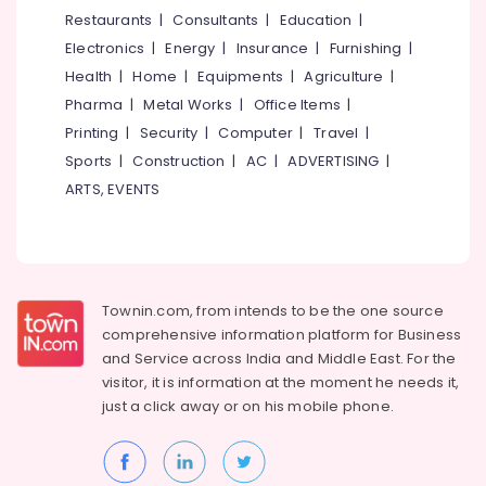
Shops
&
--No
Restaurants
|
Consultants
|
Education
|
Salem
in
Professionals
categories-
Electronics
|
Energy
|
Insurance
|
Furnishing
|
Puthiyangadi
Erode
-
Education
Health
|
Home
|
Equipments
|
Agriculture
|
Computerized
Tirunelveli
&
Pharma
|
Metal Works
|
Office Items
|
Eye
Training
Testing
Mysore
Printing
|
Security
|
Computer
|
Travel
|
Clinics
Electrical
Sports
|
Construction
|
AC
|
ADVERTISING
|
Hubli
in
&
ARTS, EVENTS
Puthiyangadi
Electronics
Belgaum
Spectacle
Energy
Vellore
Glass
&
Dealers
kodagu
Power
in
Townin.com, from intends to be the one source
Kozhikode
Haryana
Finance &
comprehensive information platform for Business
Sunglass
Insurance
Kanyakumari
and
Service across India and Middle East. For the
Shops
visitor, it is information at the moment he needs it,
Furniture
in
Gurgaon
just a click away or on his
mobile phone.
&
Kozhikode
Pollachi
Furnishing
Eye
Dindigul
Clinics
Health