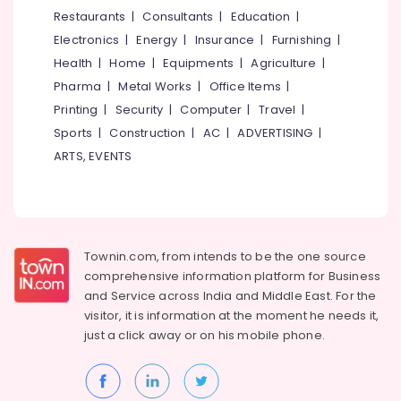
in
&
--No
Restaurants
|
Consultants
|
Education
|
Salem
Puthiyangadi
Professionals
categories-
Electronics
|
Energy
|
Insurance
|
Furnishing
|
Erode
-
Spectacle
Education
Health
|
Home
|
Equipments
|
Agriculture
|
Dealers
Tirunelveli
&
Pharma
|
Metal Works
|
Office Items
|
in
Training
Kozhikode
Mysore
Printing
|
Security
|
Computer
|
Travel
|
Electrical
Sports
|
Construction
|
AC
|
ADVERTISING
|
Optical
Hubli
&
Shops
ARTS, EVENTS
Electronics
in
Belgaum
Puthiyangadi
Energy
Vellore
Computerized
&
kodagu
Eye
Power
Testing
Townin.com, from intends to be the one source
Haryana
Clinics
Finance &
comprehensive information platform for Business
in
Insurance
Kanyakumari
and
Service across India and Middle East. For the
Puthiyangadi
visitor, it is information at the moment he needs it,
Furniture
Gurgaon
Designer
just a click away or on his
mobile phone.
&
Spectacle
Pollachi
Furnishing
Frame
Dindigul
Dealers
Health