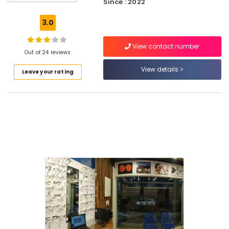
Since : 2022
Shops
in
3.0
Kozhikode
Spectacle
View contact number
Frame
Out of 24 reviews
Dealers
View details
Leave your rating
in
Puthiyangadi
Optical
Frame
Dealers
in
Kozhikode
Branded
Eye
Glasses
Dealers
in
Kozhikode
Imported