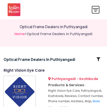
Optical Frame Dealers in Puthiyangadi
Home
>Optical Frame Dealers in Puthiyangadi
Related
Optical Frame Dealers In Puthiyangadi
Categories
Right Vision Eye Care
Puthiyangadi - Kozhikode
Eye
Clinics
Products & Services:
in
Right Vision Eye Care, Puthiyangadi,
Kozhikode
Kozhikode, Reviews, Contact number,
Contact
Phone number, Address, Map,
More..
Lens