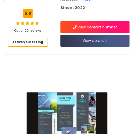
Solar
Since : 2022
Power
5.0
Plant
Technician
View contact number
Training
Out of 20 reviews
In
Koyilandy
View details
Leave your rating
Solar
Installation
Training
In
Kozhikode
Solar
Installation
Course
In
Kozhikode
Online
Solar
Technician
Courses