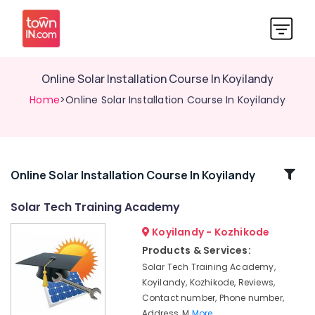
Online Solar Installation Course In Koyilandy
Home
>Online Solar Installation Course In Koyilandy
Related
Online Solar Installation Course In Koyilandy
Categories
Solar Tech Training Academy
Koyilandy - Kozhikode
Online
Solar
Products & Services:
Technician
Solar Tech Training Academy,
Training
Koyilandy, Kozhikode, Reviews,
In
Contact number, Phone number,
Kozhikode
Address, M
More..