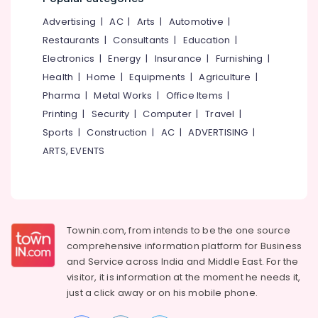
&
--No
Koyilandy
Salem
Advertising
|
AC
|
Arts
|
Automotive
|
Professionals
categories-
Top
Erode
-
Restaurants
|
Consultants
|
Education
|
Education
Solar
Electronics
|
Energy
|
Insurance
|
Furnishing
|
Tirunelveli
&
Training
Health
|
Home
|
Equipments
|
Agriculture
|
Institute
Training
Mysore
In
Pharma
|
Metal Works
|
Office Items
|
Electrical
Calicut
Hubli
Printing
|
Security
|
Computer
|
Travel
|
&
Solar
Sports
|
Construction
|
AC
|
ADVERTISING
|
Electronics
Belgaum
Installation
ARTS, EVENTS
Course
Energy
Vellore
In
&
kodagu
Koyilandy
Power
Online
Haryana
Finance &
Solar
Insurance
Townin.com, from intends to be the one source
Kanyakumari
Power
comprehensive information platform for Business
Plant
Furniture
Gurgaon
and
Service across India and Middle East. For the
Technician
&
Training
visitor, it is information at the moment he needs it,
Pollachi
Furnishing
In
just a click away or on his
mobile phone.
Dindigul
Kozhikode
Health