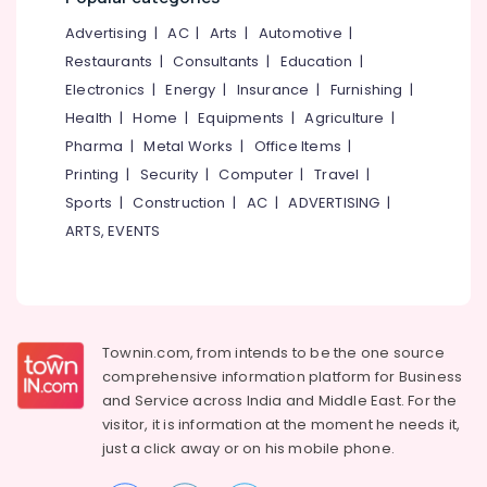
Plant
&
--No
Salem
Technician
Advertising
|
AC
|
Arts
|
Automotive
|
Professionals
categories-
Training
Erode
-
Restaurants
|
Consultants
|
Education
|
Education
In
Electronics
|
Energy
|
Insurance
|
Furnishing
|
Tirunelveli
&
Kozhikode
Health
|
Home
|
Equipments
|
Agriculture
|
Training
Solar
Mysore
Pharma
|
Metal Works
|
Office Items
|
Power
Electrical
Hubli
Plant
Printing
|
Security
|
Computer
|
Travel
|
&
Technician
Sports
|
Construction
|
AC
|
ADVERTISING
|
Electronics
Belgaum
Training
ARTS, EVENTS
In
Energy
Vellore
Koyilandy
&
kodagu
Power
Online
Solar
Haryana
Finance &
Power
Insurance
Townin.com, from intends to be the one source
Kanyakumari
Plant
comprehensive information platform for Business
Installation
Furniture
Gurgaon
and
Service across India and Middle East. For the
Courses
&
In
visitor, it is information at the moment he needs it,
Pollachi
Furnishing
Kozhikode
just a click away or on his
mobile phone.
Dindigul
Health
Solar