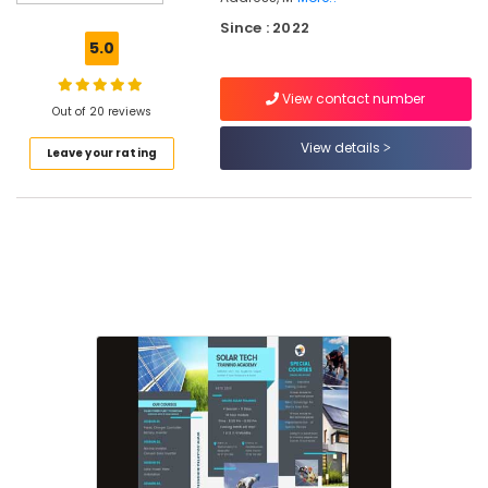
In
Kozhikode
Since : 2022
5.0
Online
Solar
View contact number
Technician
Out of 20 reviews
Training
In
View details
Leave your rating
Kozhikode
Solar
Installation
Training
In
Kozhikode
Solar
Energy
Training
In
Kozhikode
Online
Solar
Installation