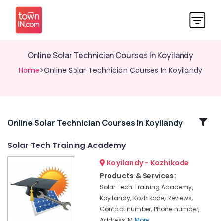
Online Solar Technician Courses In Koyilandy
Home
>Online Solar Technician Courses In Koyilandy
Related
Online Solar Technician Courses In Koyilandy
Categories
Solar Tech Training Academy
Koyilandy - Kozhikode
Online
Solar
Products & Services:
Power
Solar Tech Training Academy,
Plant
Koyilandy, Kozhikode, Reviews,
Technician
Contact number, Phone number,
Courses
Address, M
More..