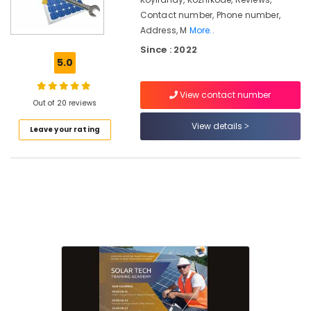
Kozhikode
Contact number, Phone number,
Online
Address, M
More..
Solar
Since : 2022
Technician
5.0
Training
In
Koyilandy
View contact number
Out of 20 reviews
Top
View details
Solar
Leave your rating
Training
Institute
In
Calicut
Solar
Power
Plant
Technician
Training
In
Kozhikode
Online