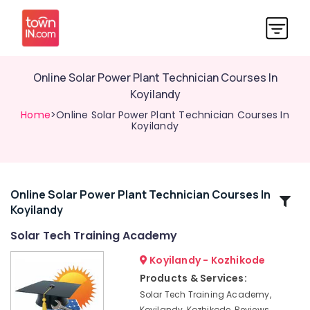
Online Solar Power Plant Technician Courses In
Koyilandy
Home
>Online Solar Power Plant Technician Courses In
Koyilandy
Online Solar Power Plant Technician Courses In
Related
Koyilandy
Categories
Solar Tech Training Academy
Solar
Koyilandy - Kozhikode
Installation
Products & Services:
Training
Solar Tech Training Academy,
In
Koyilandy, Kozhikode, Reviews,