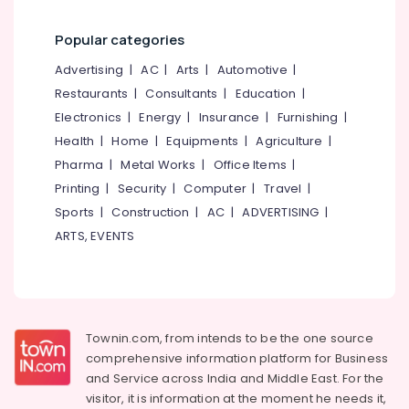
category
Online
Mangalore
Consultants
Solar
Popular categories
&
--No
Power
Salem
Professionals
categories-
Advertising
|
AC
|
Arts
|
Automotive
|
Plant
Erode
-
Technician
Restaurants
|
Consultants
|
Education
|
Education
Courses
Tirunelveli
&
Electronics
|
Energy
|
Insurance
|
Furnishing
|
In
Training
Health
|
Home
|
Equipments
|
Agriculture
|
Kozhikode
Mysore
Pharma
|
Metal Works
|
Office Items
|
Electrical
Online
Hubli
&
Printing
|
Security
|
Computer
|
Travel
|
Solar
Electronics
Power
Belgaum
Sports
|
Construction
|
AC
|
ADVERTISING
|
Plant
ARTS, EVENTS
Energy
Vellore
Technician
&
Training
kodagu
Power
In
Koyilandy
Haryana
Finance &
Online
Insurance
Kanyakumari
Townin.com, from intends to be the one source
Solar
comprehensive information platform for Business
Furniture
Installation
Gurgaon
and
Service across India and Middle East. For the
&
Course
Pollachi
visitor, it is information at the moment he needs it,
In
Furnishing