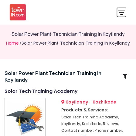
Solar Power Plant Technician Training In Koyilandy
Home
>Solar Power Plant Technician Training In Koyilandy
Solar Power Plant Technician Training In
Related
Koyilandy
Categories
Solar Tech Training Academy
Solar
Koyilandy - Kozhikode
Power
Products & Services:
Plant
Solar Tech Training Academy,
Technician
Koyilandy, Kozhikode, Reviews,
Courses
Contact number, Phone number,
In