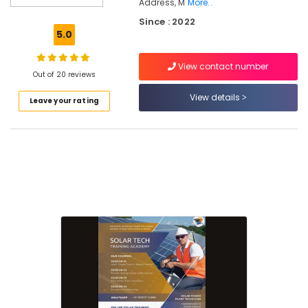
Calicut
Address, M
More..
Since : 2022
Online
5.0
Solar
Installation
Training
View contact number
Out of 20 reviews
In
Kozhikode
View details
Leave your rating
Online
Solar
Power
Plant
Installation
Courses
In
Kozhikode
Solar
Technician
Training
In
Koyilandy
Solar