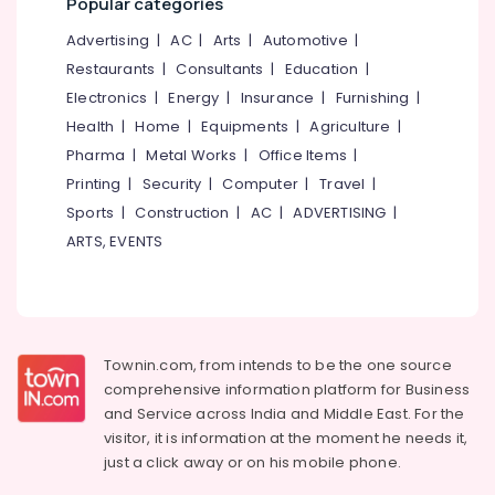
Popular categories
Plant
&
--No
Salem
Installation
Professionals
categories-
Advertising
|
AC
|
Arts
|
Automotive
|
Courses
Erode
-
Restaurants
|
Consultants
|
Education
|
Education
In
Tirunelveli
&
Electronics
|
Energy
|
Insurance
|
Furnishing
|
Koyilandy
Training
Health
|
Home
|
Equipments
|
Agriculture
|
Online
Mysore
Solar
Pharma
|
Metal Works
|
Office Items
|
Electrical
Hubli
Power
&
Printing
|
Security
|
Computer
|
Travel
|
Plant
Electronics
Belgaum
Sports
|
Construction
|
AC
|
ADVERTISING
|
Technician
ARTS, EVENTS
Courses
Energy
Vellore
In
&
kodagu
Kozhikode
Power
Solar
Haryana
Finance &
Power
Insurance
Kanyakumari
Plant
Townin.com, from intends to be the one source
Installation
comprehensive information platform for Business
Furniture
Gurgaon
Courses
and
Service across India and Middle East. For the
&
In
Pollachi
visitor, it is information at the moment he needs it,
Furnishing
Kozhikode
just a click away or on his
mobile phone.
Dindigul
Health
Online