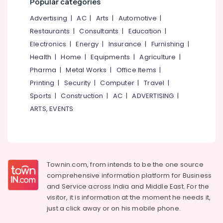
Popular categories
Plant
&
--No
Salem
Installation
Professionals
categories-
Advertising
|
AC
|
Arts
|
Automotive
|
Training
Erode
-
Restaurants
|
Consultants
|
Education
|
Education
In
Tirunelveli
&
Electronics
|
Energy
|
Insurance
|
Furnishing
|
Koyilandy
Training
Health
|
Home
|
Equipments
|
Agriculture
|
Solar
Mysore
Power
Pharma
|
Metal Works
|
Office Items
|
Electrical
Hubli
Plant
&
Printing
|
Security
|
Computer
|
Travel
|
Technician
Electronics
Belgaum
Sports
|
Construction
|
AC
|
ADVERTISING
|
Training
ARTS, EVENTS
In
Energy
Vellore
Kozhikode
&
kodagu
Power
Online
Solar
Haryana
Finance &
Technician
Insurance
Kanyakumari
Training
Townin.com, from intends to be the one source
In
comprehensive information platform for Business
Furniture
Gurgaon
Kozhikode
and
Service across India and Middle East. For the
&
Pollachi
visitor, it is information at the moment he needs it,
Solar
Furnishing
just a click away or on his
mobile phone.
Power
Dindigul
Health
Plant