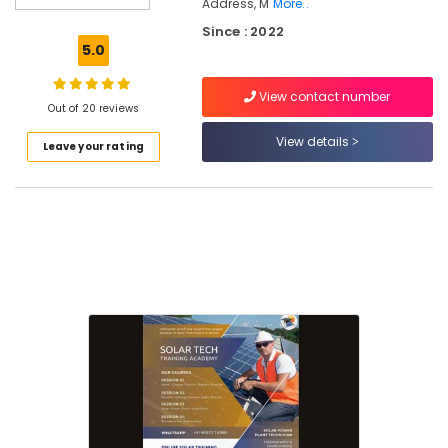
Address, M
More..
Plant
Since : 2022
Installation
5.0
Training
In
Kozhikode
View contact number
Out of 20 reviews
Online
View details
Solar
Leave your rating
Power
Plant
Installation
Courses
In
Kozhikode
Solar
Technician
Training
In
Kozhikode
Solar
Technician
Courses