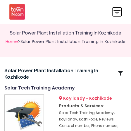
Solar Power Plant Installation Training In Kozhikode
Home
>Solar Power Plant Installation Training In Kozhikode
Solar Power Plant Installation Training In
Related
Kozhikode
Categories
Solar Tech Training Academy
Solar
Koyilandy - Kozhikode
Tech
Products & Services:
Training
Solar Tech Training Academy,
Academy
Koyilandy, Kozhikode, Reviews,
Solar
Contact number, Phone number,
Power