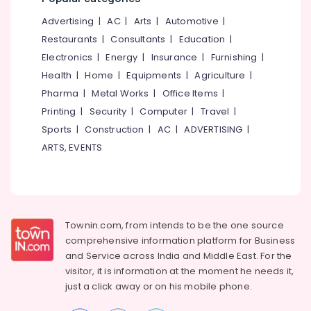
Training
&
--No
Salem
In
Advertising
|
AC
|
Arts
|
Automotive
|
Professionals
categories-
Koyilandy
Erode
-
Restaurants
|
Consultants
|
Education
|
Education
Solar
Electronics
|
Energy
|
Insurance
|
Furnishing
|
Tirunelveli
&
Power
Health
|
Home
|
Equipments
|
Agriculture
|
Training
Plant
Mysore
Pharma
|
Metal Works
|
Office Items
|
Technician
Electrical
Hubli
Training
Printing
|
Security
|
Computer
|
Travel
|
&
In
Sports
|
Construction
|
AC
|
ADVERTISING
|
Electronics
Belgaum
Kozhikode
ARTS, EVENTS
Energy
Vellore
Solar
&
Installation
kodagu
Power
Training
In
Haryana
Finance &
Koyilandy
Insurance
Townin.com, from intends to be the one source
Kanyakumari
Top
comprehensive information platform for Business
Furniture
Solar
Gurgaon
and
Service across India and Middle East. For the
&
Training
visitor, it is information at the moment he needs it,
Pollachi
Institute
Furnishing
just a click away or on his
mobile phone.
In
Dindigul
Health
Calicut