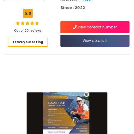
Solar
Since : 2022
Power
5.0
Plant
Technician
View contact number
Courses
Out of 20 reviews
In
Koyilandy
View details
Leave your rating
Solar
Technician
Training
In
Kozhikode
Online
Solar
Installation
Course
In
Kozhikode
Online
Solar
Technician