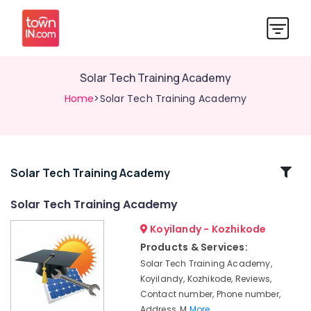
Solar Tech Training Academy
Home
>Solar Tech Training Academy
Related
Solar Tech Training Academy
Categories
Solar Tech Training Academy
Koyilandy - Kozhikode
Online
Solar
Products & Services:
Installation
Solar Tech Training Academy,
Training
Koyilandy, Kozhikode, Reviews,
In
Contact number, Phone number,
Kozhikode
Address, M
More..