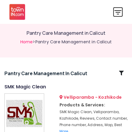
Pantry Care Management in Calicut
Home
>Pantry Care Management in Calicut
Related
Pantry Care Management In Calicut
Categories
SMK Magic Clean
Velliparamba - Kozhikode
Pre
and
Products & Services:
Post
SMK Magic Clean, Velliparamba,
Construction
Kozhikode, Reviews, Contact number,
Cleaning
Phone number, Address, Map, Best
Services
More..