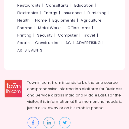
Home
&
--No
Restaurants
|
Consultants
|
Education
|
Salem
Cleaning
Professionals
categories-
Electronics
|
Energy
|
Insurance
|
Furnishing
|
Companies
Erode
-
Education
in
Health
|
Home
|
Equipments
|
Agriculture
|
Tirunelveli
&
Calicut
Pharma
|
Metal Works
|
Office Items
|
Training
Facade
Mysore
Printing
|
Security
|
Computer
|
Travel
|
Cleaning
Electrical
Sports
|
Construction
|
AC
|
ADVERTISING
|
Hubli
Services
&
ARTS, EVENTS
in
Electronics
Belgaum
Calicut
Energy
Vellore
Carpet
&
and
kodagu
Power
Upholstery
Townin.com, from intends to be the one source
Cleaning
Haryana
Finance &
comprehensive information platform for Business
Services
Insurance
Kanyakumari
in
and
Service across India and Middle East. For the
Calicut
visitor, it is information at the moment he needs it,
Furniture
Gurgaon
just a click away or on his
mobile phone.
&
Residential
Pollachi
Flats
Furnishing
Cleaning
Dindigul
Health
Services