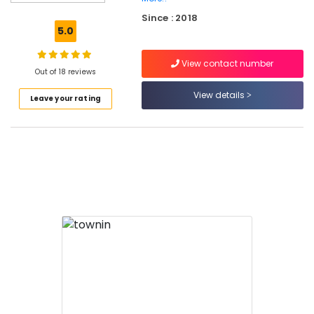
in
Calicut
Since : 2018
5.0
ACP
Cleaning
View contact number
Services
Out of 18 reviews
in
Calicut
View details
Leave your rating
Hygiene
Management
Services
in
Calicut
Deep
Cleaning
Services
in
Calicut
Housekeeping
Services
in
Calicut