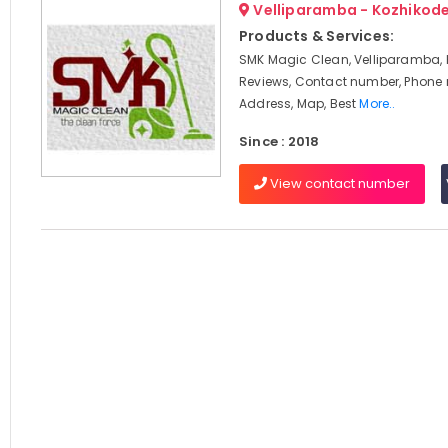
Velliparamba - Kozhikod
Products & Services:
SMK Magic Clean, Velliparamba, 
Reviews, Contact number, Phone
Address, Map, Best
More..
Since : 2018
View contact number