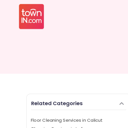
Related Categories
Floor Cleaning Services in Calicut