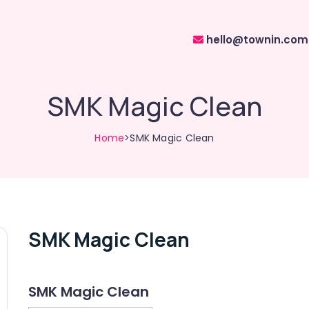
hello@townin.com
SMK Magic Clean
Home
>SMK Magic Clean
SMK Magic Clean
SMK Magic Clean