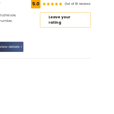
e
5.0
Out of 18 reviews
Kozhikode,
Leave your
 number,
rating
View details