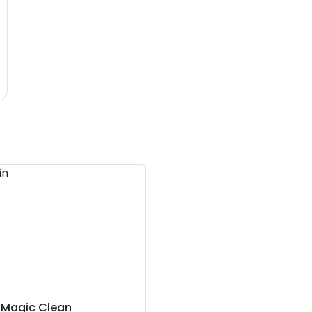
Magic Clean