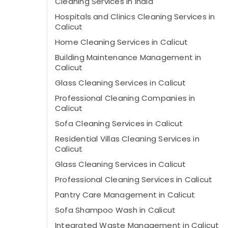
Cleaning Services in India
Hospitals and Clinics Cleaning Services in
Calicut
Home Cleaning Services in Calicut
Building Maintenance Management in
Calicut
Glass Cleaning Services in Calicut
Professional Cleaning Companies in
Calicut
Sofa Cleaning Services in Calicut
Residential Villas Cleaning Services in
Calicut
Glass Cleaning Services in Calicut
Professional Cleaning Services in Calicut
Pantry Care Management in Calicut
Sofa Shampoo Wash in Calicut
Integrated Waste Management in Calicut