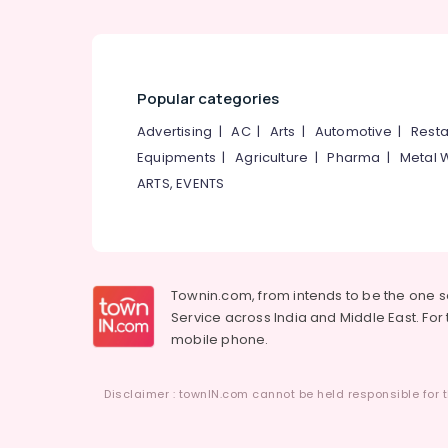
Popular categories
Advertising
|
AC
|
Arts
|
Automotive
|
Resta
Equipments
|
Agriculture
|
Pharma
|
Metal 
ARTS, EVENTS
Townin.com, from intends to be the one 
Service across India and Middle East. For t
mobile phone.
Disclaimer : townIN.com cannot be held responsible for t