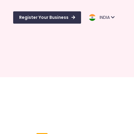
Register Your Business
INDIA