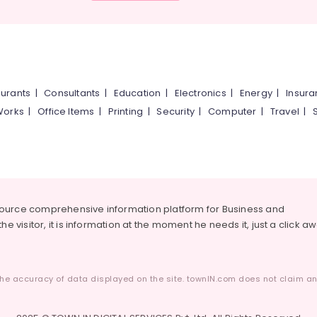
urants
|
Consultants
|
Education
|
Electronics
|
Energy
|
Insur
Works
|
Office Items
|
Printing
|
Security
|
Computer
|
Travel
|
source comprehensive information platform for Business and
he visitor, it is information at the moment he needs it, just a click a
he accuracy of data displayed on the site. townIN.com does not claim any