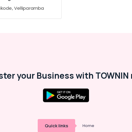
ikode, Velliparamba
ster your Business with TOWNIN 
Quick links
Home