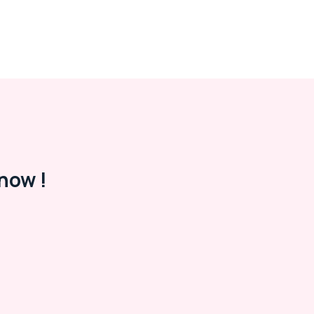
now !