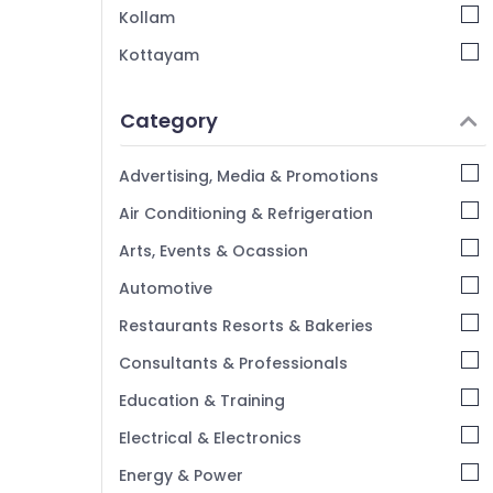
Hygiene Management Services in Calicut
Kollam
Housekeeping Services in Calicut
Kottayam
House Cleaning Services in Calicut
Idukki
Cleaning Services in Calicut
Category
Alappuzha
ACP Cleaning Services in Calicut
Kannur
Advertising, Media & Promotions
Home Cleaning Companies in Calicut
Pathanamthitta
Air Conditioning & Refrigeration
Food Court Care Management in Calicut
Kasaragod
Bathroom Cleaning Services in Calicut
Arts, Events & Ocassion
Kerala
Carpet Cleaning Services in Calicut
Automotive
Chennai
Restaurants Resorts & Bakeries
Coimbatore
Consultants & Professionals
Madurai
Education & Training
Thiruchirappalli
Electrical & Electronics
Tiruppur
Energy & Power