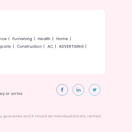
ance
|
Furnishing
|
Health
|
Home
|
Sports
|
Construction
|
AC
|
ADVERTISING
|
way or on his
 guarantee and it should be individualistically verified.