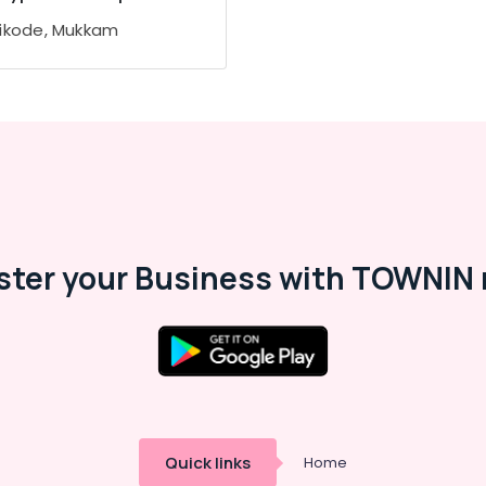
ikode, Mukkam
ster your Business with TOWNIN 
Quick links
Home