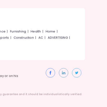
ance
|
Furnishing
|
Health
|
Home
|
Sports
|
Construction
|
AC
|
ADVERTISING
|
way or on his
 guarantee and it should be individualistically verified.