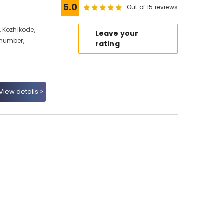
5.0
Out of 15 reviews
 Kozhikode,
Leave your
 number,
rating
View details