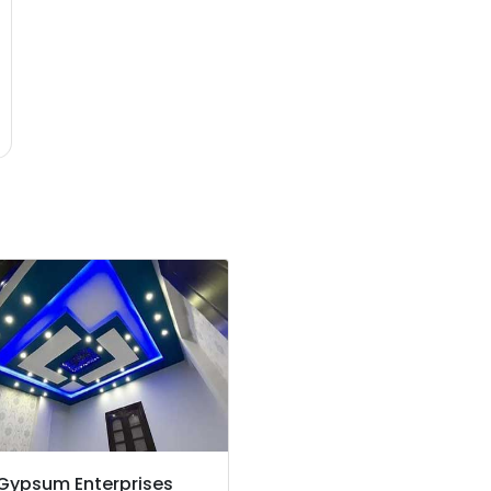
 Gypsum Enterprises