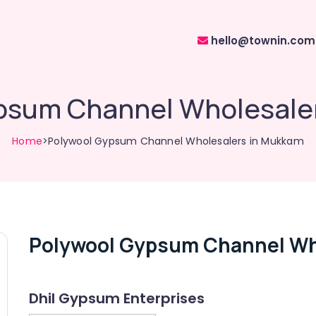
hello@townin.com
psum Channel Wholesale
Home
>Polywool Gypsum Channel Wholesalers in Mukkam
Polywool Gypsum Channel Wh
Dhil Gypsum Enterprises