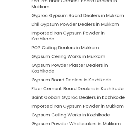
Eco Pro Fiber Cement Board Dealers in
Mukkam
Gyproc Gypsum Board Dealers in Mukkam
Dhil Gypsum Powder Dealers in Mukkam
Imported Iran Gypsum Powder in
Kozhikode
POP Ceiling Dealers in Mukkam
Gypsum Ceiling Works in Mukkam
Gypsum Powder Plaster Dealers in
Kozhikode
Gypsum Board Dealers in Kozhikode
Fiber Cement Board Dealers in Kozhikode
Saint Gobain Gyproc Dealers in Kozhikode
Imported Iran Gypsum Powder in Mukkam
Gypsum Ceiling Works in Kozhikode
Gypsum Powder Wholesalers in Mukkam