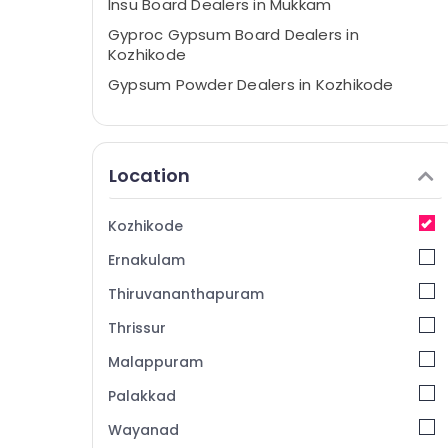
Insu Board Dealers in Mukkam
Gyproc Gypsum Board Dealers in
Kozhikode
Gypsum Powder Dealers in Kozhikode
Gypsum Plastering Contractors in Mukkam
Eco Pro Fiber Cement Board Dealers in
Kozhikode
Location
POP Ceiling Dealers in Kozhikode
Gypsum Board Dealers in Mukkam
Kozhikode
Gypsum Powder Plaster Dealers in
Ernakulam
Mukkam
Thiruvananthapuram
Ceiling Bolt Wholesalers in Mukkam
Thrissur
Insu Board Dealers in Kozhikode
Malappuram
Plastering Bondit Wholesalers in Mukkam
Gypsum Plastering in Kozhikode
Palakkad
Anchor Bolt Wholesalers in Kozhikode
Wayanad