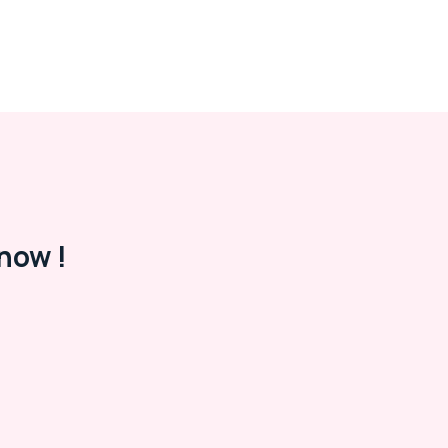
now !