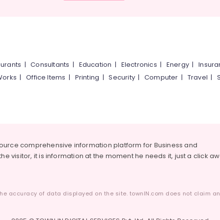
urants
|
Consultants
|
Education
|
Electronics
|
Energy
|
Insur
Works
|
Office Items
|
Printing
|
Security
|
Computer
|
Travel
|
source comprehensive information platform for Business and
he visitor, it is information at the moment he needs it, just a click a
he accuracy of data displayed on the site. townIN.com does not claim any