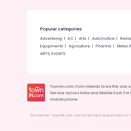
Popular categories
Advertising
|
AC
|
Arts
|
Automotive
|
Resta
Equipments
|
Agriculture
|
Pharma
|
Metal 
ARTS, EVENTS
Townin.com, from intends to be the one 
Service across India and Middle East. For t
mobile phone.
Disclaimer : townIN.com cannot be held responsible for t