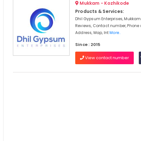
Mukkam - Kozhikode
Products & Services:
Dhil Gypsum Enterprises, Mukkam,
Reviews, Contact number, Phone
Address, Map, Int
More..
Since : 2015
View contact number