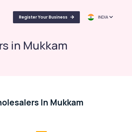
Register Your Business
INDIA
rs in Mukkam
olesalers In Mukkam