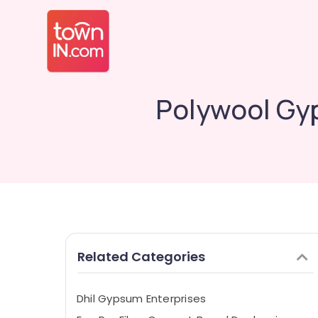
Polywool Gy
Related Categories
Dhil Gypsum Enterprises