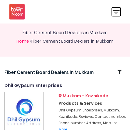
Fiber Cement Board Dealers in Mukkam
Home
>Fiber Cement Board Dealers in Mukkam
Related
Fiber Cement Board Dealers In Mukkam
Categories
Dhil Gypsum Enterprises
Mukkam - Kozhikode
Gypsum
Powder
Products & Services:
Dealers
Dhil Gypsum Enterprises, Mukkam,
in
Kozhikode, Reviews, Contact number,
Mukkam
Phone number, Address, Map, Int
Anchor
More..