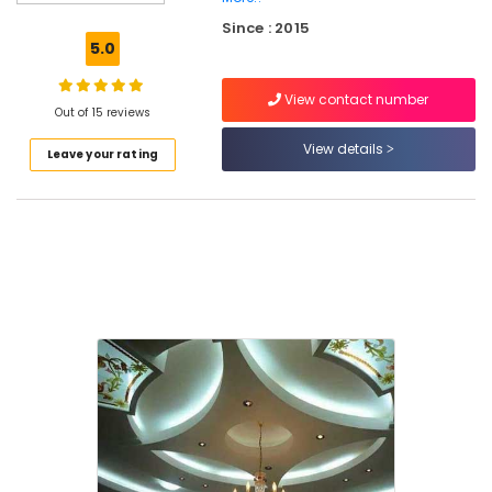
Bolt
Since : 2015
Wholesalers
5.0
in
Kozhikode
View contact number
Imported
Out of 15 reviews
Iran
View details
Leave your rating
Gypsum
Powder
in
Mukkam
Gypsum
Ceiling
Works
in
Mukkam
POP
Ceiling
Dealers
in
Mukkam