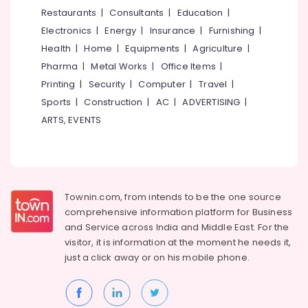
Board
&
--No
Restaurants
|
Consultants
|
Education
|
Salem
Dealers
Professionals
categories-
Electronics
|
Energy
|
Insurance
|
Furnishing
|
in
Erode
-
Education
Mukkam
Health
|
Home
|
Equipments
|
Agriculture
|
Tirunelveli
&
Pharma
|
Metal Works
|
Office Items
|
Imported
Training
Iran
Mysore
Printing
|
Security
|
Computer
|
Travel
|
Gypsum
Electrical
Sports
|
Construction
|
AC
|
ADVERTISING
|
Hubli
Powder
&
ARTS, EVENTS
in
Electronics
Belgaum
Kozhikode
Energy
Vellore
Eco
&
Pro
kodagu
Power
Fiber
Townin.com, from intends to be the one source
Cement
Haryana
Finance &
comprehensive information platform for Business
Board
Insurance
Kanyakumari
Dealers
and
Service across India and Middle East. For the
in
visitor, it is information at the moment he needs it,
Furniture
Gurgaon
Mukkam
just a click away or on his
mobile phone.
&
Pollachi
Gypsum
Furnishing
Board
Dindigul
Health
Dealers