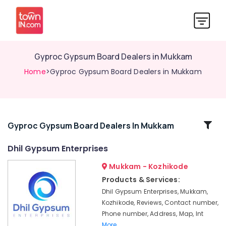
Gyproc Gypsum Board Dealers in Mukkam
Home
>Gyproc Gypsum Board Dealers in Mukkam
Related
Gyproc Gypsum Board Dealers In Mukkam
Categories
Dhil Gypsum Enterprises
Mukkam - Kozhikode
POP
Ceiling
Products & Services:
Dealers
Dhil Gypsum Enterprises, Mukkam,
in
Kozhikode, Reviews, Contact number,
Kozhikode
Phone number, Address, Map, Int
Gypsum
More..