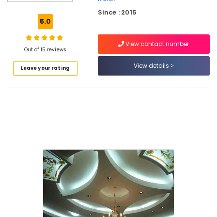
Powder
Since : 2015
Wholesalers
5.0
in
Mukkam
View contact number
Gypsum
Out of 15 reviews
Plastering
View details
Leave your rating
Companies
in
Kozhikode
Dhil
Gypsum
Powder
Dealers
in
Kozhikode
Dhil
Gypsum
Enterprises
Polywool
Gypsum