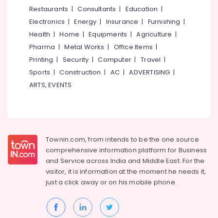
Board
&
--No
Restaurants
|
Consultants
|
Education
|
Salem
Dealers
Professionals
categories-
Electronics
|
Energy
|
Insurance
|
Furnishing
|
in
Erode
-
Education
Kozhikode
Health
|
Home
|
Equipments
|
Agriculture
|
Tirunelveli
&
Pharma
|
Metal Works
|
Office Items
|
Fiber
Training
Cement
Mysore
Printing
|
Security
|
Computer
|
Travel
|
Board
Electrical
Sports
|
Construction
|
AC
|
ADVERTISING
|
Hubli
Dealers
&
ARTS, EVENTS
in
Electronics
Belgaum
Kozhikode
Energy
Vellore
Gypsum
&
Plastering
kodagu
Power
Contractors
Townin.com, from intends to be the one source
in
Haryana
Finance &
comprehensive information platform for Business
Mukkam
Insurance
Kanyakumari
and
Service across India and Middle East. For the
Gypsum
visitor, it is information at the moment he needs it,
Furniture
Ceiling
Gurgaon
just a click away or on his
mobile phone.
&
Works
Pollachi
in
Furnishing
Kozhikode
Dindigul
Health