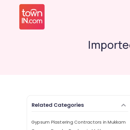
Importe
Related Categories
Gypsum Plastering Contractors in Mukkam