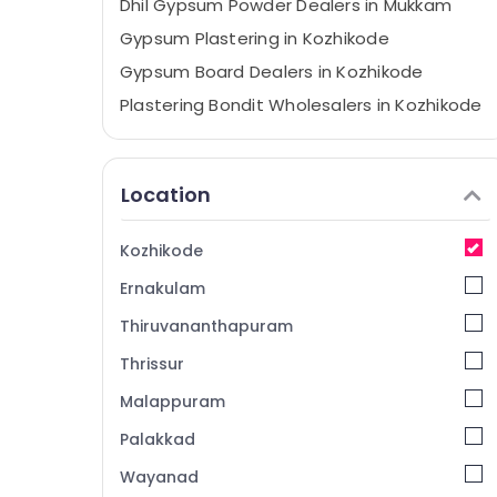
Dhil Gypsum Powder Dealers in Mukkam
Gypsum Plastering in Kozhikode
Gypsum Board Dealers in Kozhikode
Plastering Bondit Wholesalers in Kozhikode
Gypsum Plastering Contractors in
Kozhikode
Location
Polywool Gypsum Channel Wholesalers in
Mukkam
Insu Board Dealers in Mukkam
Kozhikode
POP Ceiling Dealers in Kozhikode
Ernakulam
Eco Pro Fiber Cement Board Dealers in
Thiruvananthapuram
Mukkam
Thrissur
Saint Gobain Gyproc Dealers in Mukkam
Malappuram
Gypsum Powder Wholesalers in Mukkam
Fiber Cement Board Dealers in Kozhikode
Palakkad
Dhil Gypsum Powder Dealers in Kozhikode
Wayanad