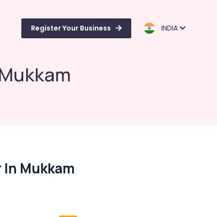
Register Your Business
INDIA
n Mukkam
r In Mukkam