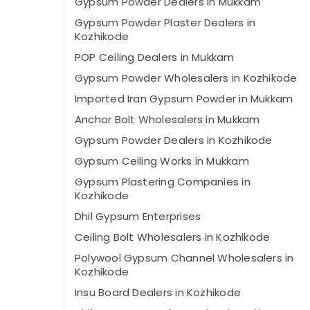
Gypsum Powder Dealers in Mukkam
Gypsum Powder Plaster Dealers in
Kozhikode
POP Ceiling Dealers in Mukkam
Gypsum Powder Wholesalers in Kozhikode
Imported Iran Gypsum Powder in Mukkam
Anchor Bolt Wholesalers in Mukkam
Gypsum Powder Dealers in Kozhikode
Gypsum Ceiling Works in Mukkam
Gypsum Plastering Companies in
Kozhikode
Dhil Gypsum Enterprises
Ceiling Bolt Wholesalers in Kozhikode
Polywool Gypsum Channel Wholesalers in
Kozhikode
Insu Board Dealers in Kozhikode