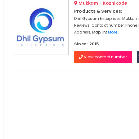
Mukkam - Kozhikode
Products & Services:
Dhil Gypsum Enterprises, Mukkam,
Reviews, Contact number, Phone
Address, Map, Int
More..
Since : 2015
View contact number