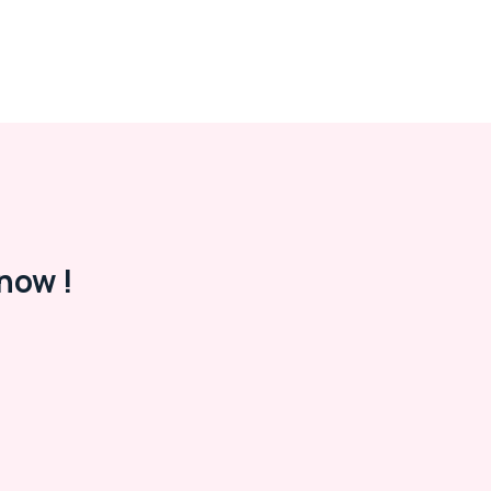
now !