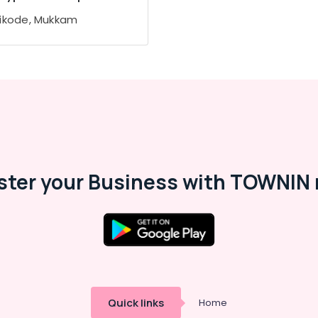
ikode, Mukkam
ster your Business with TOWNIN 
Quick links
Home