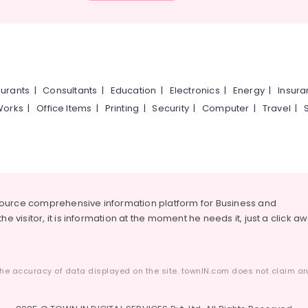
urants
|
Consultants
|
Education
|
Electronics
|
Energy
|
Insur
Works
|
Office Items
|
Printing
|
Security
|
Computer
|
Travel
|
source comprehensive information platform for Business and
he visitor, it is information at the moment he needs it, just a click a
he accuracy of data displayed on the site. townIN.com does not claim any