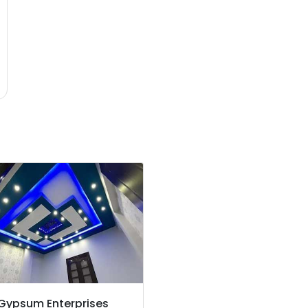
 Gypsum Enterprises