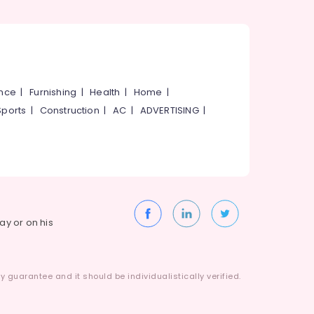
ance
|
Furnishing
|
Health
|
Home
|
Sports
|
Construction
|
AC
|
ADVERTISING
|
way or on his
 guarantee and it should be individualistically verified.