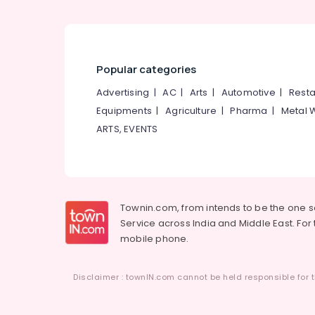
Popular categories
Advertising
|
AC
|
Arts
|
Automotive
|
Resta
Equipments
|
Agriculture
|
Pharma
|
Metal 
ARTS, EVENTS
Townin.com, from intends to be the one 
Service across India and Middle East. For t
mobile phone.
Disclaimer : townIN.com cannot be held responsible for t