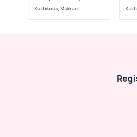
Gurgaon
Sports & Hobbies
Kozhikode, Mukkam
Kozh
Pollachi
Building, Construction & Real Estate
Dindigul
Air Conditioning & Refrigeration
Karnataka
Advertising, Media & Promotions
Arts, Events & Ocassion
Regi