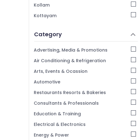
Eco Pro Fiber Cement Board Dealers in
Kollam
Kozhikode
Kottayam
Gypsum Powder Plaster Dealers in
Mukkam
Idukki
Gypsum Ceiling Works in Kozhikode
Category
Alappuzha
Ceiling Bolt Wholesalers in Mukkam
Kannur
Advertising, Media & Promotions
Fiber Cement Board Dealers in Mukkam
Pathanamthitta
Air Conditioning & Refrigeration
Plastering Bondit Wholesalers in Mukkam
Kasaragod
Gyproc Gypsum Board Dealers in
Arts, Events & Ocassion
Kozhikode
Kerala
Automotive
Gypsum Board Dealers in Mukkam
Chennai
Restaurants Resorts & Bakeries
Saint Gobain Gyproc Dealers in Kozhikode
Coimbatore
Consultants & Professionals
Gyproc Gypsum Board Dealers in Mukkam
Madurai
Education & Training
Anchor Bolt Wholesalers in Kozhikode
Thiruchirappalli
Imported Iran Gypsum Powder in
Electrical & Electronics
Kozhikode
Tiruppur
Energy & Power
Gypsum Plastering in Mukkam