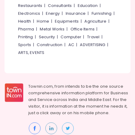
&
--No
Restaurants
|
Consultants
|
Education
|
in
Salem
Professionals
categories-
Mukkam
Electronics
|
Energy
|
Insurance
|
Furnishing
|
Erode
-
Education
Gyproc
Health
|
Home
|
Equipments
|
Agriculture
|
Tirunelveli
&
Gypsum
Pharma
|
Metal Works
|
Office Items
|
Board
Training
Mysore
Printing
|
Security
|
Computer
|
Travel
|
Dealers
Electrical
Sports
|
Construction
|
AC
|
ADVERTISING
|
in
Hubli
&
Kozhikode
ARTS, EVENTS
Electronics
Belgaum
Imported
Iran
Energy
Vellore
Gypsum
&
kodagu
Powder
Power
in
Townin.com, from intends to be the one source
Haryana
Kozhikode
Finance &
comprehensive information platform for Business
Insurance
Kanyakumari
Gypsum
and
Service across India and Middle East. For the
Powder
visitor, it is information at the moment he needs it,
Furniture
Gurgaon
Wholesalers
just a click away or on his
mobile phone.
&
in
Pollachi
Furnishing
Mukkam
Dindigul
Health
Saint