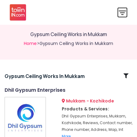
Gypsum Ceiling Works in Mukkam
Home
>Gypsum Ceiling Works in Mukkam
Related
Gypsum Ceiling Works In Mukkam
Categories
Dhil Gypsum Enterprises
Mukkam - Kozhikode
Polywool
Gypsum
Products & Services:
Channel
Dhil Gypsum Enterprises, Mukkam,
Wholesalers
Kozhikode, Reviews, Contact number,
in
Phone number, Address, Map, Int
Kozhikode
More..