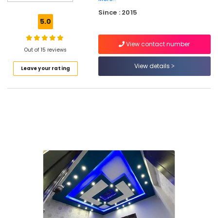
Gypsum
Since : 2015
Ceiling
5.0
Works
in
View contact number
Kozhikode
Out of 15 reviews
Gypsum
View details
Leave your rating
Board
Dealers
in
Kozhikode
POP
Ceiling
Dealers
in
Mukkam
Gypsum
Powder
Dealers
in
Kozhikode