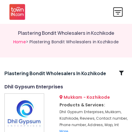
Plastering Bondit Wholesalers in Kozhikode
Home
> Plastering Bondit Wholesalers in Kozhikode
Related
Plastering Bondit Wholesalers In Kozhikode
Categories
Dhil Gypsum Enterprises
Mukkam - Kozhikode
Imported
Iran
Products & Services:
Gypsum
Dhil Gypsum Enterprises, Mukkam,
Powder
Kozhikode, Reviews, Contact number,
in
Phone number, Address, Map, Int
Mukkam
More..