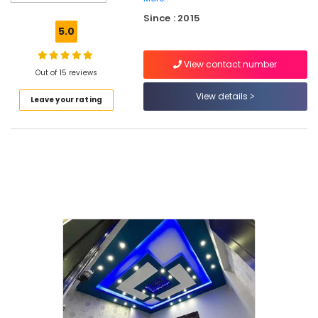
Gypsum
Since : 2015
Plastering
5.0
Contractors
in
View contact number
Mukkam
Out of 15 reviews
Gypsum
View details
Leave your rating
Powder
Dealers
in
Kozhikode
Dhil
Gypsum
Enterprises
Fiber
Cement
Board
Dealers
in
Kozhikode
Polywool