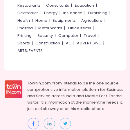
Gypsum
&
--No
Restaurants
|
Consultants
|
Education
|
Salem
Board
Professionals
categories-
Electronics
|
Energy
|
Insurance
|
Furnishing
|
Dealers
Erode
-
Education
in
Health
|
Home
|
Equipments
|
Agriculture
|
Tirunelveli
&
Mukkam
Pharma
|
Metal Works
|
Office Items
|
Training
Dhil
Mysore
Printing
|
Security
|
Computer
|
Travel
|
Gypsum
Electrical
Sports
|
Construction
|
AC
|
ADVERTISING
|
Hubli
Powder
&
ARTS, EVENTS
Dealers
Electronics
Belgaum
in
Mukkam
Energy
Vellore
&
Anchor
kodagu
Power
Bolt
Townin.com, from intends to be the one source
Wholesalers
Haryana
Finance &
comprehensive information platform for Business
in
Insurance
Kanyakumari
Mukkam
and
Service across India and Middle East. For the
visitor, it is information at the moment he needs it,
Furniture
POP
Gurgaon
just a click away or on his
mobile phone.
&
Ceiling
Pollachi
Dealers
Furnishing
in
Dindigul
Health
Mukkam