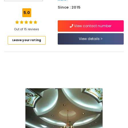
Pro
Since : 2015
Fiber
5.0
Cement
Board
View contact number
Dealers
Out of 15 reviews
in
Mukkam
View details
Leave your rating
Polywool
Gypsum
Channel
Wholesalers
in
Mukkam
Imported
Iran
Gypsum
Powder
in
Mukkam
Gypsum
Plastering