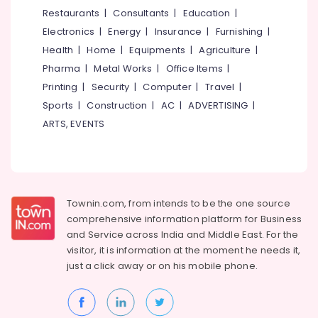
&
--No
Restaurants
|
Consultants
|
Education
|
Board
Salem
Professionals
categories-
Dealers
Electronics
|
Energy
|
Insurance
|
Furnishing
|
Erode
-
in
Education
Health
|
Home
|
Equipments
|
Agriculture
|
Mukkam
Tirunelveli
&
Pharma
|
Metal Works
|
Office Items
|
Gypsum
Training
Mysore
Printing
|
Security
|
Computer
|
Travel
|
Plastering
Electrical
Sports
|
Construction
|
AC
|
ADVERTISING
|
Companies
Hubli
&
in
ARTS, EVENTS
Electronics
Kozhikode
Belgaum
Gypsum
Energy
Vellore
Powder
&
kodagu
Dealers
Power
in
Townin.com, from intends to be the one source
Haryana
Kozhikode
Finance &
comprehensive information platform for Business
Insurance
Kanyakumari
Gyproc
and
Service across India and Middle East. For the
Gypsum
visitor, it is information at the moment he needs it,
Furniture
Gurgaon
Board
just a click away or on his
mobile phone.
&
Dealers
Pollachi
Furnishing
in
Dindigul
Mukkam
Health