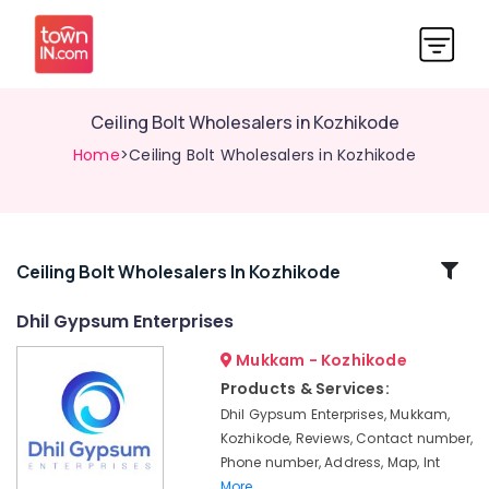
Ceiling Bolt Wholesalers in Kozhikode
Home
>Ceiling Bolt Wholesalers in Kozhikode
Related
Ceiling Bolt Wholesalers In Kozhikode
Categories
Dhil Gypsum Enterprises
Mukkam - Kozhikode
Insu
Board
Products & Services:
Dealers
Dhil Gypsum Enterprises, Mukkam,
in
Kozhikode, Reviews, Contact number,
Kozhikode
Phone number, Address, Map, Int
Eco
More..