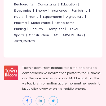
&
--No
Restaurants
|
Consultants
|
Education
|
Dealers
Salem
Professionals
categories-
in
Electronics
|
Energy
|
Insurance
|
Furnishing
|
Erode
-
Kozhikode
Education
Health
|
Home
|
Equipments
|
Agriculture
|
Tirunelveli
&
Saint
Pharma
|
Metal Works
|
Office Items
|
Gobain
Training
Mysore
Printing
|
Security
|
Computer
|
Travel
|
Gyproc
Electrical
Sports
|
Construction
|
AC
|
ADVERTISING
|
Dealers
Hubli
&
in
ARTS, EVENTS
Electronics
Kozhikode
Belgaum
Imported
Energy
Vellore
Iran
&
kodagu
Gypsum
Power
Powder
Townin.com, from intends to be the one source
Haryana
in
Finance &
comprehensive information platform for Business
Kozhikode
Insurance
Kanyakumari
and
Service across India and Middle East. For the
Polywool
visitor, it is information at the moment he needs it,
Furniture
Gurgaon
Gypsum
just a click away or on his
mobile phone.
&
Channel
Pollachi
Furnishing
Wholesalers
Dindigul
in
Health