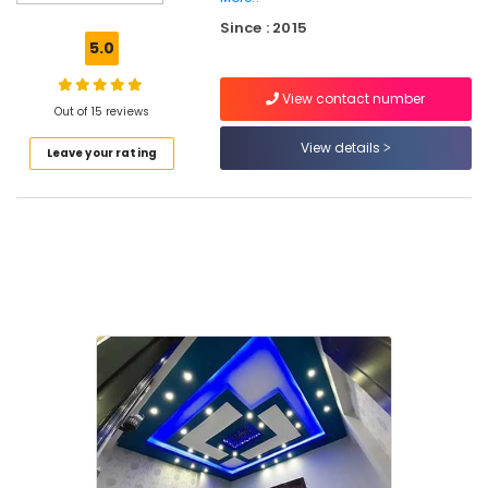
Eco
Since : 2015
Pro
5.0
Fiber
Cement
View contact number
Board
Out of 15 reviews
Dealers
in
View details
Leave your rating
Mukkam
Gypsum
Powder
Wholesalers
in
Mukkam
Ceiling
Bolt
Wholesalers
in
Kozhikode
Gypsum
Powder
Plaster