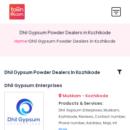
Dhil Gypsum Powder Dealers in Kozhikode
Home
>Dhil Gypsum Powder Dealers in Kozhikode
Related
Dhil Gypsum Powder Dealers In Kozhikode
Categories
Dhil Gypsum Enterprises
Mukkam - Kozhikode
Gyproc
Gypsum
Products & Services:
Board
Dhil Gypsum Enterprises, Mukkam,
Dealers
Kozhikode, Reviews, Contact number,
in
Phone number, Address, Map, Int
Mukkam
More..