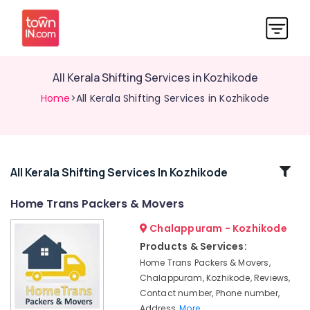
All Kerala Shifting Services in Kozhikode
Home
>All Kerala Shifting Services in Kozhikode
Related
All Kerala Shifting Services In Kozhikode
Categories
Home Trans Packers & Movers
Chalappuram - Kozhikode
Packers
and
Products & Services:
Movers
Home Trans Packers & Movers,
in
Chalappuram, Kozhikode, Reviews,
Kozhikode
Contact number, Phone number,
Logistic
Address,
More..