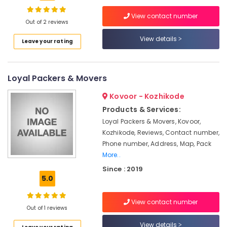
Relocation
Services
View contact number
in
Out of 2 reviews
Kozhikode
View details
Location
Leave your rating
Intercity
House
Kozhikode
Shifting
Loyal Packers & Movers
Services
Ernakulam
in
Kovoor - Kozhikode
Kozhikode
Thiruvananthapuram
Products & Services:
Car
Thrissur
Loyal Packers & Movers, Kovoor,
Transportation
Kozhikode, Reviews, Contact number,
Services
Malappuram
Phone number, Address, Map, Pack
in
Palakkad
Kozhikode
More..
Since : 2019
Packers
Wayanad
5.0
and
Kollam
Movers
in
View contact number
Kottayam
Out of 1 reviews
Calicut
Idukki
View details
House