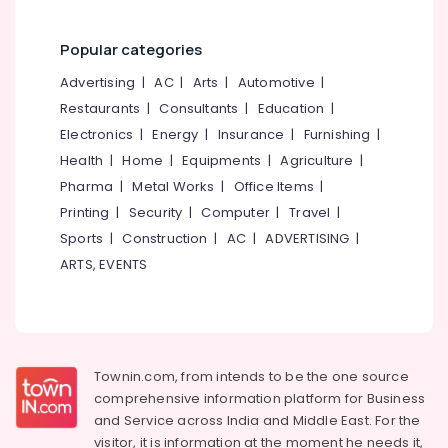
Kozhikode
Packers
Popular categories
and
Movers
Advertising
|
AC
|
Arts
|
Automotive
|
for
Restaurants
|
Consultants
|
Education
|
Cars
Electronics
|
Energy
|
Insurance
|
Furnishing
|
in
Kozhikode
Health
|
Home
|
Equipments
|
Agriculture
|
Pharma
|
Metal Works
|
Office Items
|
Home
Trans
Printing
|
Security
|
Computer
|
Travel
|
Packers
Sports
|
Construction
|
AC
|
ADVERTISING
|
and
ARTS, EVENTS
Movers
in
Kozhikode
Commercial
Relocation
Townin.com, from intends to be the one source
Services
in
comprehensive information platform for Business
Kozhikode
and
Service across India and Middle East. For the
visitor, it is information at the moment he needs it,
Courier