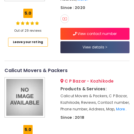
Services
Since : 2020
for
5.0
Domestic
in
Kozhikode
Out of 29 reviews
View contact number
Rental
Leave your rating
Home
View details
Arrangements
in
Kozhikode
Cargo
Calicut Movers & Packers
Services
C P Bazar - Kozhikode
in
Kozhikode
Products & Services:
Calicut Movers & Packers, C P Bazar,
Scooter
Packing
Kozhikode, Reviews, Contact number,
Services
Phone number, Address, Map,
More..
in
Since : 2018
Kozhikode
5.0
Residential