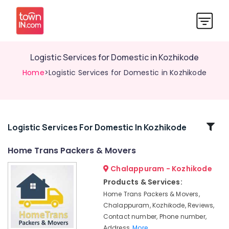
Logistic Services for Domestic in Kozhikode
Home
>Logistic Services for Domestic in Kozhikode
Related
Logistic Services For Domestic In Kozhikode
Categories
Home Trans Packers & Movers
Chalappuram - Kozhikode
Logistic
Services
Products & Services:
in
Home Trans Packers & Movers,
Kozhikode
Chalappuram, Kozhikode, Reviews,
Rental
Contact number, Phone number,
Home
Address,
More..