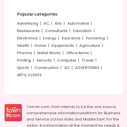
Kozhikode
Home
Popular categories
Trans
Packers
Advertising
|
AC
|
Arts
|
Automotive
|
and
Restaurants
|
Consultants
|
Education
|
Movers
Electronics
|
Energy
|
Insurance
|
Furnishing
|
in
Kozhikode
Health
|
Home
|
Equipments
|
Agriculture
|
Pharma
|
Metal Works
|
Office Items
|
Office
Relocation
Printing
|
Security
|
Computer
|
Travel
|
Services
Sports
|
Construction
|
AC
|
ADVERTISING
|
in
ARTS, EVENTS
Kozhikode
Furniture
Shifting
Services
in
Townin.com, from intends to be the one source
Kozhikode
comprehensive information platform for Business
Relocation
and
Service across India and Middle East. For the
Services
visitor, it is information at the moment he needs it,
in