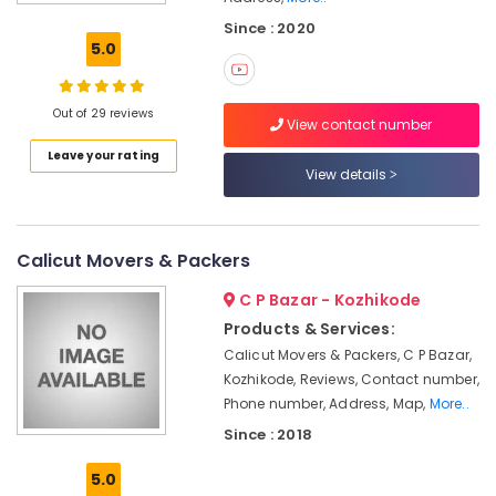
Arrangements
Since : 2020
in
5.0
Kozhikode
House
Shifting
Out of 29 reviews
View contact number
Services
Leave your rating
in
View details
Calicut
Corporate
Packing
and
Calicut Movers & Packers
Moving
C P Bazar - Kozhikode
in
Kozhikode
Products & Services:
Calicut Movers & Packers, C P Bazar,
Residential
Relocation
Kozhikode, Reviews, Contact number,
Services
Phone number, Address, Map,
More..
in
Since : 2018
Kozhikode
5.0
Courier