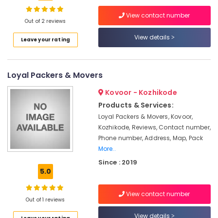
Services
in
View contact number
Kozhikode
Out of 2 reviews
Packers
View details
Location
Leave your rating
and
Movers
Kozhikode
Within
Loyal Packers & Movers
City
Ernakulam
in
Kovoor - Kozhikode
Kozhikode
Thiruvananthapuram
Products & Services:
Local
Thrissur
Loyal Packers & Movers, Kovoor,
Shifting
Kozhikode, Reviews, Contact number,
Services
Malappuram
Phone number, Address, Map, Pack
in
Palakkad
Kozhikode
More..
Since : 2019
All
Wayanad
5.0
India
Kollam
Transportation
Services
View contact number
Kottayam
Out of 1 reviews
in
Kozhikode
Idukki
View details