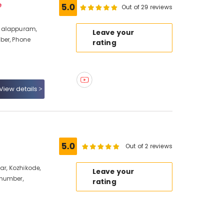
e
5.0
Out of 29 reviews
halappuram,
Leave your
ber, Phone
rating
View details
5.0
Out of 2 reviews
ar, Kozhikode,
Leave your
 number,
rating