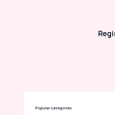
Regi
Popular categories