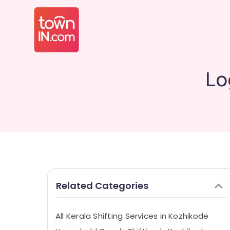
Lo
Related Categories
All Kerala Shifting Services in Kozhikode