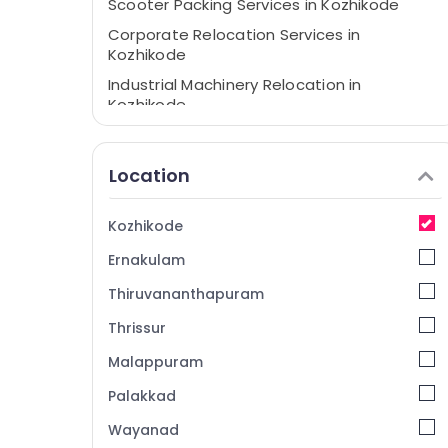
Scooter Packing Services in Kozhikode
Corporate Relocation Services in
Kozhikode
Industrial Machinery Relocation in
Kozhikode
Intercity House Shifting Services in
Kozhikode
Location
Loading and Unloading Services in
Kozhikode
Kozhikode
International Courier Services in Kozhikode
Ernakulam
Home Trans Packers and Movers in
Kozhikode
Thiruvananthapuram
House Shifting Services in Calicut
Thrissur
Two Wheeler Transportation in Kozhikode
Malappuram
Rental Home Arrangements in Kozhikode
Palakkad
All India Transportation Services in
Kozhikode
Wayanad