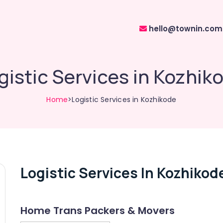
hello@townin.com
gistic Services in Kozhik
Home
>Logistic Services in Kozhikode
Logistic Services In Kozhikod
Home Trans Packers & Movers