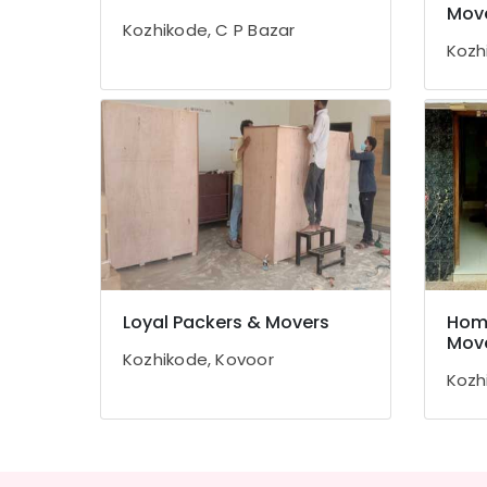
Gurgaon
Mov
Sports & Hobbies
Kozhikode, C P Bazar
Pollachi
Building, Construction & Real Estate
Kozh
Dindigul
Air Conditioning & Refrigeration
Karnataka
Advertising, Media & Promotions
Arts, Events & Ocassion
Loyal Packers & Movers
Home
Mov
Kozhikode, Kovoor
Kozh