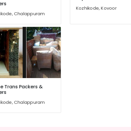
ers
Kozhikode, Kovoor
ikode, Chalappuram
 Trans Packers &
ers
ikode, Chalappuram