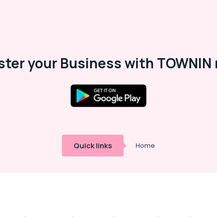
ster your Business with TOWNIN 
Quick links
Home