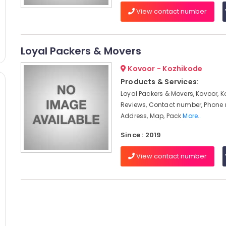
View contact number
Loyal Packers & Movers
Kovoor - Kozhikode
Products & Services:
Loyal Packers & Movers, Kovoor, K
Reviews, Contact number, Phone
Address, Map, Pack
More..
Since : 2019
View contact number