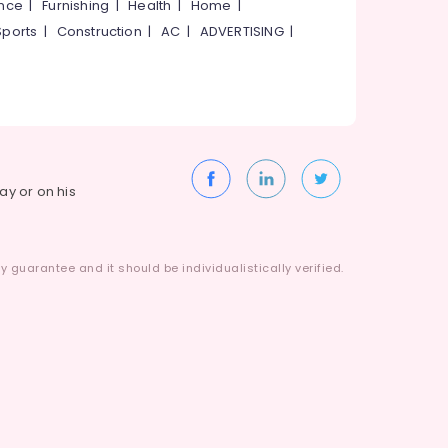
ance
|
Furnishing
|
Health
|
Home
|
Sports
|
Construction
|
AC
|
ADVERTISING
|
way or on his
 guarantee and it should be individualistically verified.