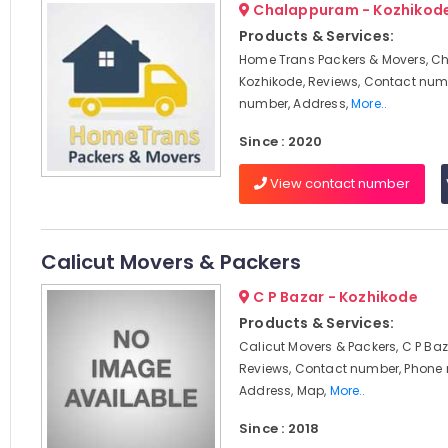
Chalappuram - Kozhikod
Products & Services:
Home Trans Packers & Movers, C
Kozhikode, Reviews, Contact num
number, Address,
More..
Since : 2020
View contact number
Calicut Movers & Packers
C P Bazar - Kozhikode
Products & Services:
Calicut Movers & Packers, C P Baz
Reviews, Contact number, Phone
Address, Map,
More..
Since : 2018