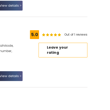
View details
5.0
Out of 1 reviews
ozhikode,
Leave your
 number,
rating
View details