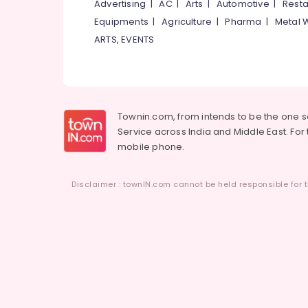
Advertising
|
AC
|
Arts
|
Automotive
|
Resta
Equipments
|
Agriculture
|
Pharma
|
Metal 
ARTS, EVENTS
Townin.com, from intends to be the one 
Service across India and Middle East. For t
mobile phone.
Disclaimer : townIN.com cannot be held responsible for t