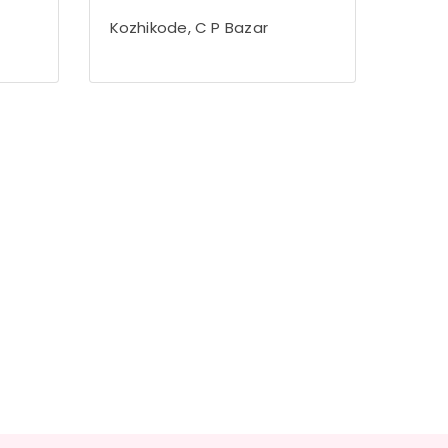
Kozhikode, C P Bazar