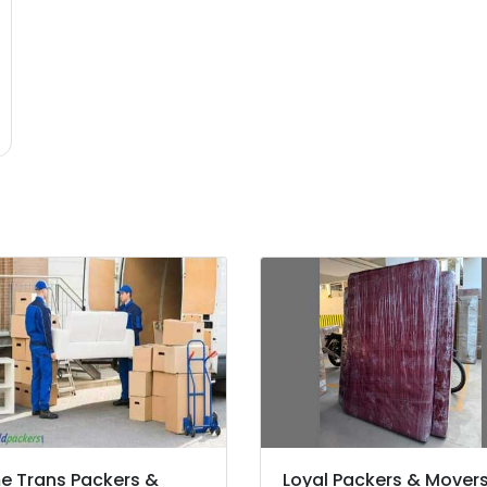
 Trans Packers &
Loyal Packers & Mover