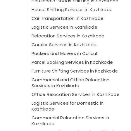
Household Goods Shifting in Kozhikode
House Shifting Services in Kozhikode
Car Transportation in Kozhikode
Logistic Services in Kozhikode
Relocation Services in Kozhikode
Courier Services in Kozhikode
Packers and Movers in Calicut
Parcel Booking Services in Kozhikode
Furniture Shifting Services in Kozhikode
Commercial and Office Relocation
Services in Kozhikode
Office Relocation Services in Kozhikode
Logistic Services for Domestic in
Kozhikode
Commercial Relocation Services in
Kozhikode