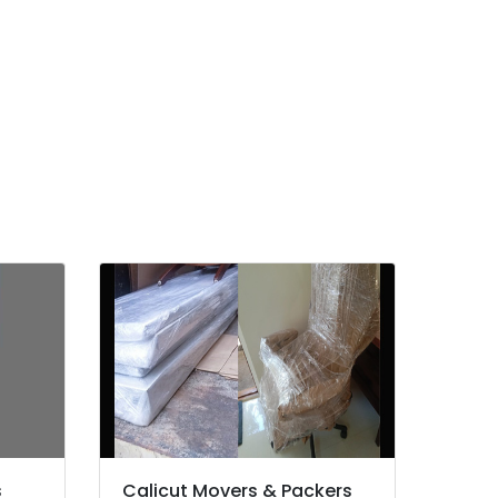
s
Calicut Movers & Packers