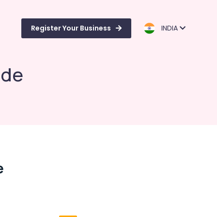
Register Your Business
INDIA
ode
e