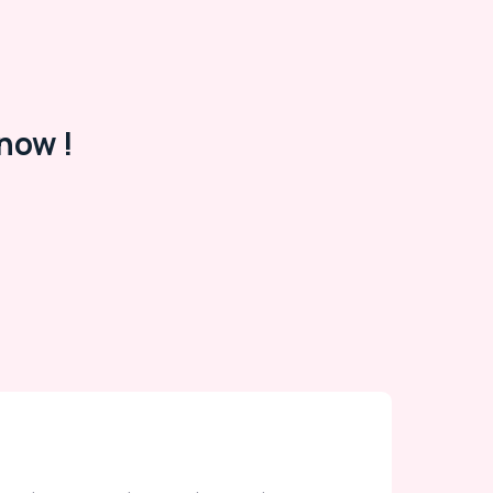
now !