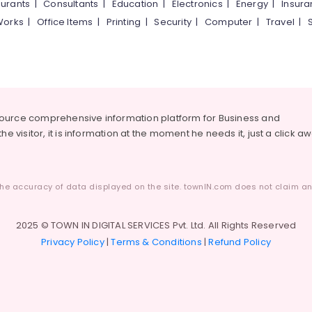
urants
|
Consultants
|
Education
|
Electronics
|
Energy
|
Insur
Works
|
Office Items
|
Printing
|
Security
|
Computer
|
Travel
|
source comprehensive information platform for Business and
he visitor, it is information at the moment he needs it, just a click a
he accuracy of data displayed on the site. townIN.com does not claim any
2025 © TOWN IN DIGITAL SERVICES Pvt. Ltd. All Rights Reserved
Privacy Policy
|
Terms & Conditions
|
Refund Policy