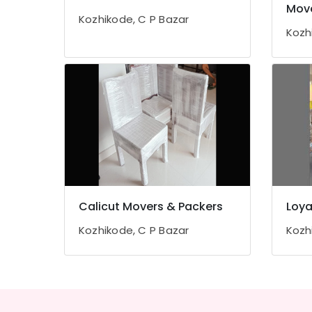
Gurgaon
Mov
Sports & Hobbies
Kozhikode, C P Bazar
Pollachi
Building, Construction & Real Estate
Kozh
Dindigul
Air Conditioning & Refrigeration
Karnataka
Advertising, Media & Promotions
Arts, Events & Ocassion
Calicut Movers & Packers
Loya
Kozhikode, C P Bazar
Kozh