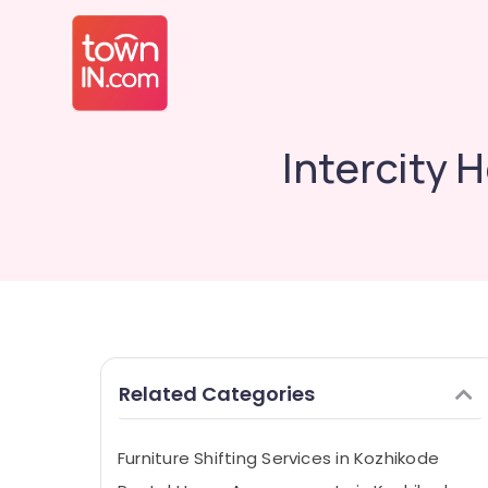
Intercity 
Related Categories
Furniture Shifting Services in Kozhikode