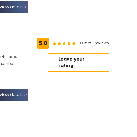
View details
5.0
Out of 1 reviews
ozhikode,
Leave your
 number,
rating
View details