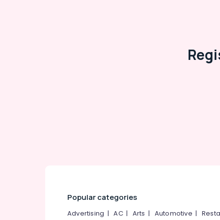
Regi
Popular categories
Advertising
|
AC
|
Arts
|
Automotive
|
Resta