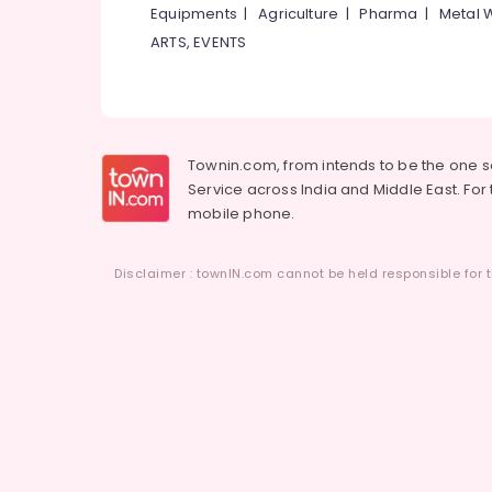
Equipments
|
Agriculture
|
Pharma
|
Metal 
ARTS, EVENTS
Townin.com, from intends to be the one 
Service across India and Middle East. For t
mobile phone.
Disclaimer : townIN.com cannot be held responsible for t