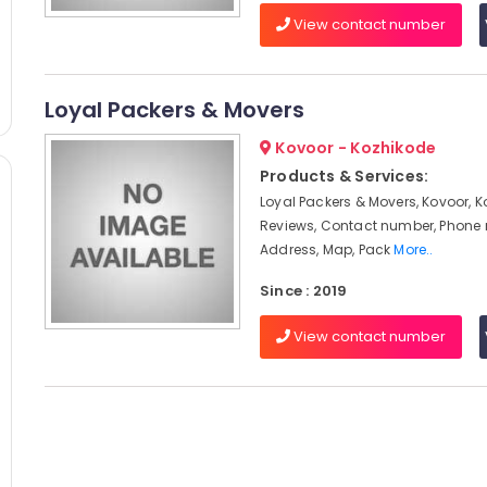
View contact number
Loyal Packers & Movers
Kovoor - Kozhikode
Products & Services:
Loyal Packers & Movers, Kovoor, K
Reviews, Contact number, Phone
Address, Map, Pack
More..
Since : 2019
View contact number