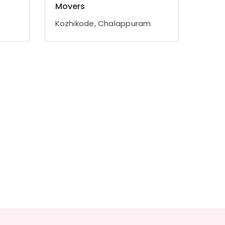
Movers
Kozhikode, Chalappuram