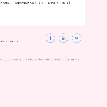
Sports
|
Construction
|
AC
|
ADVERTISING
|
way or on his
 guarantee and it should be individualistically verified.