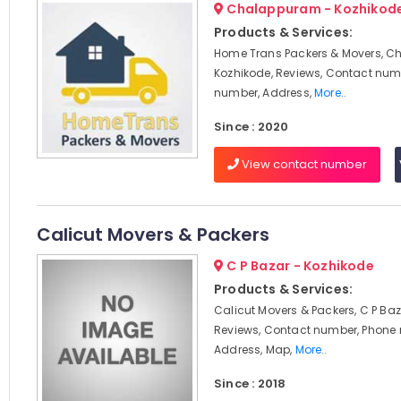
Chalappuram - Kozhikod
Products & Services:
Home Trans Packers & Movers, C
Kozhikode, Reviews, Contact num
number, Address,
More..
Since : 2020
View contact number
Calicut Movers & Packers
C P Bazar - Kozhikode
Products & Services:
Calicut Movers & Packers, C P Baz
Reviews, Contact number, Phone
Address, Map,
More..
Since : 2018