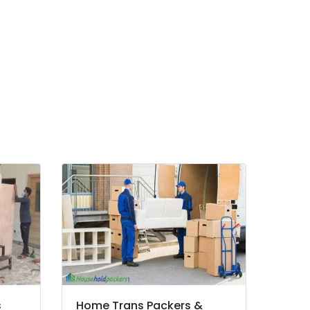
s
Home Trans Packers &