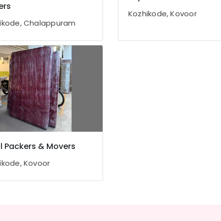
ers
Kozhikode, Kovoor
ikode, Chalappuram
l Packers & Movers
ikode, Kovoor