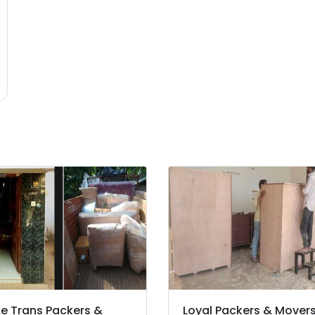
 Trans Packers &
Loyal Packers & Mover