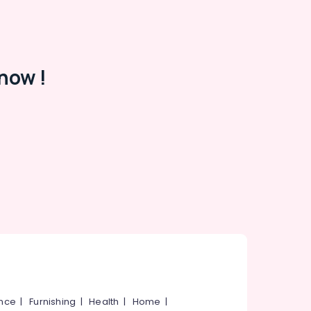
now !
ance
|
Furnishing
|
Health
|
Home
|