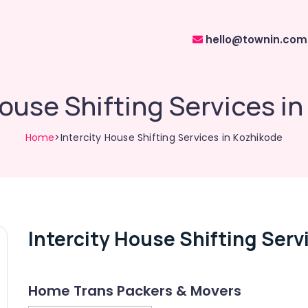
hello@townin.com
House Shifting Services i
Home
>Intercity House Shifting Services in Kozhikode
Intercity House Shifting Serv
Home Trans Packers & Movers