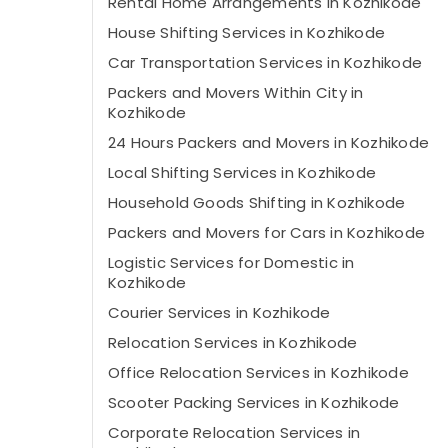
Rental Home Arrangements in Kozhikode
House Shifting Services in Kozhikode
Car Transportation Services in Kozhikode
Packers and Movers Within City in
Kozhikode
24 Hours Packers and Movers in Kozhikode
Local Shifting Services in Kozhikode
Household Goods Shifting in Kozhikode
Packers and Movers for Cars in Kozhikode
Logistic Services for Domestic in
Kozhikode
Courier Services in Kozhikode
Relocation Services in Kozhikode
Office Relocation Services in Kozhikode
Scooter Packing Services in Kozhikode
Corporate Relocation Services in