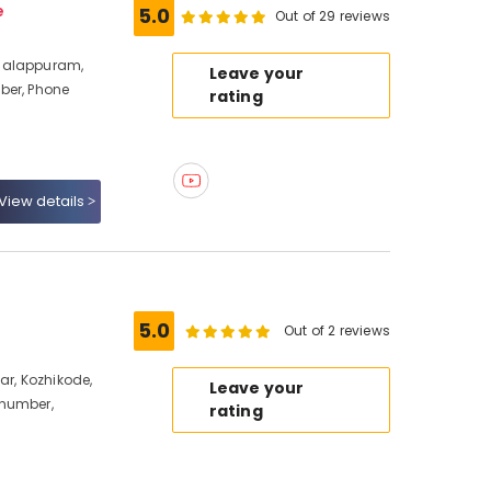
e
5.0
Out of 29 reviews
halappuram,
Leave your
ber, Phone
rating
View details
5.0
Out of 2 reviews
ar, Kozhikode,
Leave your
 number,
rating