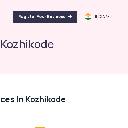
Register Your Business
INDIA
n Kozhikode
ices In Kozhikode