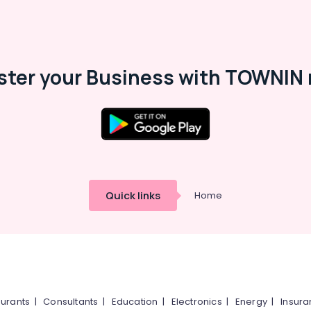
ster your Business with TOWNIN 
Quick links
Home
urants
|
Consultants
|
Education
|
Electronics
|
Energy
|
Insur