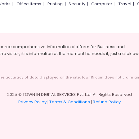
Works
|
Office Items
|
Printing
|
Security
|
Computer
|
Travel
|
source comprehensive information platform for Business and
he visitor, it is information at the moment he needs it, just a click a
he accuracy of data displayed on the site. townIN.com does not claim any
2025 © TOWN IN DIGITAL SERVICES Pvt. Ltd. All Rights Reserved
Privacy Policy
|
Terms & Conditions
|
Refund Policy