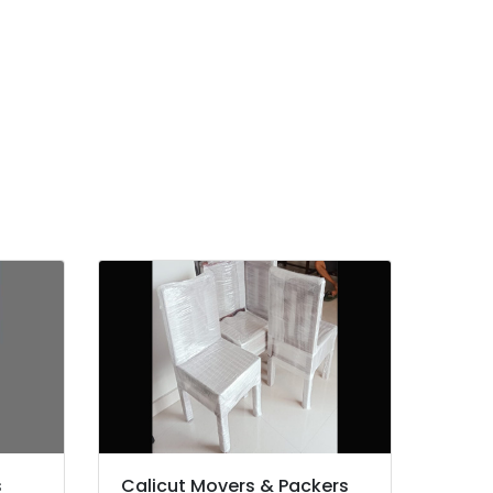
s
Calicut Movers & Packers