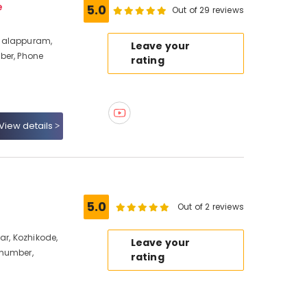
e
5.0
Out of 29 reviews
halappuram,
Leave your
ber, Phone
rating
View details
5.0
Out of 2 reviews
ar, Kozhikode,
Leave your
 number,
rating