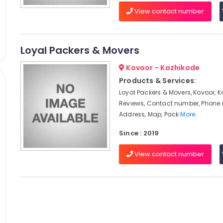
View contact number
Loyal Packers & Movers
Kovoor - Kozhikode
Products & Services:
Loyal Packers & Movers, Kovoor, K
Reviews, Contact number, Phone
Address, Map, Pack
More..
Since : 2019
View contact number