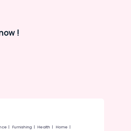
now !
ance
|
Furnishing
|
Health
|
Home
|