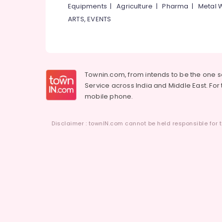
Equipments
|
Agriculture
|
Pharma
|
Metal 
ARTS, EVENTS
Townin.com, from intends to be the one 
Service across India and Middle East. For t
mobile phone.
Disclaimer : townIN.com cannot be held responsible for t