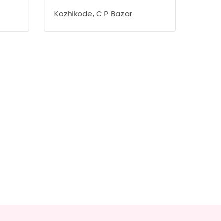
Kozhikode, C P Bazar