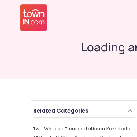
Loading a
Related Categories
Two Wheeler Transportation in Kozhikode