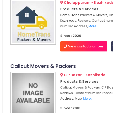
Chalappuram - Kozhikod
Products & Services:
Home Trans Packers & Movers, C
Kozhikode, Reviews, Contact num
number, Address,
More..
Since : 2020
View contact number
Calicut Movers & Packers
C P Bazar - Kozhikode
Products & Services:
Calicut Movers & Packers, C P Baz
Reviews, Contact number, Phone
Address, Map,
More..
Since : 2018