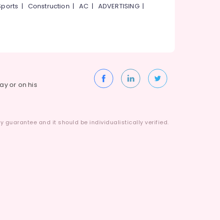
Sports
|
Construction
|
AC
|
ADVERTISING
|
way or on his
 guarantee and it should be individualistically verified.