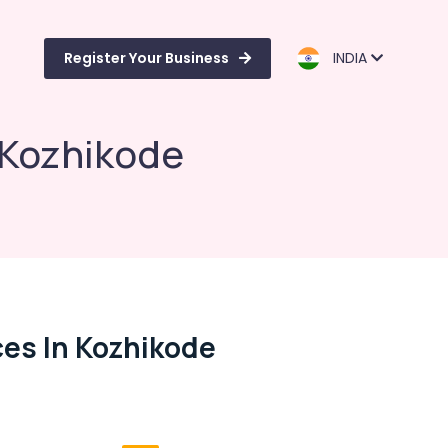
Register Your Business
INDIA
 Kozhikode
es In Kozhikode