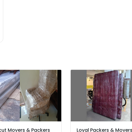
cut Movers & Packers
Loyal Packers & Mover