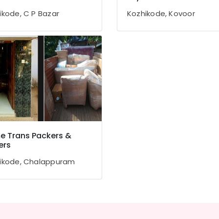
ikode, C P Bazar
Kozhikode, Kovoor
 Trans Packers &
ers
ikode, Chalappuram