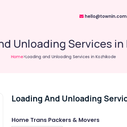
hello@townin.com
nd Unloading Services in
Home
>Loading and Unloading Services in Kozhikode
Loading And Unloading Servic
Home Trans Packers & Movers