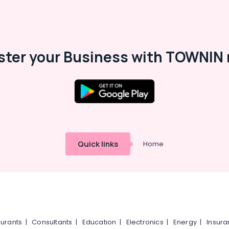
ster your Business with TOWNIN 
Quick links
Home
urants
|
Consultants
|
Education
|
Electronics
|
Energy
|
Insur