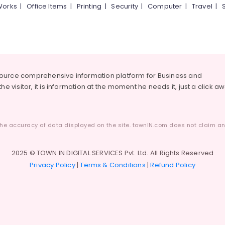
Works
|
Office Items
|
Printing
|
Security
|
Computer
|
Travel
|
source comprehensive information platform for Business and
he visitor, it is information at the moment he needs it, just a click a
he accuracy of data displayed on the site. townIN.com does not claim any
2025 © TOWN IN DIGITAL SERVICES Pvt. Ltd. All Rights Reserved
Privacy Policy
|
Terms & Conditions
|
Refund Policy