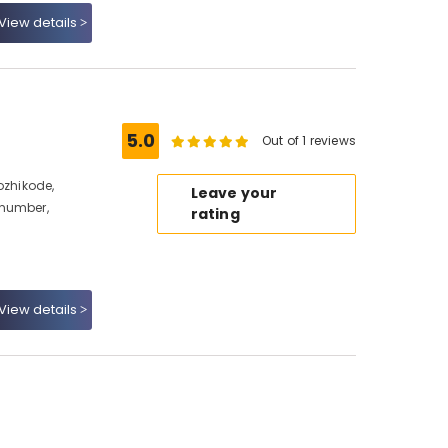
View details
5.0
Out of 1 reviews
ozhikode,
Leave your
 number,
rating
View details