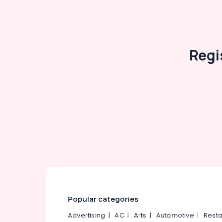
Regi
Popular categories
Advertising
|
AC
|
Arts
|
Automotive
|
Resta