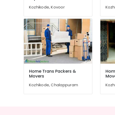
Gurgaon
Sports & Hobbies
Kozhikode, Kovoor
Kozh
Pollachi
Building, Construction & Real Estate
Dindigul
Air Conditioning & Refrigeration
Karnataka
Advertising, Media & Promotions
Arts, Events & Ocassion
Home Trans Packers &
Home
Movers
Mov
Kozhikode, Chalappuram
Kozh