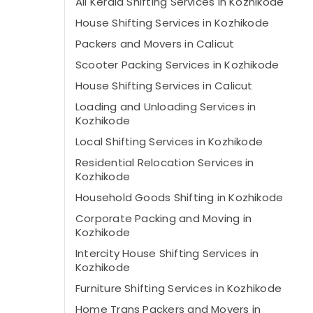
All Kerala Shifting Services in Kozhikode
House Shifting Services in Kozhikode
Packers and Movers in Calicut
Scooter Packing Services in Kozhikode
House Shifting Services in Calicut
Loading and Unloading Services in
Kozhikode
Local Shifting Services in Kozhikode
Residential Relocation Services in
Kozhikode
Household Goods Shifting in Kozhikode
Corporate Packing and Moving in
Kozhikode
Intercity House Shifting Services in
Kozhikode
Furniture Shifting Services in Kozhikode
Home Trans Packers and Movers in