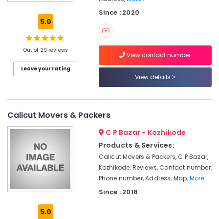
India
Since : 2020
Transportation
5.0
Services
in
Kozhikode
Out of 29 reviews
View contact number
Corporate
Leave your rating
Relocation
View details
Services
in
Kozhikode
Relocation
Calicut Movers & Packers
Services
C P Bazar - Kozhikode
in
Kozhikode
Products & Services:
Calicut Movers & Packers, C P Bazar,
House
Shifting
Kozhikode, Reviews, Contact number,
Services
Phone number, Address, Map,
More..
in
Since : 2018
Calicut
5.0
Home