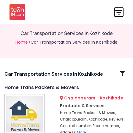
Car Transportation Services in Kozhikode
Home
>Car Transportation Services in Kozhikode
Related
Car Transportation Services In Kozhikode
Categories
Home Trans Packers & Movers
Chalappuram - Kozhikode
Scooter
Packing
Products & Services:
Services
Home Trans Packers & Movers,
in
Chalappuram, Kozhikode, Reviews,
Kozhikode
Contact number, Phone number,
All
Address,
More..