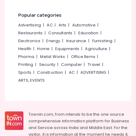
Kozhikode
Packers
Popular categories
and
Movers
Advertising
|
AC
|
Arts
|
Automotive
|
in
Restaurants
|
Consultants
|
Education
|
Kozhikode
Electronics
|
Energy
|
Insurance
|
Furnishing
|
Office
Health
|
Home
|
Equipments
|
Agriculture
|
Relocation
Pharma
|
Metal Works
|
Office Items
|
Services
in
Printing
|
Security
|
Computer
|
Travel
|
Kozhikode
Sports
|
Construction
|
AC
|
ADVERTISING
|
Commercial
ARTS, EVENTS
Relocation
Services
in
Kozhikode
Rental
Townin.com, from intends to be the one source
Home
comprehensive information platform for Business
Arrangements
and
Service across India and Middle East. For the
in
visitor, it is information at the moment he needs it,
Kozhikode