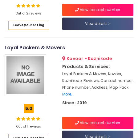
Trans
Packers
View contact number
and
Out of 2 reviews
Movers
View details
Location
Leave your rating
in
Kozhikode
Kozhikode
Intercity
Loyal Packers & Movers
House
Ernakulam
Shifting
Kovoor - Kozhikode
Services
Thiruvananthapuram
in
Products & Services:
Kozhikode
Thrissur
Loyal Packers & Movers, Kovoor,
Kozhikode, Reviews, Contact number,
Two
Malappuram
Phone number, Address, Map, Pack
Wheeler
Palakkad
Transportation
More..
in
Since : 2019
Wayanad
Kozhikode
5.0
Kollam
Domestic
Relocation
View contact number
Kottayam
Out of 1 reviews
Services
in
Idukki
View details