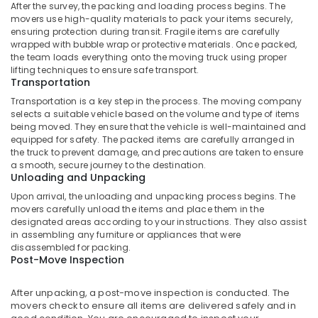
After the survey, the packing and loading process begins. The
Scooters
movers use high-quality materials to pack your items securely,
and
ensuring protection during transit. Fragile items are carefully
Motor
wrapped with bubble wrap or protective materials. Once packed,
Cycle
the team loads everything onto the moving truck using proper
Parcel
lifting techniques to ensure safe transport.
Transportation
Services
in
Transportation is a key step in the process. The moving company
Kozhikode
selects a suitable vehicle based on the volume and type of items
being moved. They ensure that the vehicle is well-maintained and
Couriers
equipped for safety. The packed items are carefully arranged in
And
the truck to prevent damage, and precautions are taken to ensure
Freight
a smooth, secure journey to the destination.
Services
Unloading and Unpacking
in
Upon arrival, the unloading and unpacking process begins. The
Kozhikode
movers carefully unload the items and place them in the
designated areas according to your instructions. They also assist
Door
in assembling any furniture or appliances that were
To
disassembled for packing.
Door
Post-Move Inspection
Delivery
Services
After unpacking, a post-move inspection is conducted. The
in
movers check to ensure all items are delivered safely and in
Kozhikode