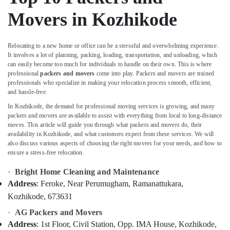
&
Calicut
Karnataka
Movers in Kozhikode
Beauty
Parcel
Booking
Home,
Services
Garden
Relocating to a new home or office can be a stressful and overwhelming experience.
in
& Pets
It involves a lot of planning, packing, loading, transportation, and unloading, which
Kozhikode
can easily become too much for individuals to handle on their own. This is where
Industrial
professional
packers and movers
come into play. Packers and movers are trained
Intercity
Equipments
professionals who specialize in making your relocation process smooth, efficient,
House
and hassle-free.
&
Shifting
Machinery
In Kozhikode, the demand for professional moving services is growing, and many
Services
packers and movers are available to assist with everything from local to long-distance
in
Agriculture
moves. This article will guide you through what packers and movers do, their
Kozhikode
&
availability in Kozhikode, and what customers expect from these services. We will
Cargo
also discuss various aspects of choosing the right movers for your needs, and how to
Livestock
ensure a stress-free relocation.
Services
Medical &
in
·
Bright Home Cleaning and Maintenance
Kozhikode
Pharmaceutical
Address
: Feroke, Near Perumugham, Ramanattukara,
Furniture
Metals
Kozhikode, 673631
Shifting
&
Services
·
AG Packers and Movers
Minerals
in
Address
: 1st Floor, Civil Station, Opp. IMA House, Kozhikode,