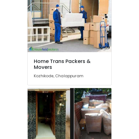
and
Fitting
Services
in
Kozhikode
House
Shifting
in
Kozhikode
Home Trans Packers &
Movers
Calicut
Movers
Kozhikode, Chalappuram
&
Packers
Goods
Taxi
Service
in
Kozhikode
Transportation
Services