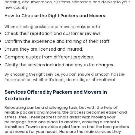
packing, documentation, customs clearance, and delivery to your
Courier
new country.
Services
How to Choose the Right Packers and Movers
in
Kozhikode
When selecting packers and movers, make sure to:
Residential
Check their reputation and customer reviews.
Relocation
Confirm the experience and training of their staff.
Services
Ensure they are licensed and insured.
in
Compare quotes from different providers.
Kozhikode
Clarify the services included and any extra charges.
House
Shifting
By choosing the right service, you can ensure a smooth, hassle-
Services
free relocation, whether it's local, domestic, or international.
in
Calicut
Services Offered by Packers and Movers in
Kozhikode
Office
Relocation
Relocating can be a challenging task, but with the help of
Services
reliable packers and movers, the process becomes easier and
in
stress-free. These professionals assist with moving your
belongings from one place to another, ensuring a smooth
Kozhikode
transition. Townin provides a platform to find the best packers
and movers for your needs. Here are the main services they
Local