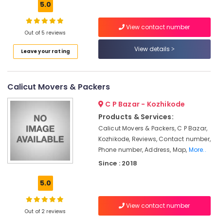
5.0
Kozhikode
Packers
View contact number
and
Out of 5 reviews
Location
Movers
View details
for
Leave your rating
Cars
Kozhikode
in
Kozhikode
Ernakulam
Calicut Movers & Packers
Scooter
Thiruvananthapuram
C P Bazar - Kozhikode
Packing
Services
Thrissur
Products & Services:
in
Calicut Movers & Packers, C P Bazar,
Malappuram
Kozhikode
Kozhikode, Reviews, Contact number,
Palakkad
Rental
Phone number, Address, Map,
More..
Home
Since : 2018
Wayanad
Arrangements
in
Kollam
5.0
Kozhikode
Kottayam
All
View contact number
India
Out of 2 reviews
Idukki