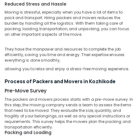
in
Reduced Stress and Hassle
Kozhikode
Moving is stressful, especially when you have a lot of items to
Export
pack and transport. Hiring packers and movers reduces the
burden by handling all the logistics. With them taking care of
Cargo
packing, loading, transportation, and unpacking, you can focus
Services
on other important aspects of the move.
in
Kozhikode
They have the manpower and resources to complete the job
International
efficiently, saving you time and energy. Their expertise ensures
Courier
everything is done smoothly,
Delivery
allowing you to relax and enjoy a stress-free moving experience.
Services
in
Process of Packers and Movers in Kozhikode
Kozhikode
Pre-Move Survey
Air
Freight
The packers and movers process starts with a pre-move survey. In
And
this step, the moving company sends a team to assess the items
Sea
that need to be moved. They evaluate the size, quantity, and
Cargo
fragility of your belongings, as well as any special instructions or
requirements. This survey helps the movers plan the packing and
Services
transportation efficiently.
in
Packing and Loading
Kozhikode