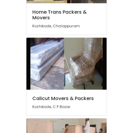
in
Kozhikode
Home Trans Packers &
Movers
Loyal
Packers
Kozhikode, Chalappuram
&
Movers
Ac
Dismantling
and
Fitting
in
Kozhikode
Logistics
Service
in
Calicut Movers & Packers
Kozhikode
Kozhikode, C P Bazar
Movers
&
Packers
iMove