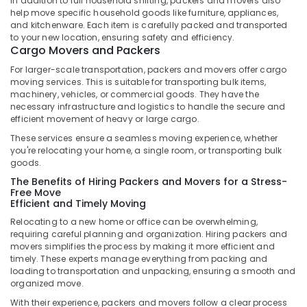
In addition to full household shifting, packers and movers also
Express
help move specific household goods like furniture, appliances,
Delivery
and kitchenware. Each item is carefully packed and transported
Services
to your new location, ensuring safety and efficiency.
Cargo Movers and Packers
in
Kozhikode
For larger-scale transportation, packers and movers offer cargo
moving services. This is suitable for transporting bulk items,
Documents
machinery, vehicles, or commercial goods. They have the
Express
necessary infrastructure and logistics to handle the secure and
Delivery
efficient movement of heavy or large cargo.
Services
These services ensure a seamless moving experience, whether
in
you're relocating your home, a single room, or transporting bulk
Kozhikode
goods.
Express
The Benefits of Hiring Packers and Movers for a Stress-
International
Free Move
Export
Efficient and Timely Moving
Services
Relocating to a new home or office can be overwhelming,
in
requiring careful planning and organization. Hiring packers and
Kozhikode
movers simplifies the process by making it more efficient and
timely. These experts manage everything from packing and
Medicine
loading to transportation and unpacking, ensuring a smooth and
Delivery
organized move.
Services
With their experience, packers and movers follow a clear process
in