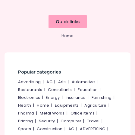
Quick links
Home
Popular categories
Advertising
|
AC
|
Arts
|
Automotive
|
Restaurants
|
Consultants
|
Education
|
Electronics
|
Energy
|
Insurance
|
Furnishing
|
Health
|
Home
|
Equipments
|
Agriculture
|
Pharma
|
Metal Works
|
Office Items
|
Printing
|
Security
|
Computer
|
Travel
|
Sports
|
Construction
|
AC
|
ADVERTISING
|