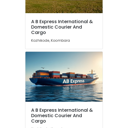
A B Express International &
Domestic Courier And
Cargo
Kozhikode, Koombara
A B Express International &
Domestic Courier And
Cargo