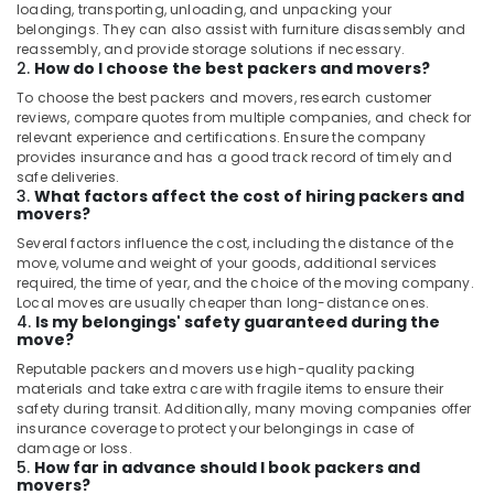
Kozhikode
loading, transporting, unloading, and unpacking your
belongings. They can also assist with furniture disassembly and
Food
reassembly, and provide storage solutions if necessary.
Items
2.
How do I choose the best packers and movers?
Delivery
To choose the best packers and movers, research customer
Services
reviews, compare quotes from multiple companies, and check for
in
relevant experience and certifications. Ensure the company
Kozhikode
provides insurance and has a good track record of timely and
safe deliveries.
Door
3.
What factors affect the cost of hiring packers and
Delivery
movers?
Services
Several factors influence the cost, including the distance of the
in
move, volume and weight of your goods, additional services
Kozhikode
required, the time of year, and the choice of the moving company.
Parcel
Local moves are usually cheaper than long-distance ones.
4.
Is my belongings' safety guaranteed during the
Delivery
move?
Services
in
Reputable packers and movers use high-quality packing
materials and take extra care with fragile items to ensure their
Kozhikode
safety during transit. Additionally, many moving companies offer
Legal
insurance coverage to protect your belongings in case of
Courier
damage or loss.
5.
How far in advance should I book packers and
Services
movers?
in