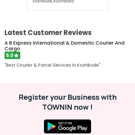
Kozhikode, Koombara
Latest Customer Reviews
A B Express International & Domestic Courier And
Cargo
5.0
"Best Courier & Parcel Services in Kozhikode"
Register your Business with
TOWNIN now !