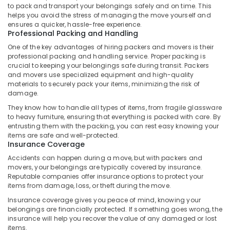
to pack and transport your belongings safely and on time. This
Kozhikode
helps you avoid the stress of managing the move yourself and
Insurance
ensures a quicker, hassle-free experience.
Professional Packing and Handling
Services
in
One of the key advantages of hiring packers and movers is their
Kozhikode
professional packing and handling service. Proper packing is
crucial to keeping your belongings safe during transit. Packers
International
and movers use specialized equipment and high-quality
Courier
materials to securely pack your items, minimizing the risk of
And
damage.
Cargo
They know how to handle all types of items, from fragile glassware
Services
to heavy furniture, ensuring that everything is packed with care. By
in
entrusting them with the packing, you can rest easy knowing your
Kozhikode
items are safe and well-protected.
Insurance Coverage
Domestic
Shipping
Accidents can happen during a move, but with packers and
Services
movers, your belongings are typically covered by insurance.
Reputable companies offer insurance options to protect your
in
items from damage, loss, or theft during the move.
Kozhikode
Insurance coverage gives you peace of mind, knowing your
Medical
belongings are financially protected. If something goes wrong, the
Courier
insurance will help you recover the value of any damaged or lost
Services
items.