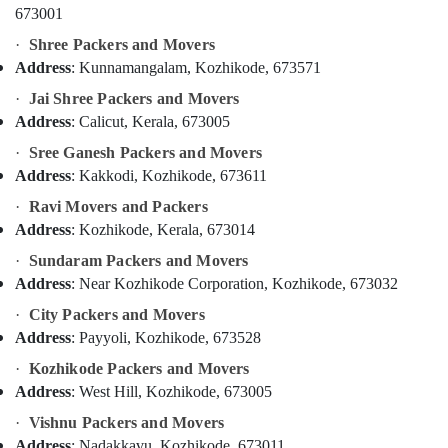
Kozhikode
Office
673001
Equipments
Packers
·
Shree Packers and Movers
& Supplies
and
Address
: Kunnamangalam, Kozhikode, 673571
Movers
Packaging
Within
·
Jai Shree Packers and Movers
& Printing
City
Address
: Calicut, Kerala, 673005
in
Safety
Kozhikode
·
Sree Ganesh Packers and Movers
&
Address
: Kakkodi, Kozhikode, 673611
Industrial
Security
Machinery
·
Ravi Movers and Packers
Computer,
Relocation
Address
: Kozhikode, Kerala, 673014
IT &
in
Telecom
·
Sundaram Packers and Movers
Kozhikode
Address
: Near Kozhikode Corporation, Kozhikode, 673032
Loading
Travel
and
·
City Packers and Movers
&
Unloading
Address
: Payyoli, Kozhikode, 673528
Tourism
Services
·
Kozhikode Packers and Movers
in
Sports
Address
: West Hill, Kozhikode, 673005
Kozhikode
&
Hobbies
Car
·
Vishnu Packers and Movers
Transportation
Address
: Nadakkavu, Kozhikode, 673011