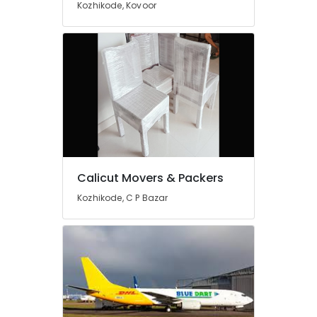
Kozhikode, Kovoor
Calicut Movers & Packers
Kozhikode, C P Bazar