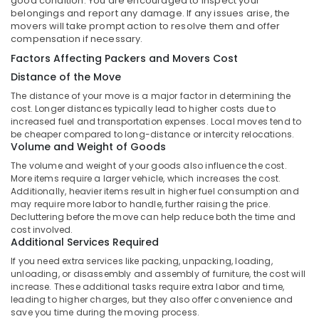
good condition. You are encouraged to inspect your
belongings and report any damage. If any issues arise, the
Shipment
movers will take prompt action to resolve them and offer
Delivery
compensation if necessary.
Services
in
Factors Affecting Packers and Movers Cost
Kozhikode
Distance of the Move
A
The distance of your move is a major factor in determining the
B
cost. Longer distances typically lead to higher costs due to
Express
increased fuel and transportation expenses. Local moves tend to
be cheaper compared to long-distance or intercity relocations.
International
Volume and Weight of Goods
&
Domestic
The volume and weight of your goods also influence the cost.
Courier
More items require a larger vehicle, which increases the cost.
Additionally, heavier items result in higher fuel consumption and
And
may require more labor to handle, further raising the price.
Cargo
Decluttering before the move can help reduce both the time and
Express
cost involved.
Additional Services Required
International
Cargo
If you need extra services like packing, unpacking, loading,
Services
unloading, or disassembly and assembly of furniture, the cost will
in
increase. These additional tasks require extra labor and time,
Kozhikode
leading to higher charges, but they also offer convenience and
save you time during the moving process.