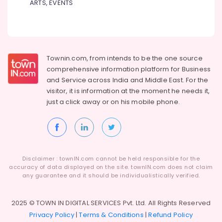
ARTS, EVENTS
Townin.com, from intends to be the one source
comprehensive information platform for Business
and
Service across India and Middle East. For the
visitor, it is information at the moment he needs it,
just a click away or on his
mobile phone.
Disclaimer : townIN.com cannot be held responsible for the
accuracy of data displayed on the site. townIN.com does not claim
any guarantee and it should be individualistically verified.
2025 © TOWN IN DIGITAL SERVICES Pvt. Ltd. All Rights Reserved
Privacy Policy
|
Terms & Conditions
|
Refund Policy