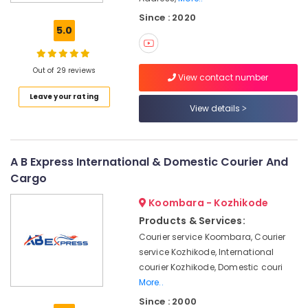
Kozhikode
Since : 2020
Relocation
5.0
Services
in
Kozhikode
Out of 29 reviews
View contact number
Commercial
Leave your rating
Relocation
View details
Services
in
Kozhikode
Domestic
A B Express International & Domestic Courier And
Relocation
Cargo
Services
in
Koombara - Kozhikode
Kozhikode
Products & Services:
24
Courier service Koombara, Courier
Hours
service Kozhikode, International
Packers
courier Kozhikode, Domestic couri
and
More..
Movers
Since : 2000
in