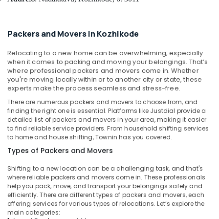
Building,
Services
Construction
in
& Real
Kozhikode
Packers and Movers in Kozhikode
Estate
Courier
Air
Services
Relocating to a new home can be overwhelming, especially
in
Conditioning
when it comes to packing and moving your belongings. That’s
Kozhikode
where professional packers and movers come in. Whether
&
you're moving locally within or to another city or state, these
Refrigeration
Household
experts make the process seamless and stress-free.
Goods
Advertising,
There are numerous packers and movers to choose from, and
Shifting
Media &
finding the right one is essential. Platforms like Justdial provide a
in
detailed list of packers and movers in your area, making it easier
Promotions
Kozhikode
to find reliable service providers. From household shifting services
Arts,
to home and house shifting, Townin has you covered.
Home
Events &
Trans
Types of Packers and Movers
Packers
Ocassion
&
Shifting to a new location can be a challenging task, and that's
where reliable packers and movers come in. These professionals
Movers
help you pack, move, and transport your belongings safely and
Corporate
efficiently. There are different types of packers and movers, each
Relocation
offering services for various types of relocations. Let’s explore the
Services
main categories: