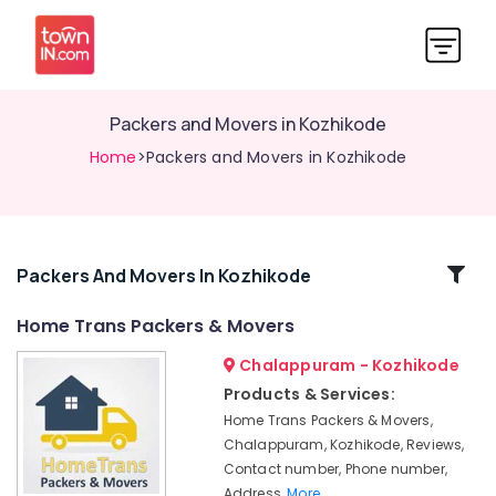
Packers and Movers in Kozhikode
Home
>Packers and Movers in Kozhikode
Related
Packers And Movers In Kozhikode
Categories
Home Trans Packers & Movers
Chalappuram - Kozhikode
Home
Trans
Products & Services:
Packers
Home Trans Packers & Movers,
and
Chalappuram, Kozhikode, Reviews,
Movers
Contact number, Phone number,
in
Address,
More..