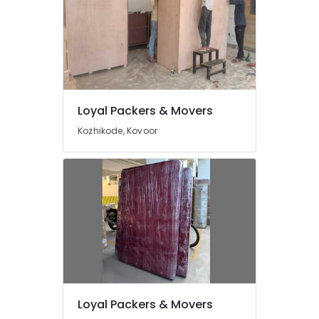
Global
International
Packers
&
Movers
Relocation
Movers
Loyal Packers & Movers
&
Kozhikode, Kovoor
Packers
in
Kerala
Logistics
Loyal Packers & Movers