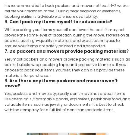
Kozhikode
It’s recommended to book packers and movers at least 1-2 weeks
before your planned move. During peak seasons or weekends,
Packing
booking earlier is advisable to ensure availability.
Services
6.
Can I pack my items myself to reduce costs?
in
While packing your items yourself can lower the cost, it may not
Kozhikode
provide the same level of protection during the move. Professional
packers use high-quality materials and expert techniques to
Office
ensure your items are safely packed and transported.
Shifting
7.
Do packers and movers provide packing materials?
in
Kozhikode
Yes, most packers and movers provide packing materials such as
boxes, bubble wrap, packing tape, and protective blankets. If you
Packaging
choose to pack your items yourself, they can also provide these
Services
materials for purchase.
in
8.
Are there any items packers and movers won’t
move?
Kozhikode
Yes, packers and movers typically don’t move hazardous items
Vehicle
like chemicals, flammable goods, explosives, perishable food, and
Transportation
valuable items such as jewelry or documents. It’s best to check
Service
with the company for a full list of non-transportable items.
in
Kozhikode
Ac
Dismantling