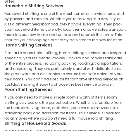
offer:
Shifting
Household Shifting Services
Services
Household shifting is one of the most common services provided
in
by packers and movers. Whether you're moving to a new city or
Kozhikode
just a different neighborhood, they handle everything. They pack
Excess
your household items carefully, load them onto vehicles, transport
them to your new home, and unload and unpack the items. This
Baggage
ensures your belongings are safely delivered to the new location.
and
Home Shifting Services
Unaccompanied
Baggage
Similar to household shifting, home shifting services are designed
specifically for residential moves. Packers and movers take care
Delivery
of the entire process, including packing, loading, transportation,
Services
and unloading. They are particularly careful with delicate items
in
like glassware and electronics to ensure their safe arrival at your
Kozhikode
new home. You can find specialists for home shifting services on
Justdial, making it easy to choose the best service provider.
Domestic
Room Shifting Services
And
International
If you only need to move a single room’s worth of items, room
Courier
shifting services are the perfect option. Whether it's furniture from
the bedroom, living room, or kitchen, packers and movers can
Services
efficiently pack and transport the items. This service is ideal for
in
local moves where you don’t need a full household shifting.
Kozhikode
Shifting of Household Goods
Package