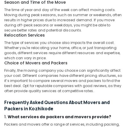
Hazardous
Season and Time of the Move
Goods
The time of year and day of the week can affect moving costs.
Courier
Moving during peak seasons, such as summer or weekends, often
Services
results in higher prices due to increased demand. If you move
in
during off-peak seasons or weekdays, you might be able to
Kozhikode
secure better rates and potential discounts.
Relocation Services
Air
The type of services you choose also impacts the overall cost.
Freight
Whether you're relocating your home, office, or just transporting
Delivery
goods, different services require different resources and expertise,
Services
which can vary in price.
in
Choice of Movers and Packers
Kozhikode
Finally, the moving company you choose can significantly affect
International
your cost. Different companies have different pricing structures, so
Services
it’s important to compare several movers and packers to find the
in
best deal. Opt for reputable companies with good reviews, as they
often provide quality services at competitive rates.
Kozhikode
Express
Frequently Asked Questions About Movers and
International
Packers in Kozhikode
Courier
1.
What services do packers and movers provide?
Services
in
Packers and movers offer a range of services, including packing,