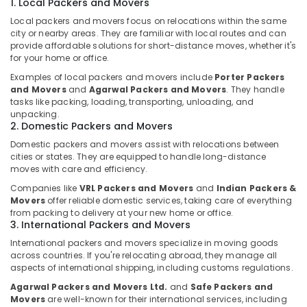
1. Local Packers and Movers
in
Kozhikode
Local packers and movers focus on relocations within the same
city or nearby areas. They are familiar with local routes and can
Packers
provide affordable solutions for short-distance moves, whether it's
and
for your home or office.
Movers
Examples of local packers and movers include
Porter Packers
in
and Movers
and
Agarwal Packers and Movers
. They handle
Kozhikode
tasks like packing, loading, transporting, unloading, and
Commercial
unpacking.
2. Domestic Packers and Movers
and
Office
Domestic packers and movers assist with relocations between
Relocation
cities or states. They are equipped to handle long-distance
Services
moves with care and efficiency.
in
Companies like
VRL Packers and Movers
and
Indian Packers &
Kozhikode
Movers
offer reliable domestic services, taking care of everything
from packing to delivery at your new home or office.
Logistic
3. International Packers and Movers
Services
International packers and movers specialize in moving goods
for
across countries. If you're relocating abroad, they manage all
Domestic
aspects of international shipping, including customs regulations.
in
Kozhikode
Agarwal Packers and Movers Ltd.
and
Safe Packers and
Movers
are well-known for their international services, including
International