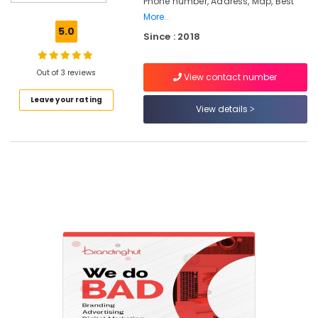
Phone number, Address, Map, Best
Marketing
More..
Agencies
5.0
Since : 2018
in
Calicut
Digital
Out of 3 reviews
View contact number
Marketing
Leave your rating
in
View details
Nadakkavu
Digital
Marketing
in
Calicut
Social
Media
Marketing
in
Nadakkavu
Design
and
Marketing