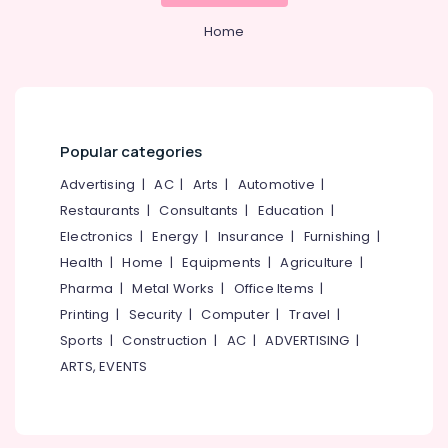
Agencies
&
--No
Salem
in
Professionals
Home
categories-
Nadakkavu
Erode
-
Education
Digital
Tirunelveli
&
Marketing
Training
Agencies
Mysore
in
Electrical
Popular categories
Hubli
Calicut
&
Advertising
|
AC
|
Arts
|
Automotive
|
Electronics
Digital
Belgaum
Marketing
Restaurants
|
Consultants
|
Education
|
Energy
Vellore
and
Electronics
|
Energy
|
Insurance
|
Furnishing
|
&
Web
kodagu
Health
|
Home
|
Equipments
|
Agriculture
|
Power
Development
Pharma
|
Metal Works
|
Office Items
|
Companies
Haryana
Finance &
in
Printing
|
Security
|
Computer
|
Travel
|
Insurance
Kanyakumari
Calicut
Sports
|
Construction
|
AC
|
ADVERTISING
|
Furniture
Branding
Gurgaon
ARTS, EVENTS
&
and
Pollachi
Marketing
Furnishing
Agencies
Dindigul
Health
in