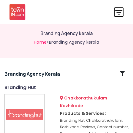
Branding Agency kerala
Home
>Branding Agency kerala
Related
Branding Agency Kerala
Categories
Branding Hut
Chakkorathukulam -
SEO
Companies
Kozhikode
in
Products & Services:
Calicut
Branding Hut, Chakkorathukulam,
Best
Kozhikode, Reviews, Contact number,
Digital