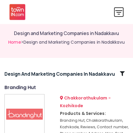
Design and Marketing Companies in Nadakkavu
Home
>Design and Marketing Companies in Nadakkavu
Related
Design And Marketing Companies In Nadakkavu
Categories
Branding Hut
Chakkorathukulam -
Digital
Marketing
Kozhikode
and
Products & Services:
Web
Branding Hut, Chakkorathukulam,
Development
Kozhikode, Reviews, Contact number,
Companies