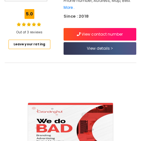
Phone number, Address, Map, Best
in
Calicut
More..
5.0
Since : 2018
Custom
Web
Design
Out of 3 reviews
View contact number
Agencies
in
Leave your rating
Nadakkavu
View details
Design
and
Development
Agencies
in
Nadakkavu
Digital
Marketing
Company
kerala
Design
and
Marketing