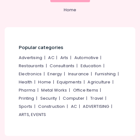
kerala
&
--No
Salem
Professionals
Home
categories-
Digital
Erode
-
Marketing
Education
in
Tirunelveli
&
Kozhikode
Training
Mysore
Design
Electrical
Digital
Popular categories
Hubli
&
Marketing
Advertising
|
AC
|
Arts
|
Automotive
|
Electronics
in
Belgaum
Nadakkavu
Restaurants
|
Consultants
|
Education
|
Energy
Vellore
Electronics
|
Energy
|
Insurance
|
Furnishing
|
Branding
&
kodagu
Digital
Health
|
Home
|
Equipments
|
Agriculture
|
Power
Marketing
Pharma
|
Metal Works
|
Office Items
|
Haryana
Agencies
Finance &
Printing
|
Security
|
Computer
|
Travel
|
in
Insurance
Kanyakumari
Nadakkavu
Sports
|
Construction
|
AC
|
ADVERTISING
|
Furniture
Gurgaon
ARTS, EVENTS
Custom
&
Web
Pollachi
Furnishing
Design
Dindigul
Agencies
Health