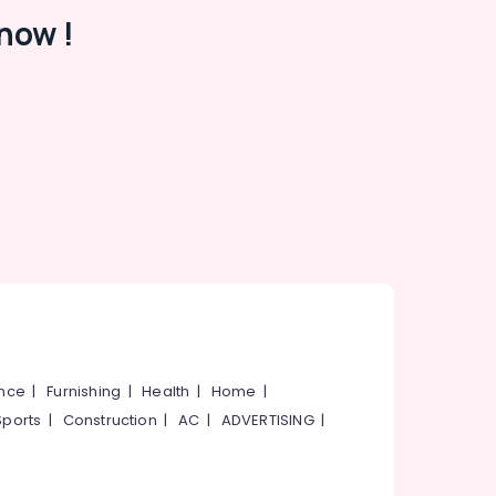
now !
ance
|
Furnishing
|
Health
|
Home
|
Sports
|
Construction
|
AC
|
ADVERTISING
|