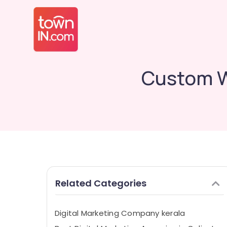
Custom W
Related Categories
Digital Marketing Company kerala