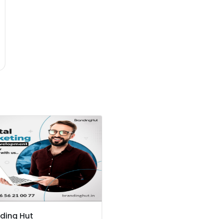
ding Hut