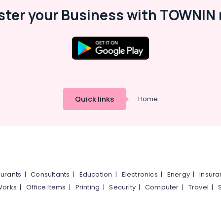
ster your Business with TOWNIN 
Quick links
Home
urants
|
Consultants
|
Education
|
Electronics
|
Energy
|
Insur
Works
|
Office Items
|
Printing
|
Security
|
Computer
|
Travel
|