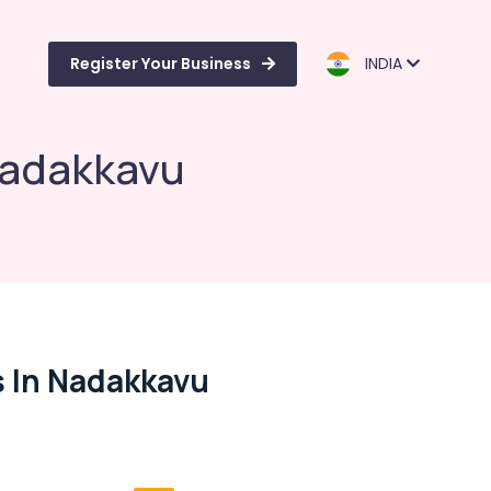
Register Your Business
INDIA
Nadakkavu
 In Nadakkavu