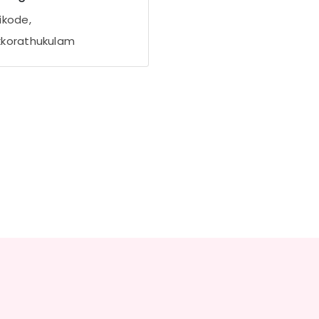
ikode,
korathukulam