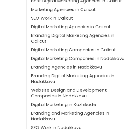
Best Digital Marketing Agencies in Calicut
Marketing Agencies in Calicut
SEO Work in Calicut
Digital Marketing Agencies in Calicut
Branding Digital Marketing Agencies in
Calicut
Digital Marketing Companies in Calicut
Digital Marketing Companies in Nadakkavu
Branding Agencies in Nadakkavu
Branding Digital Marketing Agencies in
Nadakkavu
Website Design and Development
Companies in Nadakkavu
Digital Marketing in Kozhikode
Branding and Marketing Agencies in
Nadakkavu
SEO Work in Nadakkavu