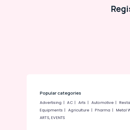
Regi
Popular categories
Advertising
|
AC
|
Arts
|
Automotive
|
Resta
Equipments
|
Agriculture
|
Pharma
|
Metal 
ARTS, EVENTS