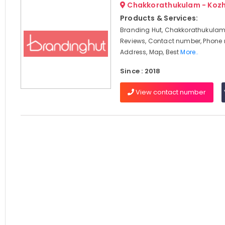
Chakkorathukulam - Koz
Products & Services:
Branding Hut, Chakkorathukulam,
Reviews, Contact number, Phone
Address, Map, Best
More..
Since : 2018
View contact number