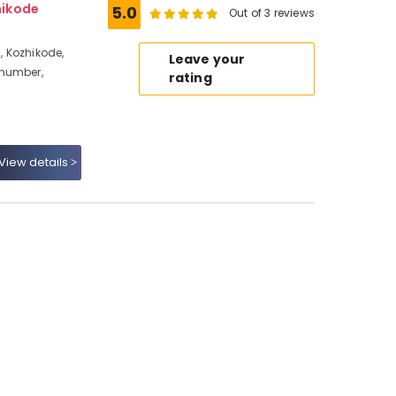
hikode
5.0
Out of 3 reviews
 Kozhikode,
Leave your
 number,
rating
View details