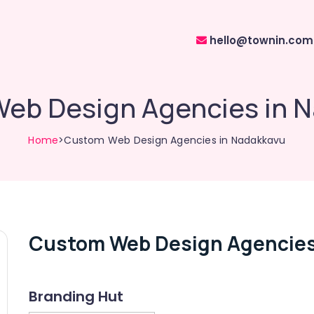
hello@townin.com
eb Design Agencies in 
Home
>Custom Web Design Agencies in Nadakkavu
Custom Web Design Agencies
Branding Hut