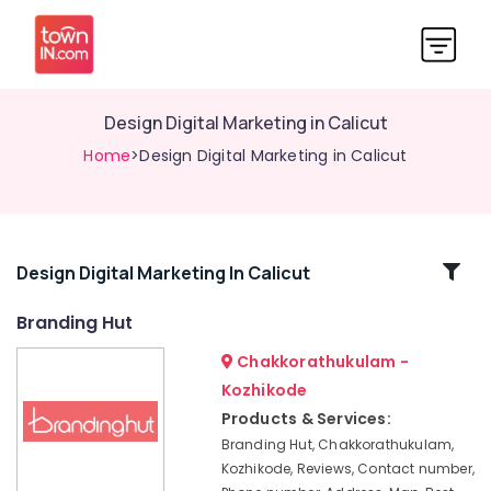
Design Digital Marketing in Calicut
Home
>Design Digital Marketing in Calicut
Related
Design Digital Marketing In Calicut
Categories
Branding Hut
Chakkorathukulam -
Best
Digital
Kozhikode
Marketing
Products & Services:
Agencies
Branding Hut, Chakkorathukulam,
in
Kozhikode, Reviews, Contact number,
Nadakkavu