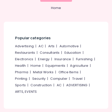
Custom
&
--No
Salem
Web
Professionals
Home
categories-
Design
Erode
-
Education
Agencies
Tirunelveli
&
in
Nadakkavu
Training
Mysore
Design
Electrical
Popular categories
Hubli
and
&
Development
Advertising
|
AC
|
Arts
|
Automotive
|
Electronics
Belgaum
Agencies
Restaurants
|
Consultants
|
Education
|
in
Energy
Vellore
Electronics
|
Energy
|
Insurance
|
Furnishing
|
Calicut
&
kodagu
Health
|
Home
|
Equipments
|
Agriculture
|
Power
Digital
Pharma
|
Metal Works
|
Office Items
|
Marketing
Haryana
Finance &
Agencies
Printing
|
Security
|
Computer
|
Travel
|
Insurance
Kanyakumari
in
Sports
|
Construction
|
AC
|
ADVERTISING
|
Kozhikode
Furniture
Gurgaon
ARTS, EVENTS
&
Digital
Pollachi
Marketing
Furnishing
Services
Dindigul
Health
in