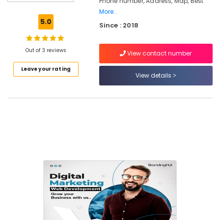
Phone number, Address, Map, Best
Digital
More..
Marketing
5.0
Since : 2018
in
Calicut
Ad
Out of 3 reviews
View contact number
Agencies
Leave your rating
in
View details
Nadakkavu
Design
Digital
Marketing
in
Nadakkavu
Custom
Web
Design
Agencies
in
Calicut
SEO