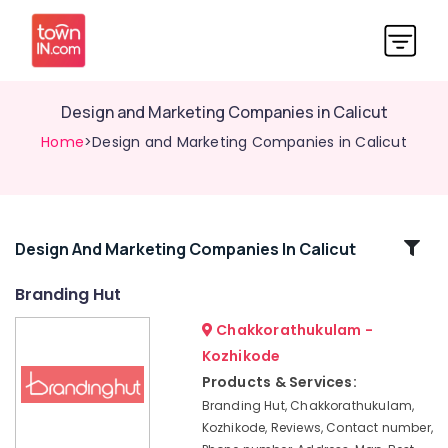
Design and Marketing Companies in Calicut
Home
>Design and Marketing Companies in Calicut
Related
Design And Marketing Companies In Calicut
Categories
Branding Hut
Chakkorathukulam -
Digital
Marketing
Kozhikode
and
Products & Services:
Web
Branding Hut, Chakkorathukulam,
Development
Kozhikode, Reviews, Contact number,
Companies