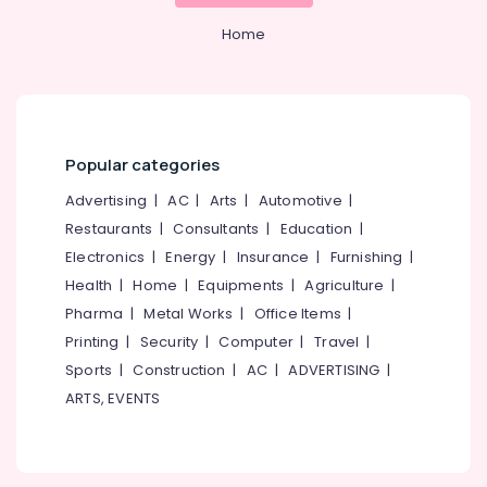
Calicut
&
--No
Salem
Professionals
Home
categories-
Branding
Erode
-
and
Education
Marketing
Tirunelveli
&
Agencies
Training
in
Mysore
Calicut
Electrical
Popular categories
Hubli
&
Design
Advertising
|
AC
|
Arts
|
Automotive
|
Electronics
and
Belgaum
Development
Restaurants
|
Consultants
|
Education
|
Energy
Vellore
Agencies
Electronics
|
Energy
|
Insurance
|
Furnishing
|
&
in
kodagu
Health
|
Home
|
Equipments
|
Agriculture
|
Power
Nadakkavu
Pharma
|
Metal Works
|
Office Items
|
Haryana
Digital
Finance &
Printing
|
Security
|
Computer
|
Travel
|
Marketing
Insurance
Kanyakumari
and
Sports
|
Construction
|
AC
|
ADVERTISING
|
Furniture
Web
Gurgaon
ARTS, EVENTS
&
Development
Pollachi
Companies
Furnishing
in
Dindigul
Health
Calicut