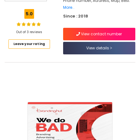
Phone number, Address, Map, Best
in
Nadakkavu
More..
5.0
Since : 2018
Best
Branding
Agencies
Out of 3 reviews
View contact number
in
Nadakkavu
Leave your rating
View details
Digital
Marketing
Services
kerala
Digital
Marketing
Companies
in
Calicut
Digital
Marketing
Services
in
Nadakkavu