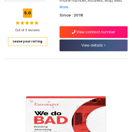
Phone number, Address, Map, Best
and
More..
Marketing
5.0
Since : 2018
Companies
in
Calicut
Out of 3 reviews
View contact number
Website
Leave your rating
Design
View details
and
Development
Companies
in
Nadakkavu
Ad
Agencies
in
Calicut
Digital
Marketing
and
Web
Development