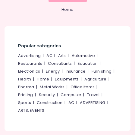
&
--No
Services
Salem
Professionals
Home
categories-
kerala
Erode
-
Education
Branding
Tirunelveli
&
Agencies
in
Training
Mysore
Calicut
Electrical
Popular categories
Hubli
Digital
&
Marketing
Advertising
|
AC
|
Arts
|
Automotive
|
Electronics
Belgaum
kerala
Restaurants
|
Consultants
|
Education
|
Energy
Vellore
Branding
Electronics
|
Energy
|
Insurance
|
Furnishing
|
&
and
kodagu
Health
|
Home
|
Equipments
|
Agriculture
|
Power
Marketing
Pharma
|
Metal Works
|
Office Items
|
Agencies
Haryana
Finance &
in
Printing
|
Security
|
Computer
|
Travel
|
Insurance
Kanyakumari
Calicut
Sports
|
Construction
|
AC
|
ADVERTISING
|
Furniture
Website
Gurgaon
ARTS, EVENTS
&
Design
Pollachi
and
Furnishing
Development
Dindigul
Health
Agencies