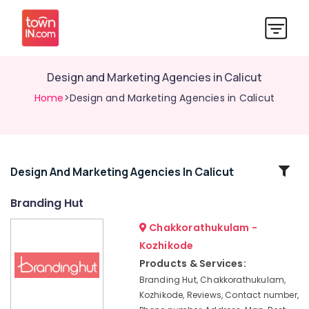
Design and Marketing Agencies in Calicut
Home
>Design and Marketing Agencies in Calicut
Related
Design And Marketing Agencies In Calicut
Categories
Branding Hut
Chakkorathukulam -
Social
Media
Kozhikode
Marketing
Products & Services:
in
Branding Hut, Chakkorathukulam,
Nadakkavu
Kozhikode, Reviews, Contact number,
Design