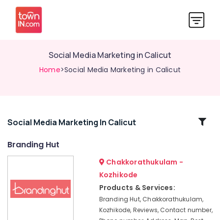
Social Media Marketing in Calicut
Home
>Social Media Marketing in Calicut
Related
Social Media Marketing In Calicut
Categories
Branding Hut
Chakkorathukulam -
Advertising
Company
Kozhikode
Calicut
Products & Services:
Marketing
Branding Hut, Chakkorathukulam,
Agencies
Kozhikode, Reviews, Contact number,
in