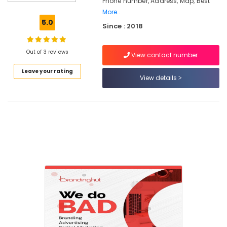
Phone number, Address, Map, Best
Calicut
More..
SEO
5.0
Since : 2018
Companies
in
Nadakkavu
Out of 3 reviews
View contact number
Branding
Leave your rating
Agencies
View details
in
Nadakkavu
Marketing
Agencies
in
Nadakkavu
Digital
Marketing
and
Web
Development
Companies
in