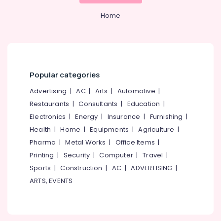
&
--No
Best
Salem
Professionals
Home
categories-
Digital
Erode
-
Marketing
Education
Agencies
Tirunelveli
&
in
Training
Calicut
Mysore
Electrical
SEO
Popular categories
Hubli
&
Companies
Advertising
|
AC
|
Arts
|
Automotive
|
Electronics
in
Belgaum
Calicut
Restaurants
|
Consultants
|
Education
|
Energy
Vellore
Electronics
|
Energy
|
Insurance
|
Furnishing
|
SEO
&
kodagu
Work
Health
|
Home
|
Equipments
|
Agriculture
|
Power
in
Pharma
|
Metal Works
|
Office Items
|
Haryana
Nadakkavu
Finance &
Printing
|
Security
|
Computer
|
Travel
|
Insurance
Kanyakumari
Digital
Sports
|
Construction
|
AC
|
ADVERTISING
|
Marketing
Furniture
Gurgaon
ARTS, EVENTS
Agency
&
in
Pollachi
Furnishing
kerala
Dindigul
Health
Design