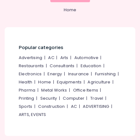
Nadakkavu
&
--No
Salem
Professionals
Home
categories-
Creative
Erode
-
Agencies
Education
in
Tirunelveli
&
Nadakkavu
Training
Mysore
Branding
Electrical
Hut
Popular categories
Hubli
&
Design
Advertising
|
AC
|
Arts
|
Automotive
|
Electronics
Belgaum
and
Restaurants
|
Consultants
|
Education
|
Marketing
Energy
Vellore
Electronics
|
Energy
|
Insurance
|
Furnishing
|
Agencies
&
kodagu
in
Health
|
Home
|
Equipments
|
Agriculture
|
Power
Calicut
Pharma
|
Metal Works
|
Office Items
|
Haryana
Finance &
Digital
Printing
|
Security
|
Computer
|
Travel
|
Insurance
Kanyakumari
Marketing
Sports
|
Construction
|
AC
|
ADVERTISING
|
Agency
Furniture
Gurgaon
ARTS, EVENTS
kerala
&
Pollachi
Advertising
Furnishing
Company
Dindigul
Health
Calicut