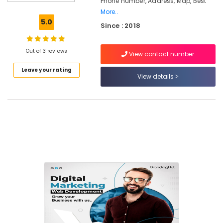
Phone number, Address, Map, Best
Company
More..
in
5.0
Since : 2018
Calicut
Design
and
Out of 3 reviews
View contact number
Marketing
Leave your rating
Companies
View details
in
Calicut
Branding
Digital
Marketing
Agencies
in
Nadakkavu
Branding
Agencies
in
Nadakkavu
SEO