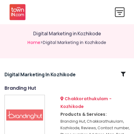
Digital Marketing in Kozhikode
Home
>Digital Marketing in Kozhikode
Related
Digital Marketing In Kozhikode
Categories
Branding Hut
Chakkorathukulam -
Design
Digital
Kozhikode
Marketing
Products & Services:
in
Branding Hut, Chakkorathukulam,
Nadakkavu
Kozhikode, Reviews, Contact number,
Branding