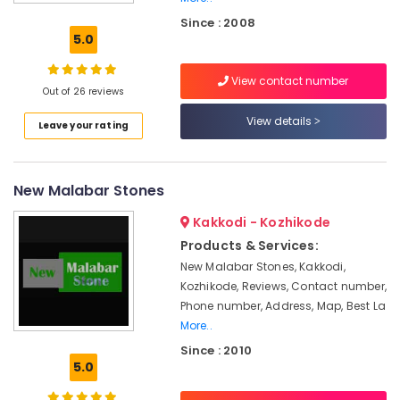
Stone
Since : 2008
Works
5.0
in
Kozhikode
View contact number
Grass
Out of 26 reviews
Lawn
View details
Leave your rating
Fixing
and
Plantation
Services
New Malabar Stones
in
Kozhikode
Kakkodi - Kozhikode
Indoor
Products & Services:
Garden
New Malabar Stones, Kakkodi,
Services
Kozhikode, Reviews, Contact number,
in
Phone number, Address, Map, Best La
Kozhikode
More..
Landscape
Since : 2010
Design
5.0
Services
in