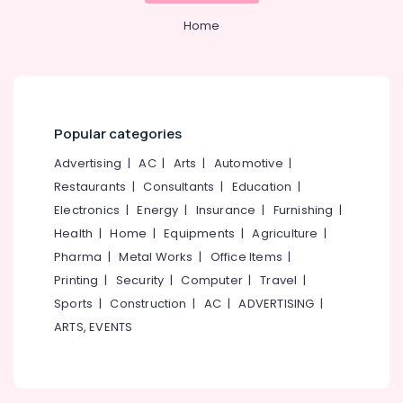
Office
Works
Equipments
Home
in
& Supplies
Kozhikode
Leaf
Packaging
Gardens
& Printing
Garden
Safety
Popular categories
Fencing
&
Works
Advertising
|
AC
|
Arts
|
Automotive
|
Security
in
Restaurants
|
Consultants
|
Education
|
Kozhikode
Computer,
Electronics
|
Energy
|
Insurance
|
Furnishing
|
IT &
Kadappa
Health
|
Home
|
Equipments
|
Agriculture
|
Telecom
Stone
Works
Pharma
|
Metal Works
|
Office Items
|
Travel
in
Printing
|
Security
|
Computer
|
Travel
|
&
Kozhikode
Sports
|
Construction
|
AC
|
ADVERTISING
|
Tourism
Cladding
ARTS, EVENTS
Works
Sports
in
&
Kozhikode
Hobbies
Stone