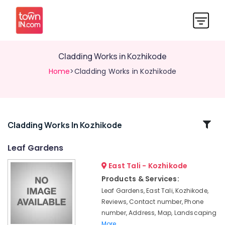
Cladding Works in Kozhikode
Home
>Cladding Works in Kozhikode
Related
Cladding Works In Kozhikode
Categories
Leaf Gardens
East Tali - Kozhikode
Pavements
Tile
Products & Services:
Works
Leaf Gardens, East Tali, Kozhikode,
in
Reviews, Contact number, Phone
Kozhikode
number, Address, Map, Landscaping
Cobble
More..