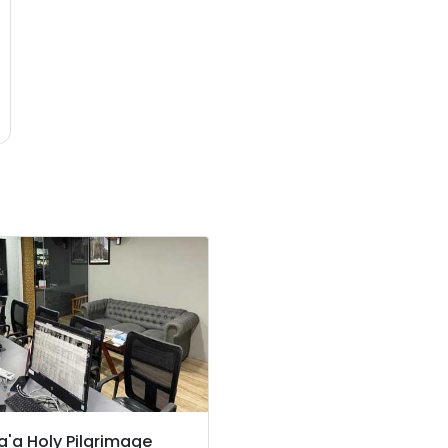
'a Holy Pilgrimage