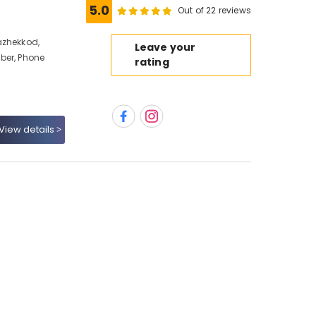
5.0
Out of 22 reviews
azhekkod,
Leave your
ber, Phone
rating
View details