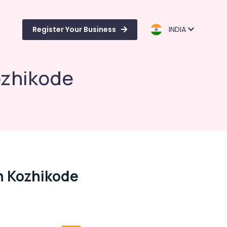
Register Your Business
INDIA
ozhikode
n Kozhikode