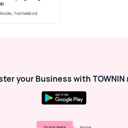
up
ikode, Tazhekkod
ster your Business with TOWNIN 
Quick links
Home