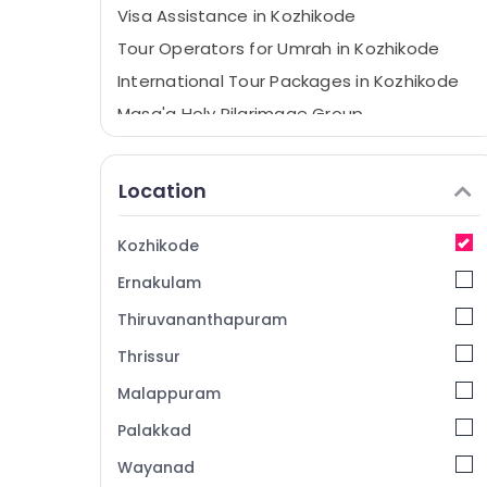
Visa Assistance in Kozhikode
Tour Operators for Umrah in Kozhikode
International Tour Packages in Kozhikode
Masa'a Holy Pilgrimage Group
Wayanad Resort Booking Agents in
Kozhikode
Location
Domestic Tour Packages in Kozhikode
Holiday Tour Packages in Kozhikode
Kozhikode
Tour Packages For Holiday in Kozhikode
Ernakulam
Munnar Resort Booking Agents in
Kozhikode
Thiruvananthapuram
Air Ticketing Agents in Kozhikode
Thrissur
Tours & Travels
Malappuram
Tour Packages in Kozhikode
Palakkad
Tours & Travels in Kozhikode
Wayanad
Domestic Travel Agents in Kozhikode