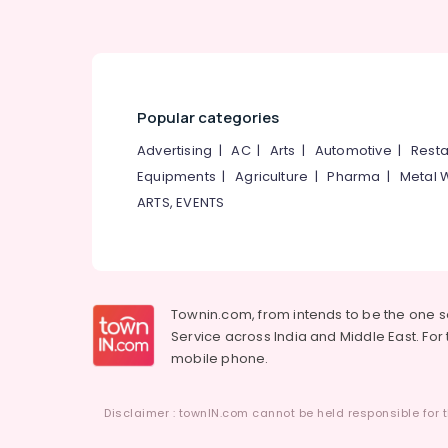
Popular categories
Advertising
|
AC
|
Arts
|
Automotive
|
Resta
Equipments
|
Agriculture
|
Pharma
|
Metal 
ARTS, EVENTS
Townin.com, from intends to be the one 
Service across India and Middle East. For t
mobile phone.
Disclaimer : townIN.com cannot be held responsible for t