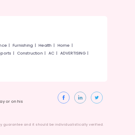
ance
|
Furnishing
|
Health
|
Home
|
Sports
|
Construction
|
AC
|
ADVERTISING
|
way or on his
 guarantee and it should be individualistically verified.