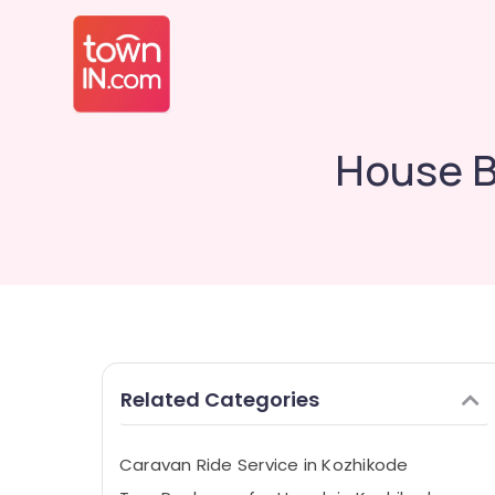
House B
Related Categories
Caravan Ride Service in Kozhikode