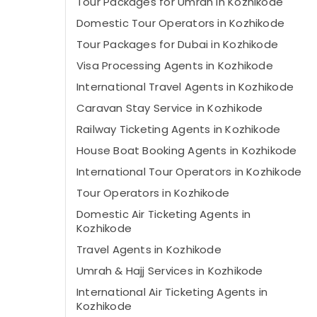
Tour Packages for Umrah in Kozhikode
Domestic Tour Operators in Kozhikode
Tour Packages for Dubai in Kozhikode
Visa Processing Agents in Kozhikode
International Travel Agents in Kozhikode
Caravan Stay Service in Kozhikode
Railway Ticketing Agents in Kozhikode
House Boat Booking Agents in Kozhikode
International Tour Operators in Kozhikode
Tour Operators in Kozhikode
Domestic Air Ticketing Agents in
Kozhikode
Travel Agents in Kozhikode
Umrah & Hajj Services in Kozhikode
International Air Ticketing Agents in
Kozhikode