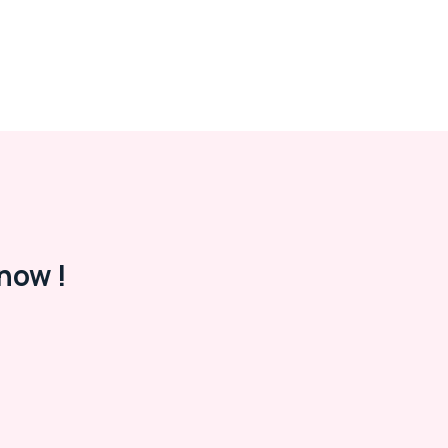
now !