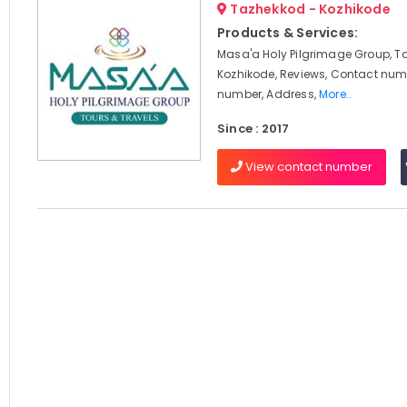
Tazhekkod - Kozhikode
Products & Services:
Masa'a Holy Pilgrimage Group, T
Kozhikode, Reviews, Contact num
number, Address,
More..
Since : 2017
View contact number