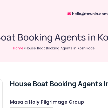
hello@townin.com
oat Booking Agents in K
Home
>House Boat Booking Agents in Kozhikode
House Boat Booking Agents I
Masa'a Holy Pilgrimage Group