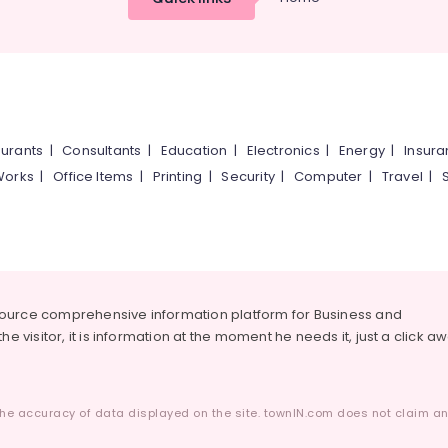
urants
|
Consultants
|
Education
|
Electronics
|
Energy
|
Insur
Works
|
Office Items
|
Printing
|
Security
|
Computer
|
Travel
|
source comprehensive information platform for Business and
he visitor, it is information at the moment he needs it, just a click a
he accuracy of data displayed on the site. townIN.com does not claim any