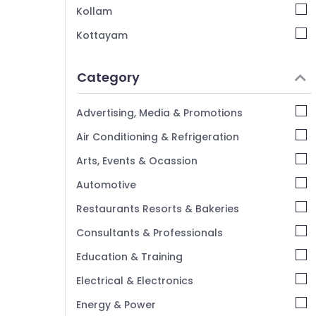
Kollam
Ticketing, Visas & Immigration in
Kozhikode
Kottayam
Pilgrims Tour Operators in Kozhikode
Idukki
Tour Operators for Pilgrimage in Kozhikode
Category
Alappuzha
Kannur
Advertising, Media & Promotions
Pathanamthitta
Air Conditioning & Refrigeration
Kasaragod
Arts, Events & Ocassion
Kerala
Automotive
Chennai
Restaurants Resorts & Bakeries
Coimbatore
Consultants & Professionals
Madurai
Education & Training
Thiruchirappalli
Electrical & Electronics
Tiruppur
Energy & Power