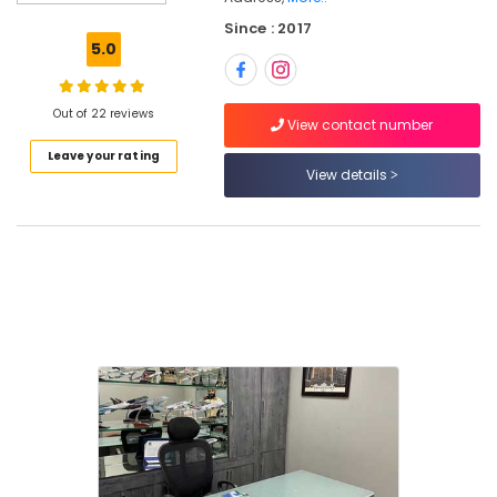
Domestic
Since : 2017
Tour
5.0
Packages
in
Kozhikode
Out of 22 reviews
View contact number
Tour
Leave your rating
Packages
View details
in
Kozhikode
Masa'a
Holy
Pilgrimage
Group
Caravan
Ride
Service
in
Kozhikode
Railway
Ticketing