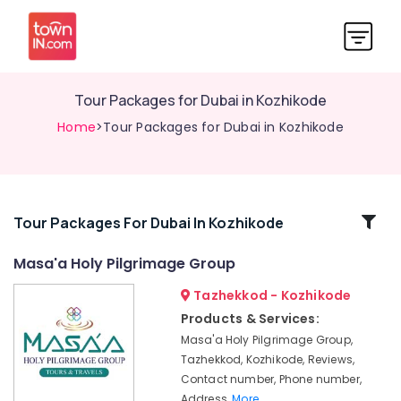
Tour Packages for Dubai in Kozhikode
Home
>Tour Packages for Dubai in Kozhikode
Related
Tour Packages For Dubai In Kozhikode
Categories
Masa'a Holy Pilgrimage Group
Tazhekkod - Kozhikode
Umrah
&
Products & Services:
Hajj
Masa'a Holy Pilgrimage Group,
Services
Tazhekkod, Kozhikode, Reviews,
in
Contact number, Phone number,
Kozhikode
Address,
More..