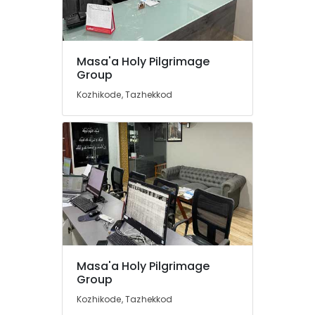
Agents
in
Kozhikode
International
Location
Masa'a Holy Pilgrimage
Tour
Group
Packages
Kozhikode
in
Kozhikode, Tazhekkod
Kozhikode
Ernakulam
Tours
Thiruvananthapuram
&
Travels
Thrissur
in
Kozhikode
Malappuram
Tours
Palakkad
&
Travels
Wayanad
Caravan
Kollam
Masa'a Holy Pilgrimage
Stay
Group
Service
Kottayam
in
Kozhikode, Tazhekkod
Idukki
Kozhikode