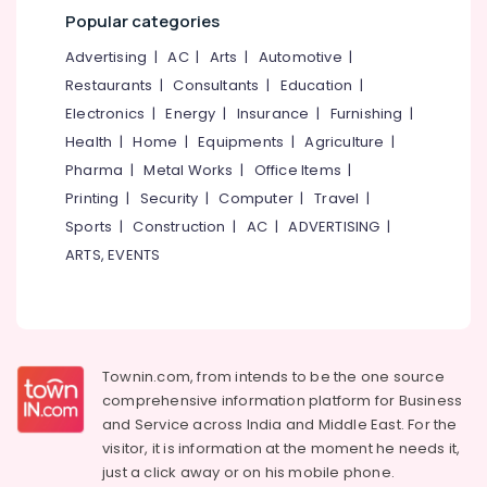
Kozhikode
&
--No
Popular categories
Salem
Professionals
categories-
Tour
Advertising
|
AC
|
Arts
|
Automotive
|
Erode
-
Operators
Education
Restaurants
|
Consultants
|
Education
|
for
Tirunelveli
&
Umrah
Electronics
|
Energy
|
Insurance
|
Furnishing
|
Training
in
Mysore
Health
|
Home
|
Equipments
|
Agriculture
|
Kozhikode
Electrical
Hubli
Pharma
|
Metal Works
|
Office Items
|
&
House
Printing
|
Security
|
Computer
|
Travel
|
Electronics
Boat
Belgaum
Sports
|
Construction
|
AC
|
ADVERTISING
|
Booking
Energy
Vellore
Agents
ARTS, EVENTS
&
in
kodagu
Power
Kozhikode
Haryana
Munnar
Finance &
Resort
Insurance
Kanyakumari
Booking
Townin.com, from intends to be the one source
Furniture
Agents
Gurgaon
comprehensive information platform for Business
&
in
and
Service across India and Middle East. For the
Pollachi
Kozhikode
Furnishing
visitor, it is information at the moment he needs it,
Dindigul
Ticketing,
Health
just a click away or on his
mobile phone.