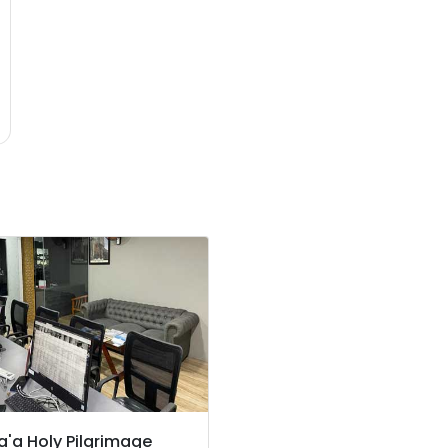
'a Holy Pilgrimage