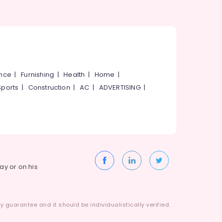
ance
|
Furnishing
|
Health
|
Home
|
Sports
|
Construction
|
AC
|
ADVERTISING
|
way or on his
 guarantee and it should be individualistically verified.