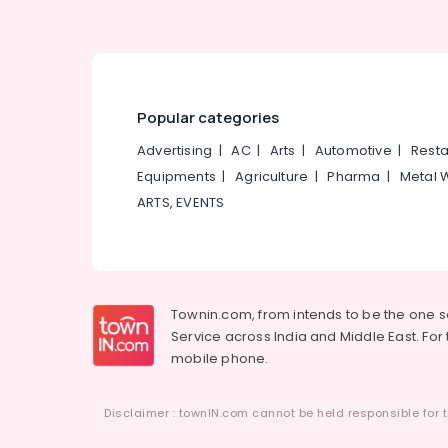
Popular categories
Advertising
|
AC
|
Arts
|
Automotive
|
Resta
Equipments
|
Agriculture
|
Pharma
|
Metal 
ARTS, EVENTS
Townin.com, from intends to be the one 
Service across India and Middle East. For t
mobile phone.
Disclaimer : townIN.com cannot be held responsible for t