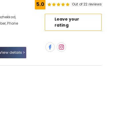
5.0
Out of 22 reviews
azhekkod,
Leave your
ber, Phone
rating
View details