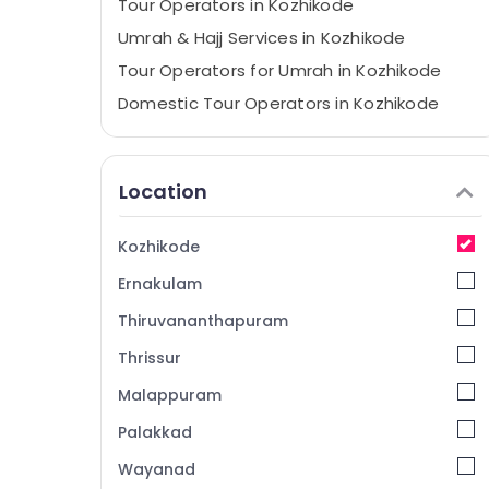
Tour Operators in Kozhikode
Umrah & Hajj Services in Kozhikode
Tour Operators for Umrah in Kozhikode
Domestic Tour Operators in Kozhikode
House Boat Booking Agents in Kozhikode
Tour Operators for Pilgrimage in Kozhikode
Location
Travel Agents in Kozhikode
Tours & Travels in Kozhikode
Kozhikode
International Air Ticketing Agents in
Ernakulam
Kozhikode
Tour Packages for Umrah in Kozhikode
Thiruvananthapuram
Pilgrims Tour Operators in Kozhikode
Thrissur
Caravan Stay Service in Kozhikode
Malappuram
Masa'a Holy Pilgrimage Group
Palakkad
Ticketing, Visas & Immigration in
Wayanad
Kozhikode