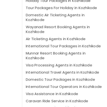
Holiday Tour Packages in Kozhikode
Tour Packages For Holiday in Kozhikode
Domestic Air Ticketing Agents in
Kozhikode
Wayanad Resort Booking Agents in
Kozhikode
Air Ticketing Agents in Kozhikode
International Tour Packages in Kozhikode
Munnar Resort Booking Agents in
Kozhikode
Visa Processing Agents in Kozhikode
International Travel Agents in Kozhikode
Domestic Tour Packages in Kozhikode
International Tour Operators in Kozhikode
Visa Assistance in Kozhikode
Caravan Ride Service in Kozhikode