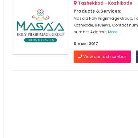
Tazhekkod - Kozhikode
Products & Services:
Masa'a Holy Pilgrimage Group, T
Kozhikode, Reviews, Contact num
number, Address,
More..
Since : 2017
View contact number