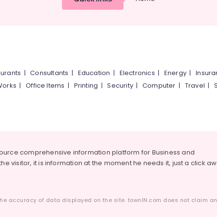
urants
|
Consultants
|
Education
|
Electronics
|
Energy
|
Insur
Works
|
Office Items
|
Printing
|
Security
|
Computer
|
Travel
|
source comprehensive information platform for Business and
he visitor, it is information at the moment he needs it, just a click a
he accuracy of data displayed on the site. townIN.com does not claim any