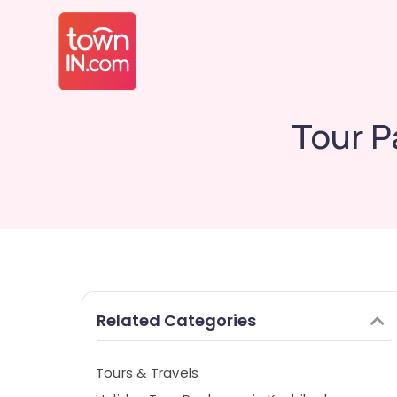
Tour P
Related Categories
Tours & Travels