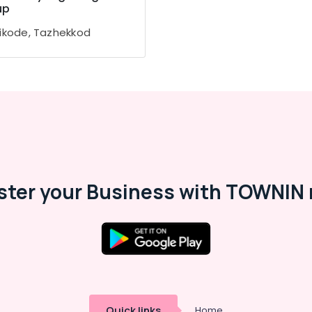
up
ikode, Tazhekkod
ster your Business with TOWNIN 
Quick links
Home