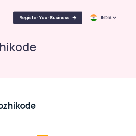
Register Your Business
INDIA
zhikode
Kozhikode