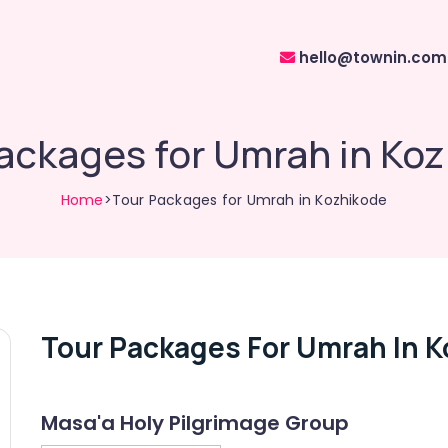
hello@townin.com
ackages for Umrah in Ko
Home
>Tour Packages for Umrah in Kozhikode
Tour Packages For Umrah In 
Masa'a Holy Pilgrimage Group