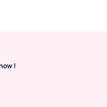
now !