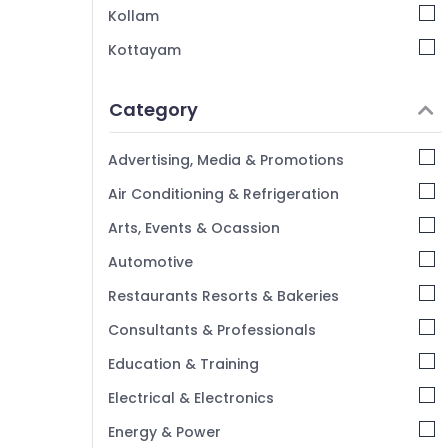
Tour Packages for Dubai in Kozhikode
Kollam
Railway Ticketing Agents in Kozhikode
Kottayam
Domestic Travel Agents in Kozhikode
Idukki
Tour Packages in Kozhikode
Category
Alappuzha
Kannur
Advertising, Media & Promotions
Pathanamthitta
Air Conditioning & Refrigeration
Kasaragod
Arts, Events & Ocassion
Kerala
Automotive
Chennai
Restaurants Resorts & Bakeries
Coimbatore
Consultants & Professionals
Madurai
Education & Training
Thiruchirappalli
Electrical & Electronics
Tiruppur
Energy & Power