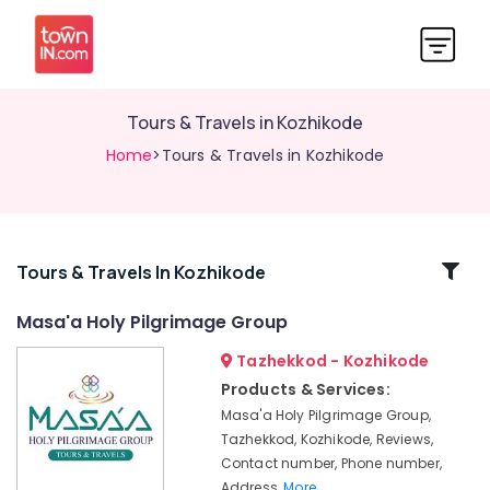
Tours & Travels in Kozhikode
Home
>Tours & Travels in Kozhikode
Related
Tours & Travels In Kozhikode
Categories
Masa'a Holy Pilgrimage Group
Tazhekkod - Kozhikode
Caravan
Ride
Products & Services:
Service
Masa'a Holy Pilgrimage Group,
in
Tazhekkod, Kozhikode, Reviews,
Kozhikode
Contact number, Phone number,
Tour
Address,
More..