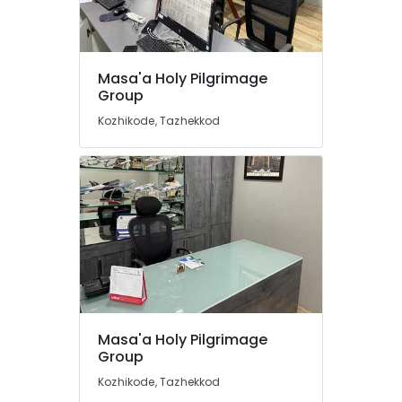
Kozhikode
Tour
Packages
Location
for
Masa'a Holy Pilgrimage
Group
Umrah
in
Kozhikode
Kozhikode, Tazhekkod
Kozhikode
Ernakulam
Holiday
Tour
Thiruvananthapuram
Packages
in
Thrissur
Kozhikode
Malappuram
Visa
Palakkad
Processing
Agents
Wayanad
in
Kozhikode
Kollam
Masa'a Holy Pilgrimage
Railway
Group
Kottayam
Ticketing
Kozhikode, Tazhekkod
Agents
Idukki