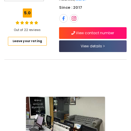
Operators
Since : 2017
for
5.0
Umrah
in
Kozhikode
Out of 22 reviews
View contact number
Domestic
Leave your rating
Tour
View details
Packages
in
Kozhikode
Tour
Packages
for
Dubai
in
Kozhikode
Tour
Packages
For
Holiday
in