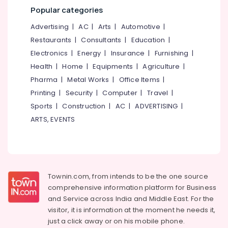
&
--No
Popular categories
Packages
Salem
Professionals
categories-
in
Advertising
|
AC
|
Arts
|
Automotive
|
Erode
-
Kozhikode
Education
Restaurants
|
Consultants
|
Education
|
Tirunelveli
&
Air
Electronics
|
Energy
|
Insurance
|
Furnishing
|
Ticketing
Training
Mysore
Agents
Health
|
Home
|
Equipments
|
Agriculture
|
Electrical
in
Hubli
Pharma
|
Metal Works
|
Office Items
|
&
Kozhikode
Printing
|
Security
|
Computer
|
Travel
|
Electronics
Belgaum
Domestic
Sports
|
Construction
|
AC
|
ADVERTISING
|
Travel
Energy
Vellore
ARTS, EVENTS
Agents
&
kodagu
in
Power
Kozhikode
Haryana
Finance &
Masa'a
Insurance
Kanyakumari
Holy
Townin.com, from intends to be the one source
Pilgrimage
Furniture
Gurgaon
comprehensive information platform for Business
Group
&
and
Service across India and Middle East. For the
Pollachi
House
Furnishing
visitor, it is information at the moment he needs it,
Boat
Dindigul
Health
just a click away or on his
mobile phone.
Booking