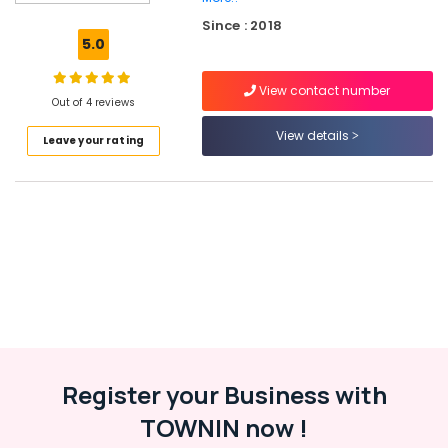
Window
Since : 2018
Door
5.0
Dealers
in
View contact number
Kozhikode
Out of 4 reviews
Aluminium
View details
Leave your rating
Window
Section
Dealers
in
Kozhikode
Aluminium
Window
and
Door
Dealers
in
Kozhikode
Register your Business with
Aluminium
TOWNIN now !
Fence
Dealers