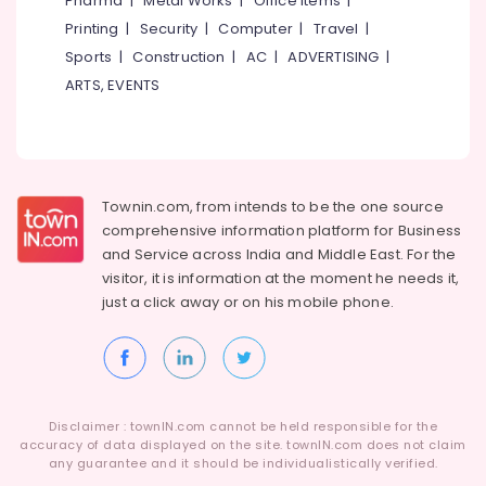
Pharma
|
Metal Works
|
Office Items
|
Bathroom
Category
Alappuzha
Printing
|
Security
|
Computer
|
Travel
|
Aluminium
Door
Sports
|
Construction
|
AC
|
ADVERTISING
|
Kannur
Dealers
Advertising,
ARTS, EVENTS
in
Media &
Pathanamthitta
Kozhikode
Promotions
Kasaragod
Tostem
Air
Window
Kerala
Conditioning
and
&
Townin.com, from intends to be the one source
Chennai
Door
Refrigeration
comprehensive information platform for Business
Dealers
Coimbatore
and
Service across India and Middle East. For the
in
Arts,
visitor, it is information at the moment he needs it,
Kozhikode
Madurai
Events &
just a click away or on his
mobile phone.
Aluminium
Ocassion
Thiruchirappalli
Partition
Automotive
Door
Tiruppur
Dealers
Restaurants
Puducherry
in
Resorts &
Kozhikode
Sub
Disclaimer : townIN.com cannot be held responsible for the
Bengaluru
Bakeries
accuracy of data displayed on the site. townIN.com does not claim
category
Best
any guarantee and it should be individualistically verified.
Mangalore
Consultants
Aluminium