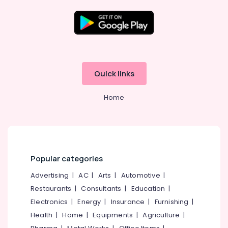
in
Kozhikode
Aluminium
Location
Folding
Door
Dealers
Kozhikode
Quick links
in
Kozhikode
Ernakulam
Home
Tostem
Thiruvananthapuram
Aluminium
Windows
Thrissur
Dealers
Malappuram
in
Kozhikode
Palakkad
Popular categories
Entry
Wayanad
Advertising
|
AC
|
Arts
|
Automotive
|
Aluminium
Door
Restaurants
|
Consultants
|
Education
|
Kollam
Dealers
Electronics
|
Energy
|
Insurance
|
Furnishing
|
in
Kottayam
Health
|
Home
|
Equipments
|
Agriculture
|
Kozhikode
Idukki