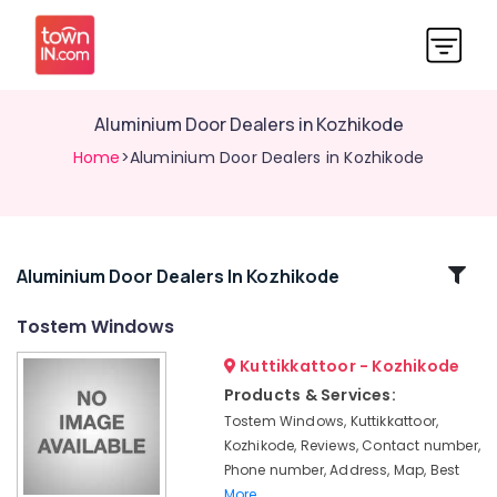
Aluminium Door Dealers in Kozhikode
Home
>Aluminium Door Dealers in Kozhikode
Related
Aluminium Door Dealers In Kozhikode
Categories
Tostem Windows
Kuttikkattoor - Kozhikode
Tostem
Door
Products & Services:
Dealers
Tostem Windows, Kuttikkattoor,
in
Kozhikode, Reviews, Contact number,
Kozhikode
Phone number, Address, Map, Best
Commercial
More..