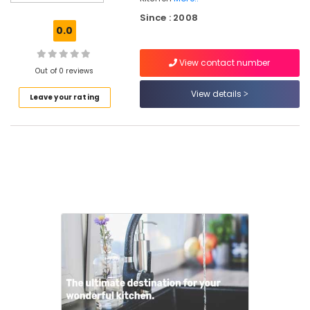
Furniture
Since : 2008
Dealers
0.0
in
Kozhikode
View contact number
Aluminizing
Out of 0 reviews
Generator
View details
Leave your rating
Chimney
Dealers
in
Kozhikode
Hettich
Modular
Kitchen
Dealers
in
Kozhikode
Kitchen
Appliances
&
Accessories
Shops