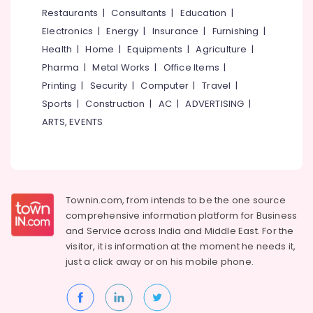
&
--No
Restaurants
|
Consultants
|
Education
|
Kozhikode
Salem
Professionals
categories-
Electronics
|
Energy
|
Insurance
|
Furnishing
|
Kitchen
Erode
-
Education
Appliances
Health
|
Home
|
Equipments
|
Agriculture
|
Tirunelveli
&
&
Pharma
|
Metal Works
|
Office Items
|
Accessories
Training
Mysore
Printing
|
Security
|
Computer
|
Travel
|
Shops
Electrical
Sports
|
Construction
|
AC
|
ADVERTISING
|
in
Hubli
&
Kozhikode
ARTS, EVENTS
Electronics
Belgaum
Sleek
Modular
Energy
Vellore
Kitchen
&
kodagu
Dealers
Power
in
Townin.com, from intends to be the one source
Haryana
Kozhikode
Finance &
comprehensive information platform for Business
Insurance
Kanyakumari
Aluminizing
and
Service across India and Middle East. For the
Generator
visitor, it is information at the moment he needs it,
Furniture
Gurgaon
Chimney
just a click away or on his
mobile phone.
&
Dealers
Pollachi
Furnishing
Carysil
Dindigul
Health
Dealers