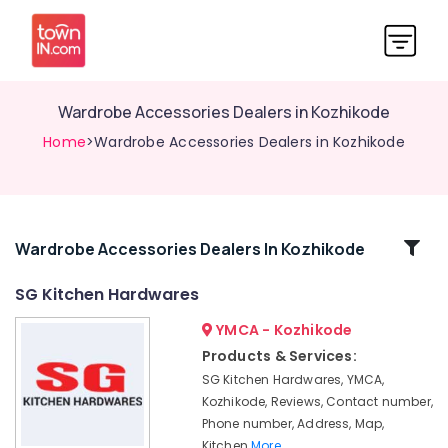
Wardrobe Accessories Dealers in Kozhikode
Home
>Wardrobe Accessories Dealers in Kozhikode
Related
Wardrobe Accessories Dealers In Kozhikode
Categories
SG Kitchen Hardwares
YMCA - Kozhikode
HAFELE
Modular
Products & Services:
Kitchen
SG Kitchen Hardwares, YMCA,
Dealers
Kozhikode, Reviews, Contact number,
Modular
Phone number, Address, Map,
Kitchen
Kitchen
More..