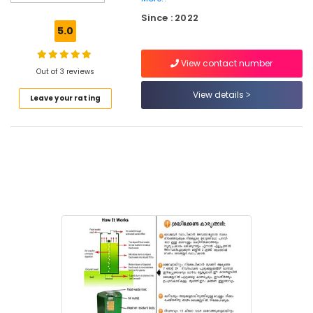
Waste
Since : 2022
Composter
5.0
Indo
120
View contact number
Manufacturers
Out of 3 reviews
in
Kozhikode
View details
Leave your rating
Napkin
Incinerator
in
Kozhikode
Kitchen
Waste
Digester
Dealers
in
Kozhikode
Kitchen
Waste
Digester
Rotary