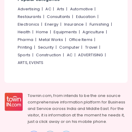
Digester
&
--No
Salem
Octa
Advertising
|
AC
|
Arts
|
Automotive
|
Professionals
categories-
160
Erode
-
Restaurants
|
Consultants
|
Education
|
Education
Dealers
Electronics
|
Energy
|
Insurance
|
Furnishing
|
Tirunelveli
&
in
Health
|
Home
|
Equipments
|
Agriculture
|
Kozhikode
Training
Mysore
Pharma
|
Metal Works
|
Office Items
|
Kitchen
Electrical
Hubli
Waste
Printing
|
Security
|
Computer
|
Travel
|
&
Digester
Sports
|
Construction
|
AC
|
ADVERTISING
|
Electronics
Belgaum
Dealers
ARTS, EVENTS
in
Energy
Vellore
Vatakara
&
kodagu
Power
Kitchen
Waste
Haryana
Finance &
Digester
Insurance
Townin.com, from intends to be the one source
Kanyakumari
Octa
comprehensive information platform for Business
160
Furniture
Gurgaon
and
Service across India and Middle East. For the
Manufacturers
&
in
visitor, it is information at the moment he needs it,
Pollachi
Furnishing
Kozhikode
just a click away or on his
mobile phone.
Dindigul
Health
Napkin