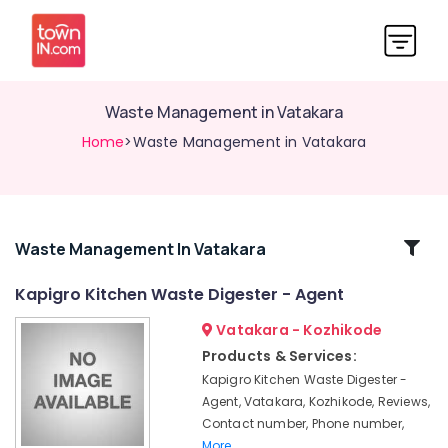
Waste Management in Vatakara
Home
>Waste Management in Vatakara
Related
Waste Management In Vatakara
Categories
Kapigro Kitchen Waste Digester - Agent
Vatakara - Kozhikode
Compost
Booster
Products & Services:
Manufacturers
Kapigro Kitchen Waste Digester -
in
Agent, Vatakara, Kozhikode, Reviews,
Kozhikode
Contact number, Phone number,
Kitchen
More..