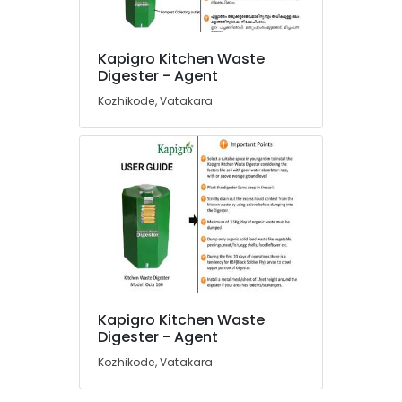
120
Dealers
in
Kapigro Kitchen Waste
Kozhikode
Location
Digester - Agent
Institutional
Kozhikode, Vatakara
Solid
Kozhikode
Waste
Incinerator
Ernakulam
Manufacturers
Thiruvananthapuram
in
Kozhikode
Thrissur
Kitchen
Malappuram
Waste
Digester
Palakkad
Rotary
120
Wayanad
Kapigro Kitchen Waste
Manufacturers
Kollam
Digester - Agent
in
Kozhikode
Kozhikode, Vatakara
Kottayam
Kitchen
Idukki
Waste