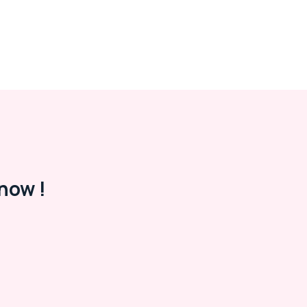
now !