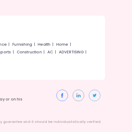
ance
|
Furnishing
|
Health
|
Home
|
Sports
|
Construction
|
AC
|
ADVERTISING
|
way or on his
 guarantee and it should be individualistically verified.