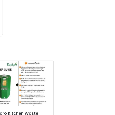
gro Kitchen Waste