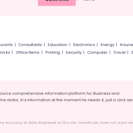
urants
|
Consultants
|
Education
|
Electronics
|
Energy
|
Insur
Works
|
Office Items
|
Printing
|
Security
|
Computer
|
Travel
|
source comprehensive information platform for Business and
he visitor, it is information at the moment he needs it, just a click a
he accuracy of data displayed on the site. townIN.com does not claim any