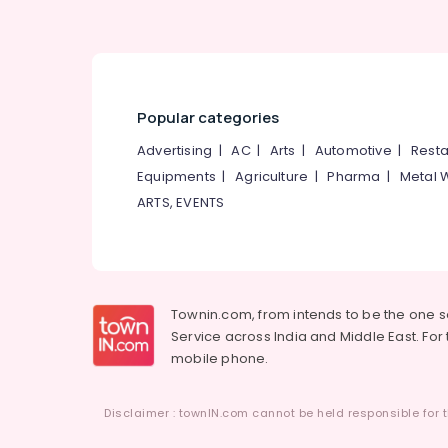
Popular categories
Advertising
|
AC
|
Arts
|
Automotive
|
Resta
Equipments
|
Agriculture
|
Pharma
|
Metal 
ARTS, EVENTS
Townin.com, from intends to be the one 
Service across India and Middle East. For t
mobile phone.
Disclaimer : townIN.com cannot be held responsible for t