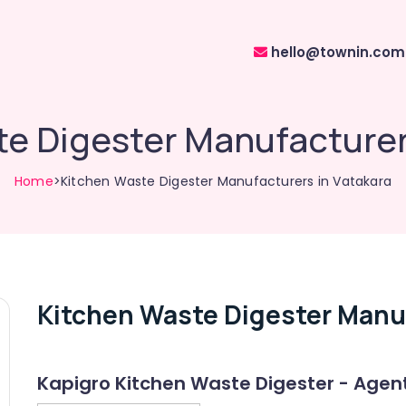
hello@townin.com
e Digester Manufacturer
Home
>Kitchen Waste Digester Manufacturers in Vatakara
Kitchen Waste Digester Manuf
Kapigro Kitchen Waste Digester - Agen