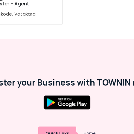
ster - Agent
ikode, Vatakara
ster your Business with TOWNIN 
Quick links
Home