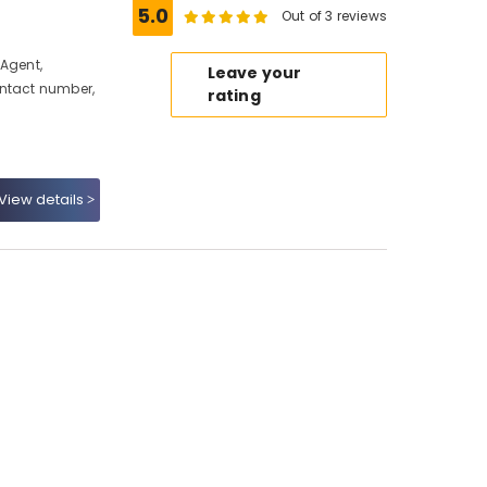
5.0
Out of 3 reviews
 Agent,
Leave your
ontact number,
rating
View details