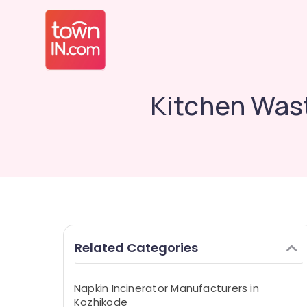
Kitchen Wast
Related Categories
Napkin Incinerator Manufacturers in
Kozhikode