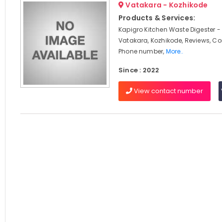
Vatakara - Kozhikode
Products & Services:
Kapigro Kitchen Waste Digester -
Vatakara, Kozhikode, Reviews, C
Phone number,
More..
Since : 2022
View contact number