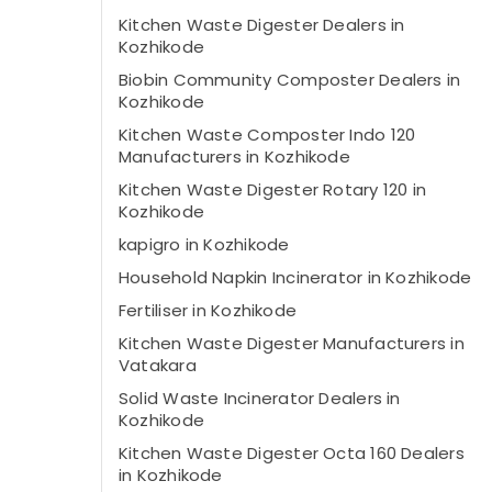
Kitchen Waste Digester Dealers in
Kozhikode
Biobin Community Composter Dealers in
Kozhikode
Kitchen Waste Composter Indo 120
Manufacturers in Kozhikode
Kitchen Waste Digester Rotary 120 in
Kozhikode
kapigro in Kozhikode
Household Napkin Incinerator in Kozhikode
Fertiliser in Kozhikode
Kitchen Waste Digester Manufacturers in
Vatakara
Solid Waste Incinerator Dealers in
Kozhikode
Kitchen Waste Digester Octa 160 Dealers
in Kozhikode