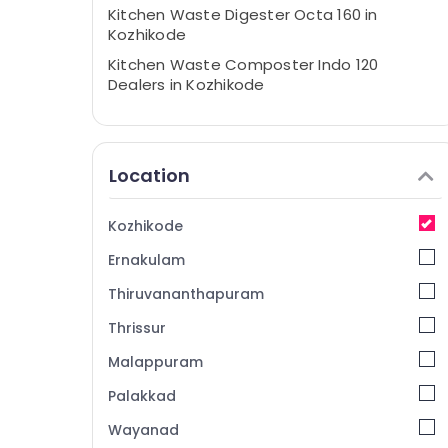
Kitchen Waste Digester Octa 160 in
Kozhikode
Kitchen Waste Composter Indo 120
Dealers in Kozhikode
Waste Management in Kozhikode
Waste Management in Vatakara
Location
Waste Digester in Kozhikode Corporation
Kitchen Waste Digester Dealers in
Vatakara
Kozhikode
Kitchen Waste Digester in Kozhikode
Ernakulam
Kitchen Waste Digester Dual 240 in
Thiruvananthapuram
Kozhikode
Thrissur
Household Napkin Incinerator Dealers in
Kozhikode
Malappuram
Kitchen Waste Composter Indo 120 in
Palakkad
Kozhikode
Wayanad
Compost Booster Manufacturers in