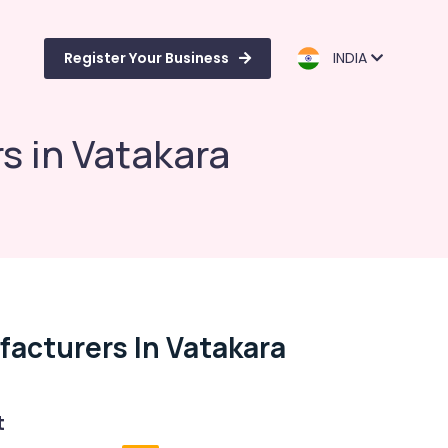
Register Your Business
INDIA
s in Vatakara
acturers In Vatakara
t