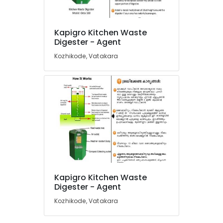
Kitchen
Waste
Composter
Kapigro Kitchen Waste
Indo
Location
Digester - Agent
120
Kozhikode, Vatakara
Manufacturers
Kozhikode
in
Kozhikode
Ernakulam
Solid
Thiruvananthapuram
Waste
Incinerator
Thrissur
Dealers
in
Malappuram
Kozhikode
Palakkad
Kitchen
Waste
Wayanad
Kapigro Kitchen Waste
Digester
Kollam
Digester - Agent
Dual
240
Kozhikode, Vatakara
Kottayam
Manufacturers
in
Idukki