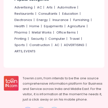
&
--No
Manufacturers
Salem
Advertising
|
AC
|
Arts
|
Automotive
|
Professionals
categories-
in
Erode
-
Restaurants
|
Consultants
|
Education
|
Kozhikode
Education
Electronics
|
Energy
|
Insurance
|
Furnishing
|
Tirunelveli
&
Institutional
Health
|
Home
|
Equipments
|
Agriculture
|
Solid
Training
Mysore
Waste
Pharma
|
Metal Works
|
Office Items
|
Electrical
Incinerator
Hubli
Printing
|
Security
|
Computer
|
Travel
|
&
in
Sports
|
Construction
|
AC
|
ADVERTISING
|
Electronics
Kozhikode
Belgaum
ARTS, EVENTS
Napkin
Energy
Vellore
Incinerator
&
kodagu
Dealers
Power
in
Haryana
Kozhikode
Finance &
Insurance
Townin.com, from intends to be the one source
Kanyakumari
Household
comprehensive information platform for Business
Napkin
Furniture
Gurgaon
and
Service across India and Middle East. For the
Incinerator
&
Manufacturers
visitor, it is information at the moment he needs it,
Pollachi
Furnishing
in
just a click away or on his
mobile phone.
Dindigul
Kozhikode
Health