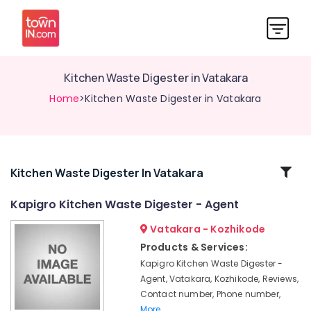
Kitchen Waste Digester in Vatakara
Home
>Kitchen Waste Digester in Vatakara
Related
Kitchen Waste Digester In Vatakara
Categories
Kapigro Kitchen Waste Digester - Agent
Vatakara - Kozhikode
Solid
Waste
Products & Services:
Incinerator
Kapigro Kitchen Waste Digester -
in
Agent, Vatakara, Kozhikode, Reviews,
Kozhikode
Contact number, Phone number,
Kitchen
More..