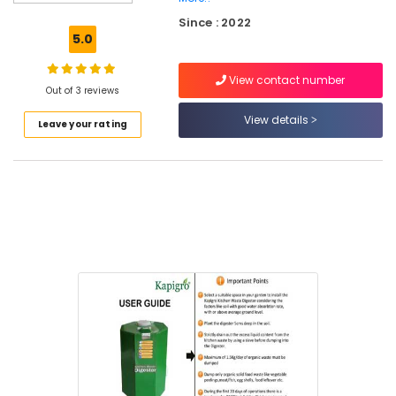
Waste
Since : 2022
Digester
5.0
Dual
240
View contact number
in
Out of 3 reviews
Kozhikode
View details
Leave your rating
Institutional
Solid
Waste
Incinerator
Manufacturers
in
Kozhikode
Kitchen
Waste
Composter
Indo
120
Dealers
in
Kozhikode