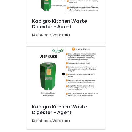
Kitchen
Waste
Digester
Kapigro Kitchen Waste
in
Location
Digester - Agent
Vatakara
Kozhikode, Vatakara
Napkin
Kozhikode
Incinerator
Manufacturers
Ernakulam
in
Thiruvananthapuram
Kozhikode
Compost
Thrissur
Booster
Malappuram
Manufacturers
in
Palakkad
Kozhikode
Wayanad
Kitchen
Kapigro Kitchen Waste
Waste
Kollam
Digester - Agent
Digester
Octa
Kottayam
Kozhikode, Vatakara
160
Idukki
Dealers