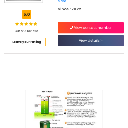
More..
Vegetable
Since : 2022
Waste
5.0
Digester
in
Kozhikode
View contact number
Out of 3 reviews
Kitchen
View details
Waste
Leave your rating
Composter
Indo
120
Dealers
in
Kozhikode
Kitchen
Waste
Composter
Indo
120
Manufacturers
in
Kozhikode