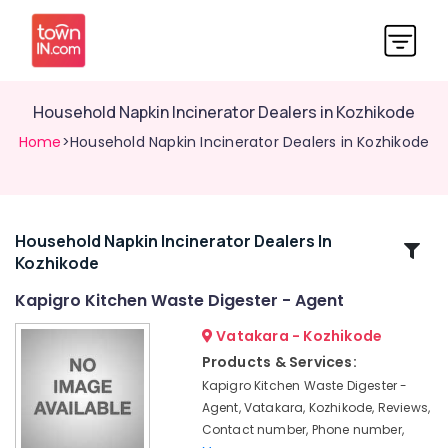
Household Napkin Incinerator Dealers in Kozhikode
Home
>Household Napkin Incinerator Dealers in Kozhikode
Household Napkin Incinerator Dealers In
Related
Kozhikode
Categories
Kapigro Kitchen Waste Digester - Agent
Solid
Vatakara - Kozhikode
Waste
Products & Services:
Incinerator
Kapigro Kitchen Waste Digester -
Manufacturers
Agent, Vatakara, Kozhikode, Reviews,
in
Contact number, Phone number,
Kozhikode