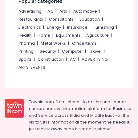
Popular categories
Incinerator
&
--No
Salem
Dealers
Professionals
categories-
Advertising
|
AC
|
Arts
|
Automotive
|
in
Erode
-
Restaurants
|
Consultants
|
Education
|
Education
Kozhikode
Tirunelveli
&
Electronics
|
Energy
|
Insurance
|
Furnishing
|
Kitchen
Training
Health
|
Home
|
Equipments
|
Agriculture
|
Waste
Mysore
Digester
Pharma
|
Metal Works
|
Office Items
|
Electrical
Hubli
Octa
&
Printing
|
Security
|
Computer
|
Travel
|
160
Electronics
Belgaum
Sports
|
Construction
|
AC
|
ADVERTISING
|
in
ARTS, EVENTS
Kozhikode
Energy
Vellore
&
Kitchen
kodagu
Power
Waste
Digester
Haryana
Finance &
Octa
Insurance
Kanyakumari
160
Townin.com, from intends to be the one source
Manufacturers
comprehensive information platform for Business
Furniture
Gurgaon
in
and
Service across India and Middle East. For the
&
Kozhikode
Pollachi
visitor, it is information at the moment he needs it,
Furnishing
just a click away or on his
mobile phone.
Biobin
Dindigul
Health
Community