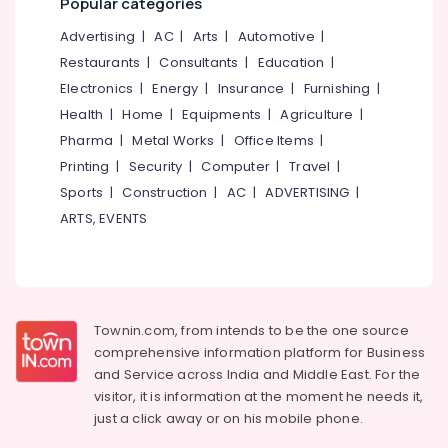
Popular categories
Vatakara
&
--No
Salem
Professionals
categories-
Advertising
|
AC
|
Arts
|
Automotive
|
Solid
Erode
-
Waste
Restaurants
|
Consultants
|
Education
|
Education
Incinerator
Tirunelveli
&
Electronics
|
Energy
|
Insurance
|
Furnishing
|
Manufacturers
Training
Health
|
Home
|
Equipments
|
Agriculture
|
in
Mysore
Kozhikode
Pharma
|
Metal Works
|
Office Items
|
Electrical
Hubli
&
Printing
|
Security
|
Computer
|
Travel
|
Compost
Electronics
Booster
Belgaum
Sports
|
Construction
|
AC
|
ADVERTISING
|
in
ARTS, EVENTS
Energy
Vellore
Kozhikode
&
kodagu
Kitchen
Power
Waste
Haryana
Digester
Finance &
Dual
Insurance
Kanyakumari
Townin.com, from intends to be the one source
240
comprehensive information platform for Business
Furniture
in
Gurgaon
and
Service across India and Middle East. For the
&
Kozhikode
Pollachi
visitor, it is information at the moment he needs it,
Furnishing
Napkin
just a click away or on his
mobile phone.
Dindigul
Incinerator
Health