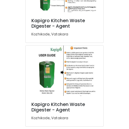
Dealers
in
Kozhikode
Kapigro Kitchen Waste
Location
Institutional
Digester - Agent
Solid
Kozhikode, Vatakara
Waste
Kozhikode
Incinerator
Dealers
Ernakulam
in
Thiruvananthapuram
Kozhikode
Institutional
Thrissur
Solid
Malappuram
Waste
Incinerator
Palakkad
in
Kozhikode
Wayanad
Kapigro Kitchen Waste
Compost
Kollam
Digester - Agent
Booster
Manufacturers
Kottayam
Kozhikode, Vatakara
in
Idukki
Kozhikode