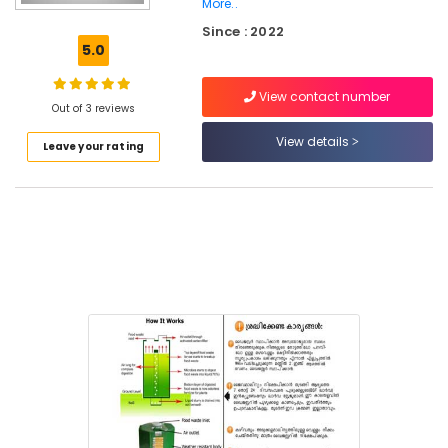
More..
Incinerator
Since : 2022
Manufacturers
5.0
in
Kozhikode
View contact number
Waste
Out of 3 reviews
Digester
View details
in
Leave your rating
Kozhikode
Corporation
Institutional
Solid
Waste
Incinerator
Manufacturers
in
Kozhikode
Kitchen
Waste
Composter
Indo
120