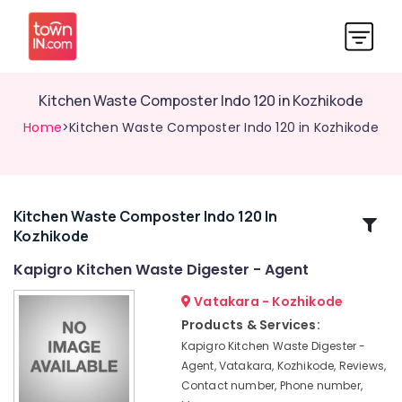
Kitchen Waste Composter Indo 120 in Kozhikode
Home
>Kitchen Waste Composter Indo 120 in Kozhikode
Kitchen Waste Composter Indo 120 In
Related
Kozhikode
Categories
Kapigro Kitchen Waste Digester - Agent
Household
Vatakara - Kozhikode
Napkin
Products & Services:
Incinerator
Kapigro Kitchen Waste Digester -
in
Agent, Vatakara, Kozhikode, Reviews,
Kozhikode
Contact number, Phone number,
Napkin