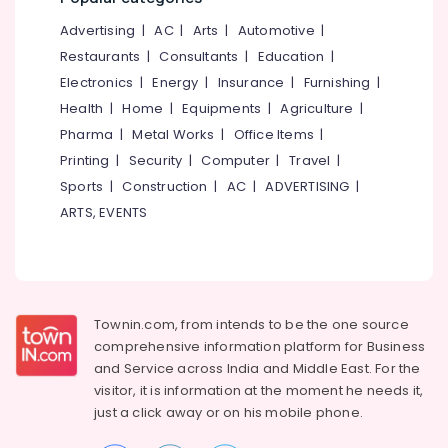
&
--No
Kitchen
Salem
Advertising
|
AC
|
Arts
|
Automotive
|
Professionals
categories-
Waste
Erode
-
Restaurants
|
Consultants
|
Education
|
Digester
Education
Dealers
Electronics
|
Energy
|
Insurance
|
Furnishing
|
Tirunelveli
&
in
Health
|
Home
|
Equipments
|
Agriculture
|
Training
Vatakara
Mysore
Pharma
|
Metal Works
|
Office Items
|
Electrical
Kitchen
Hubli
Printing
|
Security
|
Computer
|
Travel
|
&
Waste
Sports
|
Construction
|
AC
|
ADVERTISING
|
Electronics
Digester
Belgaum
Manufacturers
ARTS, EVENTS
Energy
Vellore
in
&
Kozhikode
kodagu
Power
Waste
Haryana
Digester
Finance &
in
Insurance
Townin.com, from intends to be the one source
Kanyakumari
Kozhikode
comprehensive information platform for Business
Furniture
Corporation
Gurgaon
and
Service across India and Middle East. For the
&
Kitchen
visitor, it is information at the moment he needs it,
Pollachi
Furnishing
Waste
just a click away or on his
mobile phone.
Dindigul
Digester
Health