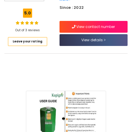
Incinerator
Since : 2022
Manufacturers
5.0
in
Kozhikode
View contact number
Kitchen
Out of 3 reviews
Waste
View details
Leave your rating
Digester
Octa
160
Dealers
in
Kozhikode
Waste
Digester
in
Vatakara
Panchayat
Fertiliser
in
Kozhikode