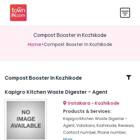
Compost Booster in Kozhikode
Home
>Compost Booster in Kozhikode
Related
Compost Booster In Kozhikode
Categories
Kapigro Kitchen Waste Digester - Agent
Vatakara - Kozhikode
Waste
Management
Products & Services:
in
Kapigro Kitchen Waste Digester -
Kozhikode
Agent, Vatakara, Kozhikode, Reviews,
Solid
Contact number, Phone number,
Waste
More..