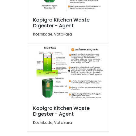
Household
Napkin
Incinerator
Kapigro Kitchen Waste
Dealers
Location
Digester - Agent
in
Kozhikode
Kozhikode, Vatakara
Kozhikode
Vegetable
Waste
Ernakulam
Digester
in
Thiruvananthapuram
Kozhikode
Thrissur
Kitchen
Waste
Malappuram
Composter
Palakkad
Indo
120
Wayanad
Manufacturers
Kapigro Kitchen Waste
in
Kollam
Digester - Agent
Kozhikode
Kozhikode, Vatakara
Kottayam
Napkin
Incinerator
Idukki