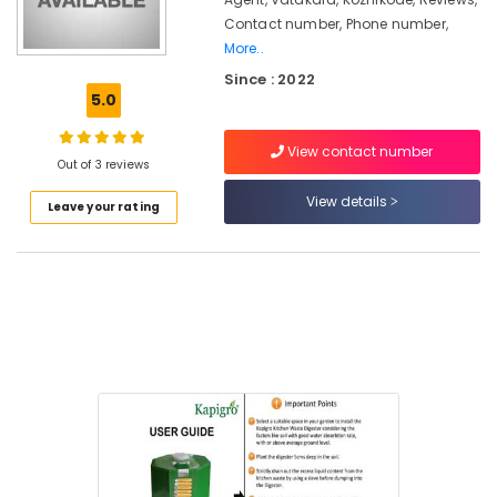
Biobin
Contact number, Phone number,
Community
More..
Composter
Since : 2022
in
5.0
Kozhikode
Kitchen
View contact number
Waste
Out of 3 reviews
Digester
View details
Rotary
Leave your rating
120
Dealers
in
Kozhikode
Institutional
Solid
Waste
Incinerator
in
Kozhikode
Agriculture
Waste