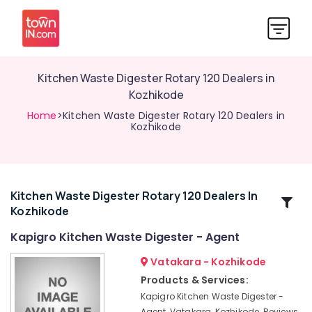
Kitchen Waste Digester Rotary 120 Dealers in
Kozhikode
Home
>Kitchen Waste Digester Rotary 120 Dealers in
Kozhikode
Kitchen Waste Digester Rotary 120 Dealers In
Related
Kozhikode
Categories
Kapigro Kitchen Waste Digester - Agent
Waste
Vatakara - Kozhikode
Digester
Products & Services:
in
Kapigro Kitchen Waste Digester -
Kozhikode
Agent, Vatakara, Kozhikode, Reviews,