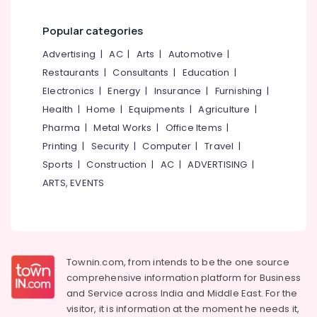
category
Waste
Mangalore
Consultants
Management
Popular categories
in
&
--No
Salem
Kozhikode
Professionals
categories-
Advertising
|
AC
|
Arts
|
Automotive
|
Erode
-
Waste
Restaurants
|
Consultants
|
Education
|
Education
Digester
Tirunelveli
&
Electronics
|
Energy
|
Insurance
|
Furnishing
|
in
Training
Health
|
Home
|
Equipments
|
Agriculture
|
Vatakara
Mysore
Panchayat
Pharma
|
Metal Works
|
Office Items
|
Electrical
Hubli
&
Printing
|
Security
|
Computer
|
Travel
|
Waste
Electronics
Digester
Belgaum
Sports
|
Construction
|
AC
|
ADVERTISING
|
in
ARTS, EVENTS
Energy
Vellore
Kozhikode
&
Corporation
kodagu
Power
Kitchen
Haryana
Waste
Finance &
Digester
Insurance
Kanyakumari
Townin.com, from intends to be the one source
Octa
comprehensive information platform for Business
Furniture
160
Gurgaon
and
Service across India and Middle East. For the
&
Dealers
Pollachi
visitor, it is information at the moment he needs it,
in
Furnishing