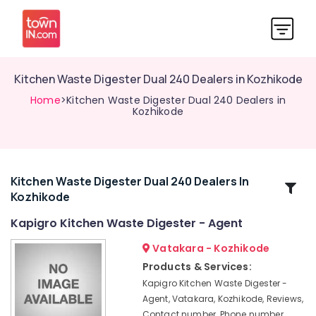
Kitchen Waste Digester Dual 240 Dealers in Kozhikode
Home
>Kitchen Waste Digester Dual 240 Dealers in
Kozhikode
Kitchen Waste Digester Dual 240 Dealers In
Related
Kozhikode
Categories
Kapigro Kitchen Waste Digester - Agent
Biobin
Vatakara - Kozhikode
Community
Products & Services:
Composter
Kapigro Kitchen Waste Digester -
Dealers
Agent, Vatakara, Kozhikode, Reviews,
in
Contact number, Phone number,
Kozhikode