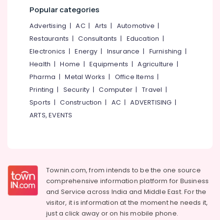
Mangalore
Consultants
Popular categories
Biobin
&
--No
Salem
Community
Professionals
categories-
Advertising
|
AC
|
Arts
|
Automotive
|
Composter
Erode
-
Restaurants
|
Consultants
|
Education
|
Education
Manufacturers
Tirunelveli
&
Electronics
|
Energy
|
Insurance
|
Furnishing
|
in
Kozhikode
Training
Health
|
Home
|
Equipments
|
Agriculture
|
Mysore
Agriculture
Pharma
|
Metal Works
|
Office Items
|
Electrical
Hubli
Waste
&
Printing
|
Security
|
Computer
|
Travel
|
Digester
Electronics
Belgaum
Sports
|
Construction
|
AC
|
ADVERTISING
|
in
ARTS, EVENTS
Kozhikode
Energy
Vellore
&
Napkin
kodagu
Power
Incinerator
in
Haryana
Finance &
Kozhikode
Insurance
Kanyakumari
Townin.com, from intends to be the one source
Kitchen
comprehensive information platform for Business
Furniture
Waste
Gurgaon
and
Service across India and Middle East. For the
&
Composter
Pollachi
visitor, it is information at the moment he needs it,
Indo
Furnishing
just a click away or on his
mobile phone.
120
Dindigul