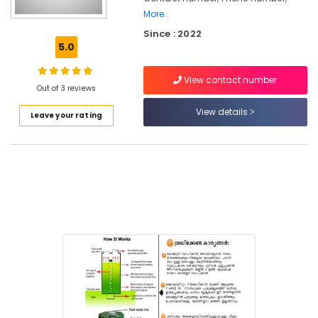
More..
Kitchen
Since : 2022
Waste
5.0
Digester
Rotary
120
View contact number
Out of 3 reviews
Manufacturers
in
View details
Leave your rating
Kozhikode
Household
Napkin
Incinerator
Dealers
in
Kozhikode
Napkin
Incinerator
Manufacturers
in
Kozhikode
Institutional